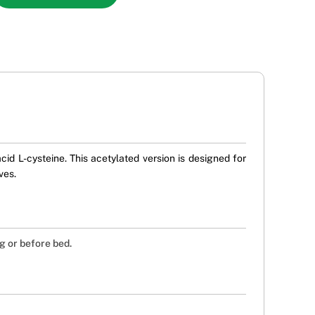
id L-cysteine. This acetylated version is designed for
ves.
g or before bed.