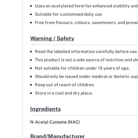
Uses an acetylated form for enhanced stability and 
Suitable for customised daily use
Free from flavours, colours, sweeteners, and prese
Warning / Safety
Read the labelled information carefully before use.
This product is not a sole source of nutrition and 
Not suitable for children under 15 years of age.
Should only be issued under medical or dietetic sup
Keep out of reach of children.
Store in a cool and dry place.
Ingredients
N-Acetyl-Cysteine (NAC)
Brand/Manufacturer