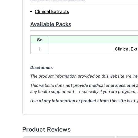
Clinical Extracts
Available Packs
Sr.
1
Clinical E
Disclaimer:
The product information provided on this website are in
This website does
not provide medical or professional 
any health supplement — especially if you are pregnant, 
Use of any information or products from this site is at 
Product Reviews