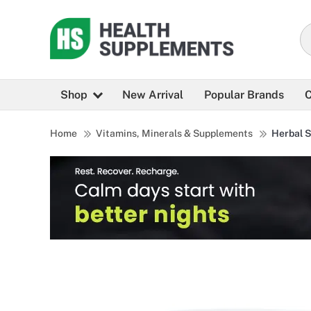
Shop
New Arrival
Popular Brands
C
Home
Vitamins, Minerals & Supplements
Herbal 