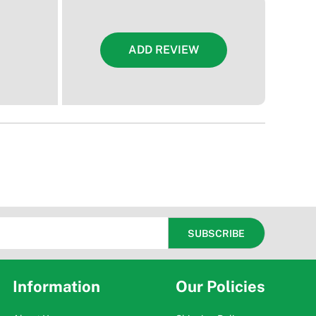
ADD REVIEW
Information
Our Policies