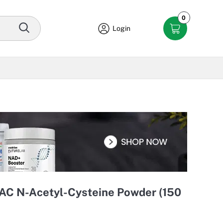
0
Login
NAC N-Acetyl-Cysteine Powder (150