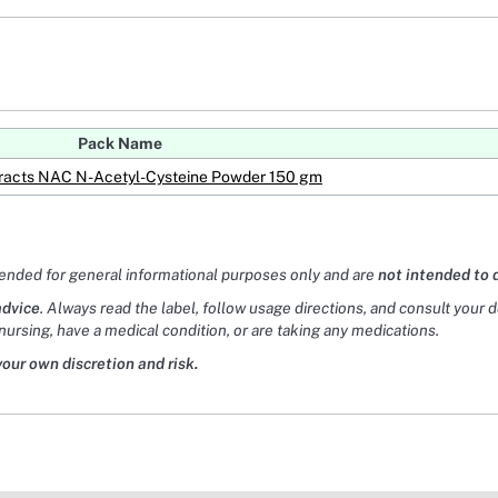
Pack Name
xtracts NAC N-Acetyl-Cysteine Powder 150 gm
tended for general informational purposes only and are
not intended to 
advice
. Always read the label, follow usage directions, and consult your 
nursing, have a medical condition, or are taking any medications.
your own discretion and risk.