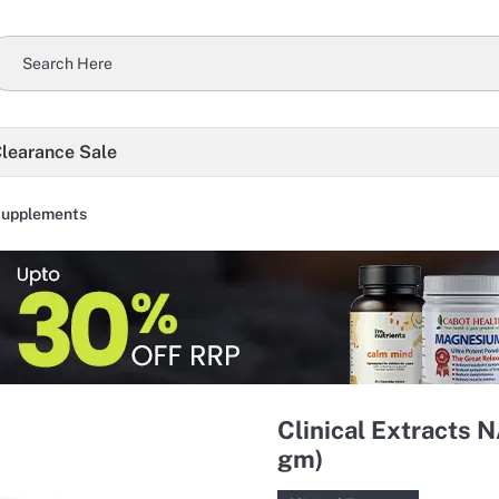
learance Sale
Supplements
Clinical Extracts 
gm)