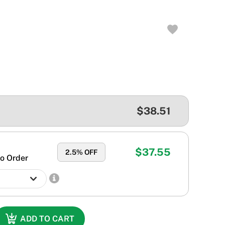
$38.51
$37.55
2.5
% OFF
o Order
ADD TO CART