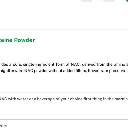
teine Powder
es a pure, single-ingredient form of NAC, derived from the amino ac
straightforward NAC powder without added fillers, flavours, or preservati
 NAC with water or a beverage of your choice first thing in the mornin
ents