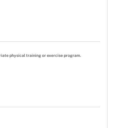
riate physical training or exercise program.