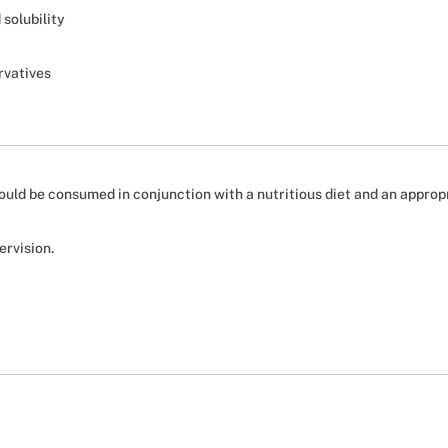
solubility
rvatives
should be consumed in conjunction with a nutritious diet and an approp
ervision.