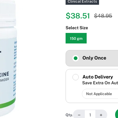
Clinical Extracts
$38.51
$48.95
Select Size
150 gm
Only Once
Auto Delivery
Save Extra On Aut
−
+
Qty.