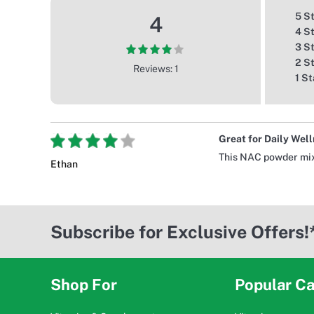
5 S
4
4 S
3 S
2 S
Reviews: 1
1 St
Great for Daily Wel
This NAC powder mixes
Ethan
Subscribe for Exclusive Offers!
Shop For
Popular Ca