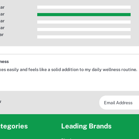
tar
tar
tar
tar
ar
lness
 easily and feels like a solid addition to my daily wellness routine.
*
tegories
Leading Brands