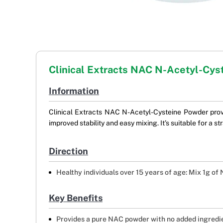
Clinical Extracts NAC N-Acetyl-Cys
Information
Clinical Extracts NAC N-Acetyl-Cysteine Powder provid
improved stability and easy mixing. It’s suitable for a 
Direction
Healthy individuals over 15 years of age: Mix 1g of
Key Benefits
Provides a pure NAC powder with no added ingredi