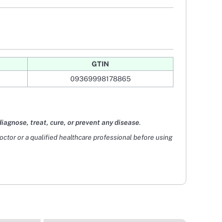
GTIN
09369998178865
diagnose, treat, cure, or prevent any disease
.
doctor or a qualified healthcare professional before using