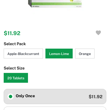
$11.92
Select Pack
Apple-Blackcurrant
Lemon-Lime
Orange
Select Size
20 Tablets
Only Once
$11.92