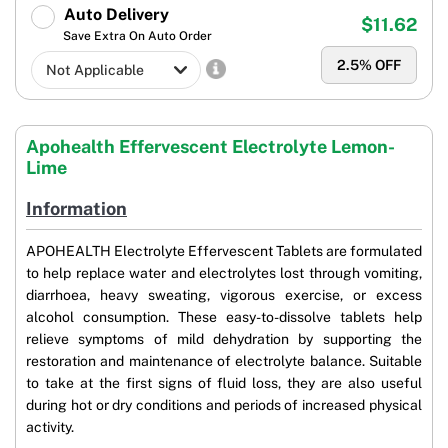
Auto Delivery
$11.62
Save Extra On Auto Order
2.5
% OFF
Apohealth Effervescent Electrolyte Lemon-
Lime
Information
APOHEALTH Electrolyte Effervescent Tablets are formulated
to help replace water and electrolytes lost through vomiting,
diarrhoea, heavy sweating, vigorous exercise, or excess
alcohol consumption. These easy-to-dissolve tablets help
relieve symptoms of mild dehydration by supporting the
restoration and maintenance of electrolyte balance. Suitable
to take at the first signs of fluid loss, they are also useful
during hot or dry conditions and periods of increased physical
activity.