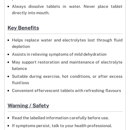
Always dissolve tablets in water. Never place tablet
directly into mouth.
Key Benefits
Helps replace water and electrolytes lost through fluid
depletion
Assists in relieving symptoms of mild dehydration
May support restoration and maintenance of electrolyte
balance
Suitable during exercise, hot conditions, or after excess
fluid loss
Convenient effervescent tablets with refreshing flavours
Warning / Safety
Read the labelled information carefully before use.
If symptoms persist, talk to your health professional.