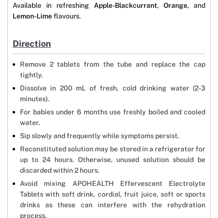
Available in refreshing
Apple-Blackcurrant
,
Orange
, and
Lemon-Lime
flavours.
Direction
Remove 2 tablets from the tube and replace the cap
tightly.
Dissolve in 200 mL of fresh, cold drinking water (2-3
minutes).
For babies under 6 months use freshly boiled and cooled
water.
Sip slowly and frequently while symptoms persist.
Reconstituted solution may be stored in a refrigerator for
up to 24 hours. Otherwise, unused solution should be
discarded within 2 hours.
Avoid mixing APOHEALTH Effervescent Electrolyte
Tablets with soft drink, cordial, fruit juice, soft or sports
drinks as these can interfere with the rehydration
process.