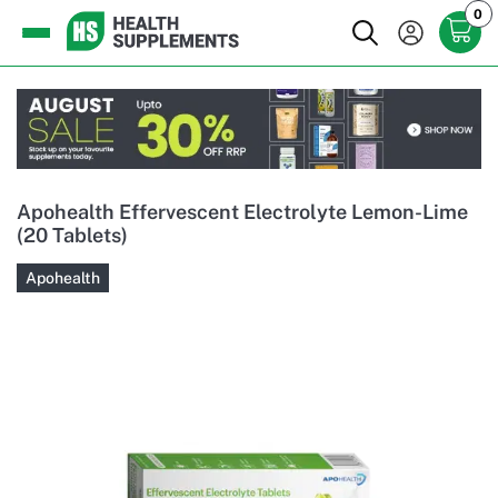
0
Apohealth Effervescent Electrolyte Lemon-Lime
(20 Tablets)
Apohealth