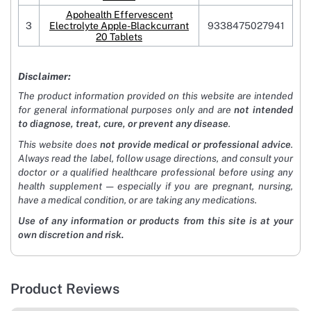
Apohealth Effervescent
3
Electrolyte Apple-Blackcurrant
9338475027941
20 Tablets
Disclaimer:
The product information provided on this website are intended
for general informational purposes only and are
not intended
to diagnose, treat, cure, or prevent any disease
.
This website does
not provide medical or professional advice
.
Always read the label, follow usage directions, and consult your
doctor or a qualified healthcare professional before using any
health supplement — especially if you are pregnant, nursing,
have a medical condition, or are taking any medications.
Use of any information or products from this site is at your
own discretion and risk.
Product Reviews