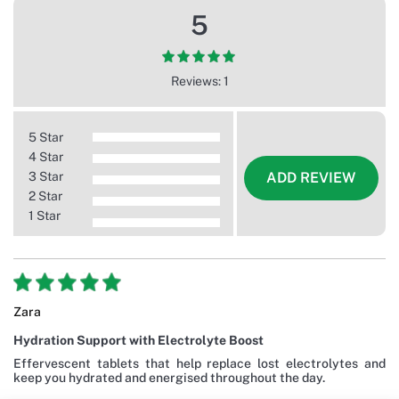
5
Reviews: 1
5 Star
4 Star
3 Star
ADD REVIEW
2 Star
1 Star
Zara
Hydration Support with Electrolyte Boost
Effervescent tablets that help replace lost electrolytes and
keep you hydrated and energised throughout the day.