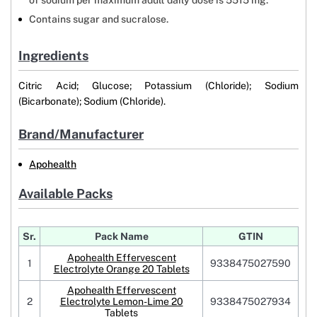
of sodium per maximum adult daily dose is 5515 mg.
Contains sugar and sucralose.
Ingredients
Citric Acid; Glucose; Potassium (Chloride); Sodium
(Bicarbonate); Sodium (Chloride).
Brand/Manufacturer
Apohealth
Available Packs
Sr.
Pack Name
GTIN
Apohealth Effervescent
1
9338475027590
Electrolyte Orange 20 Tablets
Apohealth Effervescent
2
Electrolyte Lemon-Lime 20
9338475027934
Tablets