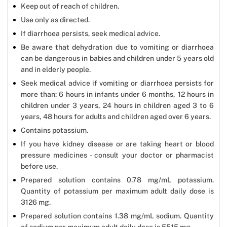
Keep out of reach of children.
Use only as directed.
If diarrhoea persists, seek medical advice.
Be aware that dehydration due to vomiting or diarrhoea
can be dangerous in babies and children under 5 years old
and in elderly people.
Seek medical advice if vomiting or diarrhoea persists for
more than: 6 hours in infants under 6 months, 12 hours in
children under 3 years, 24 hours in children aged 3 to 6
years, 48 hours for adults and children aged over 6 years.
Contains potassium.
If you have kidney disease or are taking heart or blood
pressure medicines - consult your doctor or pharmacist
before use.
Prepared solution contains 0.78 mg/mL potassium.
Quantity of potassium per maximum adult daily dose is
3126 mg.
Prepared solution contains 1.38 mg/mL sodium. Quantity