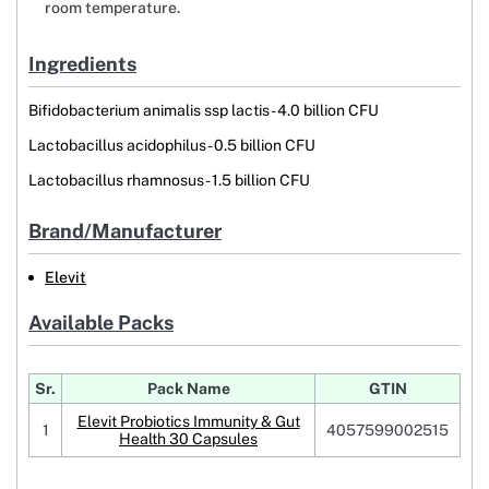
room temperature.
Ingredients
Bifidobacterium animalis ssp lactis- 4.0 billion CFU
Lactobacillus acidophilus- 0.5 billion CFU
Lactobacillus rhamnosus- 1.5 billion CFU
Brand/Manufacturer
Elevit
Available Packs
Sr.
Pack Name
GTIN
Elevit Probiotics Immunity & Gut
1
4057599002515
Health 30 Capsules