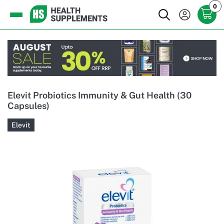
0
Elevit Probiotics Immunity & Gut Health (30
Capsules)
Elevit