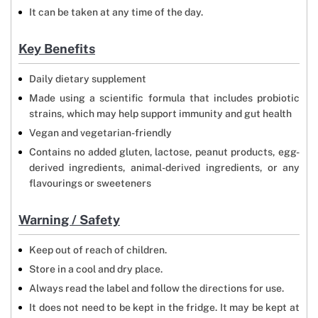
It can be taken at any time of the day.
Key Benefits
Daily dietary supplement
Made using a scientific formula that includes probiotic
strains, which may help support immunity and gut health
Vegan and vegetarian-friendly
Contains no added gluten, lactose, peanut products, egg-
derived ingredients, animal-derived ingredients, or any
flavourings or sweeteners
Warning / Safety
Keep out of reach of children.
Store in a cool and dry place.
Always read the label and follow the directions for use.
It does not need to be kept in the fridge. It may be kept at