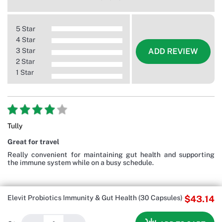
5 Star
4 Star
3 Star
ADD REVIEW
2 Star
1 Star
Tully
Great for travel
Really convenient for maintaining gut health and supporting
the immune system while on a busy schedule.
Elevit Probiotics Immunity & Gut Health (30 Capsules)
$43.14