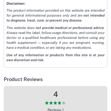
Disclaimer:
The product information provided on this website are intended
for general informational purposes only and are
not intended
to diagnose, treat, cure, or prevent any disease
.
This website does
not provide medical or professional advice
.
Always read the label, follow usage directions, and consult your
doctor or a qualified healthcare professional before using any
health supplement — especially if you are pregnant, nursing,
have a medical condition, or are taking any medications.
Use of any information or products from this site is at your
own discretion and risk.
Product Reviews
4
Reviews: 1