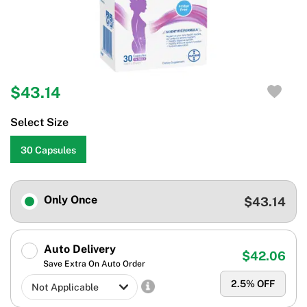
$43.14
Select Size
30 Capsules
Only Once
$43.14
Auto Delivery
$42.06
Save Extra On Auto Order
2.5
% OFF