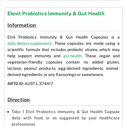
Elevit Probiotics Immunity & Gut Health
Information
Elvit Probiotics Immunity & Gut Health Capsules is a
daily dietary supplement
. These capsules are made using a
scientific formula that includes probiotic strains, which may
help support immunity and
gut health
. These vegan and
vegetarian-friendly capsules contain no added gluten,
lactose, peanut products, egg-derived ingredients, animal-
derived ingredients, or any flavourings or sweeteners.
ARTG ID
: AUST L 374417
Direction
Take 1 Elvit Probiotics Immunity & Gut Health Capsule
daily with food, or as suggested by your healthcare
professional.