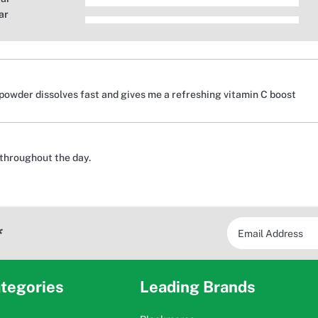
ar
powder dissolves fast and gives me a refreshing vitamin C boost
throughout the day.
*
tegories
Leading Brands