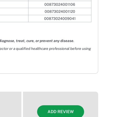
00873024001106
00873024001120
00873024009041
diagnose, treat, cure, or prevent any disease
.
doctor or a qualified healthcare professional before using
ADD REVIEW