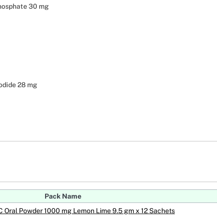
hosphate 30 mg
odide 28 mg
Pack Name
 C Oral Powder 1000 mg Lemon Lime 9.5 gm x 12 Sachets