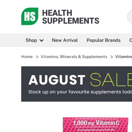
Shop
New Arrival
Popular Brands
C
Home
Vitamins, Minerals & Supplements
Vitamin