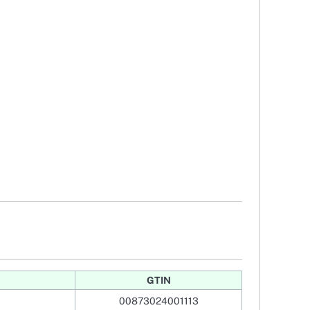
GTIN
00873024001113