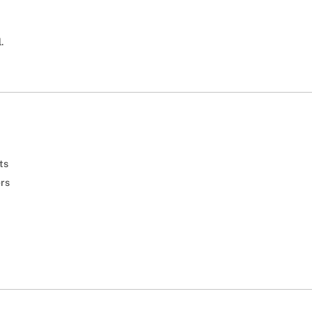
.
ts
ers