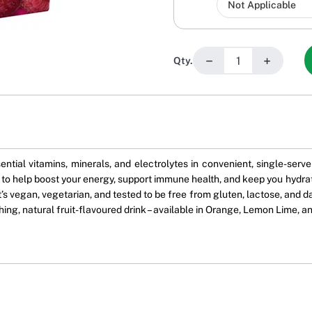
−
+
Qty.
ential vitamins, minerals, and electrolytes in convenient, single-ser
 to help boost your energy, support immune health, and keep you hydrat
It’s vegan, vegetarian, and tested to be free from gluten, lactose, and 
shing, natural fruit-flavoured drink – available in Orange, Lemon Lime, a