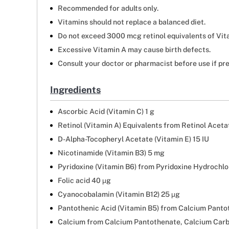
Recommended for adults only.
Vitamins should not replace a balanced diet.
Do not exceed 3000 mcg retinol equivalents of Vit
Excessive Vitamin A may cause birth defects.
Consult your doctor or pharmacist before use if pr
Ingredients
Ascorbic Acid (Vitamin C) 1 g
Retinol (Vitamin A) Equivalents from Retinol Acet
D-Alpha-Tocopheryl Acetate (Vitamin E) 15 IU
Nicotinamide (Vitamin B3) 5 mg
Pyridoxine (Vitamin B6) from Pyridoxine Hydrochlo
Folic acid 40 μg
Cyanocobalamin (Vitamin B12) 25 μg
Pantothenic Acid (Vitamin B5) from Calcium Panto
Calcium from Calcium Pantothenate, Calcium Car