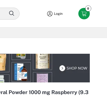
0
Login
Oral Powder 1000 mg Raspberry (9.3