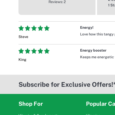
Reviews: 2
1 St
Energy!
Love how this tangy 
Steve
Energy booster
Keeps me energetic 
King
Subscribe for Exclusive Offers!
Shop For
Popular Ca