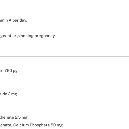
amin A per day.
egnant or planning pregnancy.
ate 750 μg
ride 2 mg
thenate 2.5 mg
bonate, Calcium Phosphate 50 mg