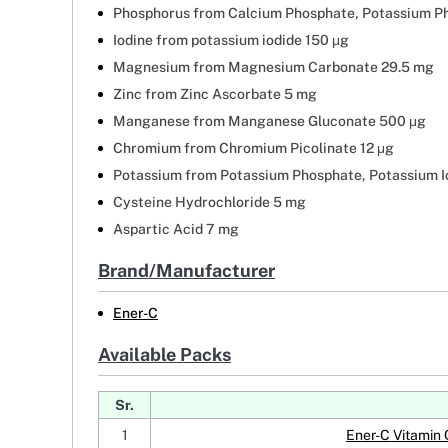
Phosphorus from Calcium Phosphate, Potassium P
Iodine from potassium iodide 150 μg
Magnesium from Magnesium Carbonate 29.5 mg
Zinc from Zinc Ascorbate 5 mg
Manganese from Manganese Gluconate 500 μg
Chromium from Chromium Picolinate 12 μg
Potassium from Potassium Phosphate, Potassium I
Cysteine Hydrochloride 5 mg
Aspartic Acid 7 mg
Brand/Manufacturer
Ener-C
Available Packs
Sr.
1
Ener-C Vitamin