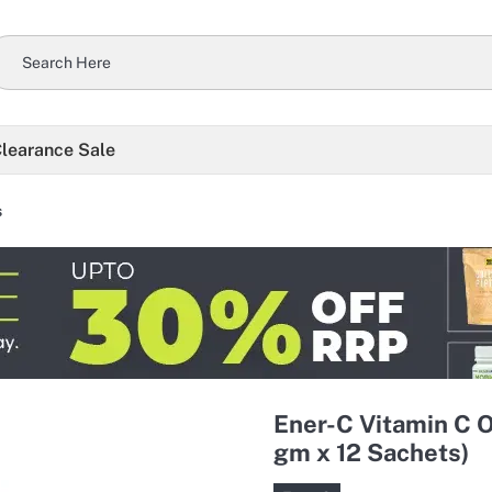
learance Sale
s
Ener-C Vitamin C 
gm x 12 Sachets)