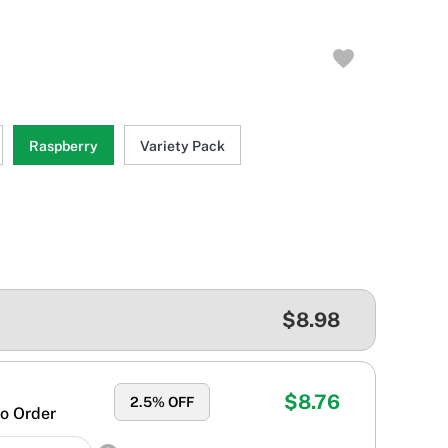
Raspberry
Variety Pack
$8.98
$8.76
2.5
% OFF
o Order