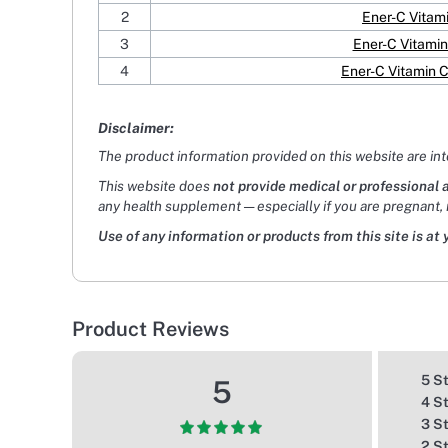
2
Ener-C Vitam
3
Ener-C Vitamin
4
Ener-C Vitamin 
Disclaimer:
The product information provided on this website are in
This website does
not provide medical or professional 
any health supplement — especially if you are pregnant, 
Use of any information or products from this site is at 
Product Reviews
5 S
5
4 S
3 S
2 S