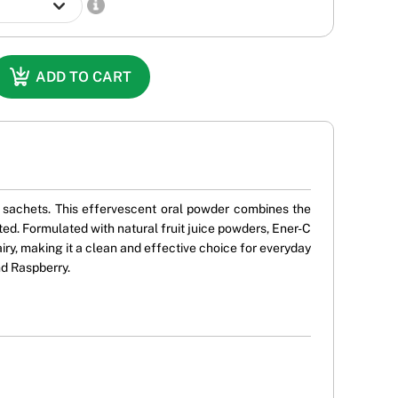
ADD TO CART
ve sachets. This effervescent oral powder combines the
ed. Formulated with natural fruit juice powders, Ener-C
dairy, making it a clean and effective choice for everyday
nd Raspberry.