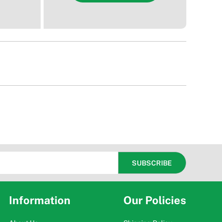
Information
Our Policies