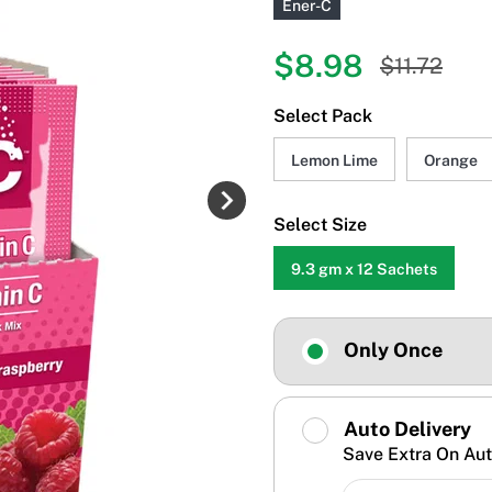
Ener-C
$8.98
$11.72
Select Pack
Lemon Lime
Orange
Select Size
9.3 gm x 12 Sachets
Only Once
Auto Delivery
Save Extra On Aut