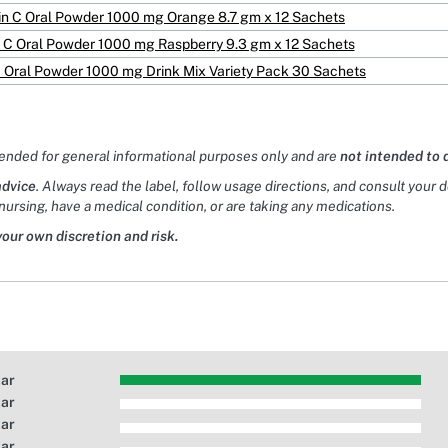
in C Oral Powder 1000 mg Orange 8.7 gm x 12 Sachets
 C Oral Powder 1000 mg Raspberry 9.3 gm x 12 Sachets
C Oral Powder 1000 mg Drink Mix Variety Pack 30 Sachets
tended for general informational purposes only and are
not intended to 
advice
. Always read the label, follow usage directions, and consult your 
nursing, have a medical condition, or are taking any medications.
your own discretion and risk.
tar
tar
tar
tar