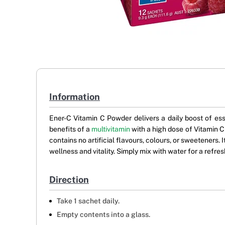
Information
Ener-C Vitamin C Powder delivers a daily boost of ess
benefits of a
multivitamin
with a high dose of Vitamin C
contains no artificial flavours, colours, or sweeteners. 
wellness and vitality. Simply mix with water for a refre
Direction
Take 1 sachet daily.
Empty contents into a glass.