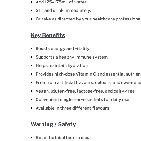
Add 125–175mL of water.
Stir and drink immediately.
Or take as directed by your healthcare professional
Key Benefits
Boosts energy and vitality
Supports a healthy immune system
Helps maintain hydration
Provides high-dose Vitamin C and essential nutrien
Free from artificial flavours, colours, and sweeten
Vegan, gluten-free, lactose-free, and dairy-free
Convenient single-serve sachets for daily use
Available in three different flavours
Warning / Safety
Read the label before use.