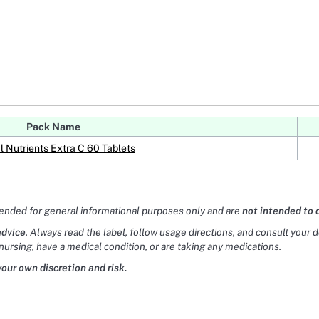
Pack Name
l Nutrients Extra C 60 Tablets
tended for general informational purposes only and are
not intended to 
advice
. Always read the label, follow usage directions, and consult your 
nursing, have a medical condition, or are taking any medications.
your own discretion and risk.