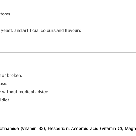
ptoms
 yeast, and artificial colours and flavours
g or broken.
use.
ge without medical advice.
 diet.
otinamide (Vitamin B3), Hesperidin, Ascorbic acid (Vitamin C), Ma