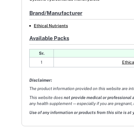
Brand/Manufacturer
Ethical Nutrients
Available Packs
Sr.
1
Ethica
Disclaimer:
The product information provided on this website are in
This website does
not provide medical or professional 
any health supplement — especially if you are pregnant, 
Use of any information or products from this site is at 