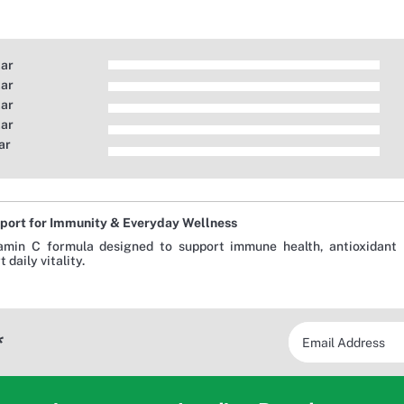
tar
tar
tar
tar
ar
port for Immunity & Everyday Wellness
amin C formula designed to support immune health, antioxidant p
 daily vitality.
*