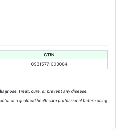
GTIN
09315771003084
diagnose, treat, cure, or prevent any disease
.
doctor or a qualified healthcare professional before using