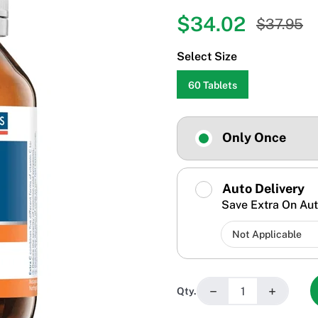
$34.02
$37.95
Select Size
60 Tablets
Only Once
Auto Delivery
Save Extra On Aut
−
+
Qty.