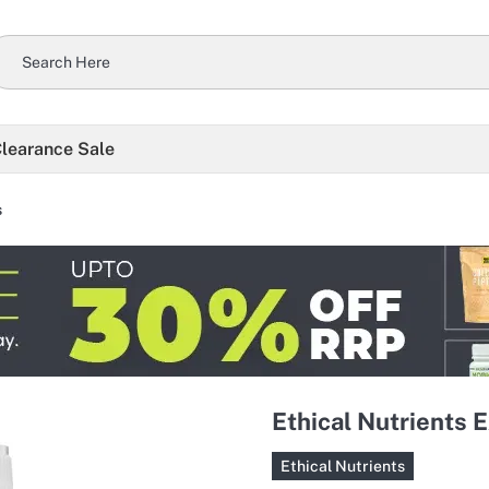
learance Sale
s
Ethical Nutrients E
Ethical Nutrients