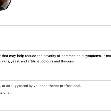
ent that may help reduce the severity of common cold symptoms. It m
 nuts, yeast, and artificial colours and flavours.
ly, or as suggested by your healthcare professional.
sional.