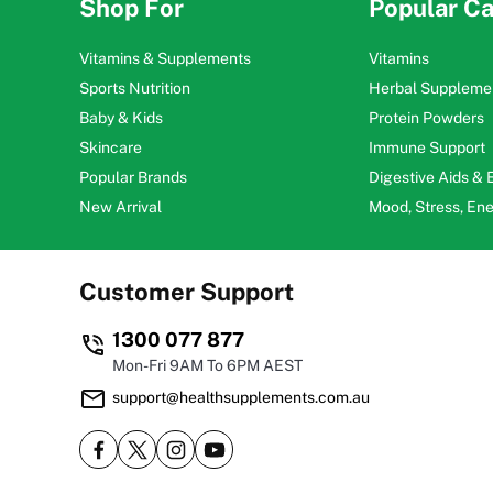
Shop For
Popular Ca
Vitamins & Supplements
Vitamins
Sports Nutrition
Herbal Suppleme
Baby & Kids
Protein Powders
Skincare
Immune Support
Popular Brands
Digestive Aids &
New Arrival
Mood, Stress, En
Customer Support
1300 077 877
Mon-Fri 9AM To 6PM AEST
support@healthsupplements.com.au