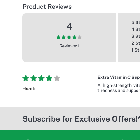
Product Reviews
5 S
4
4 S
3 S
2 S
Reviews: 1
1 St
Extra Vitamin C Sup
A high-strength vit
Heath
tiredness and support
Subscribe for Exclusive Offers!