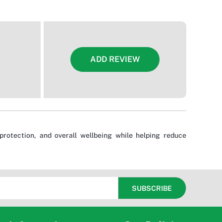
ADD REVIEW
rotection, and overall wellbeing while helping reduce