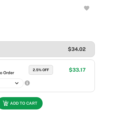
$34.02
$33.17
2.5
% OFF
o Order
ADD TO CART