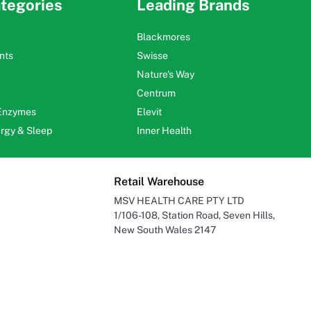
tegories
Leading Brands
Blackmores
nts
Swisse
Nature's Way
Centrum
 Enzymes
Elevit
ergy & Sleep
Inner Health
Retail Warehouse
MSV HEALTH CARE PTY LTD
1/106-108, Station Road, Seven Hills,
New South Wales 2147