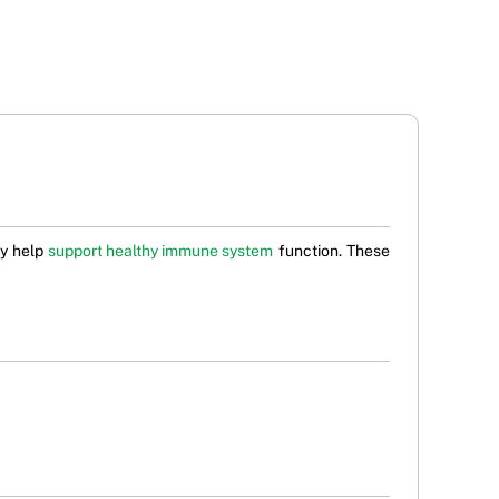
ay help
support healthy immune system
function. These