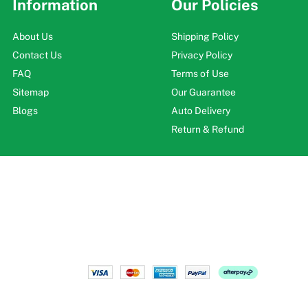
Information
Our Policies
About Us
Shipping Policy
Contact Us
Privacy Policy
FAQ
Terms of Use
Sitemap
Our Guarantee
Blogs
Auto Delivery
Return & Refund