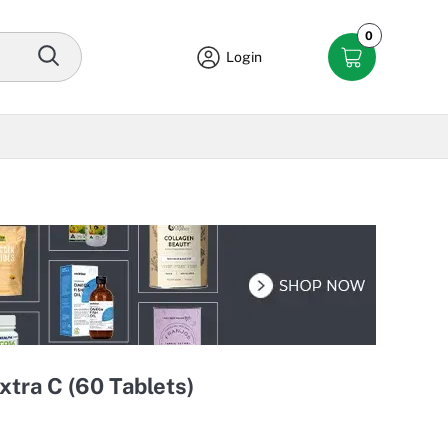
0
Login
xtra C (60 Tablets)