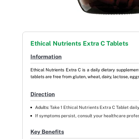
Ethical Nutrients Extra C Tablets
Information
Ethical Nutrients Extra C is a daily dietary supplem
tablets are free from gluten, wheat, dairy, lactose, eggs,
Direction
Adults
: Take 1 Ethical Nutrients Extra C Tablet dai
If symptoms persist, consult your healthcare profes
Key Benefits