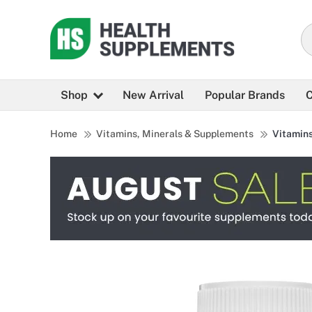
Shop
New Arrival
Popular Brands
C
Home
Vitamins, Minerals & Supplements
Vitamin