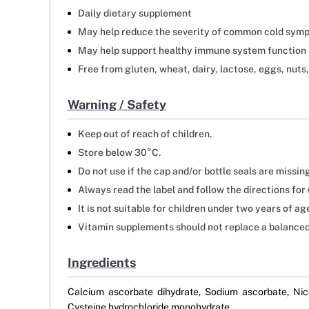
Daily dietary supplement
May help reduce the severity of common cold sym
May help support healthy immune system function
Free from gluten, wheat, dairy, lactose, eggs, nuts,
Warning / Safety
Keep out of reach of children.
Store below 30°C.
Do not use if the cap and/or bottle seals are missin
Always read the label and follow the directions for 
It is not suitable for children under two years of a
Vitamin supplements should not replace a balanced
Ingredients
Calcium ascorbate dihydrate, Sodium ascorbate, Nic
Cysteine hydrochloride monohydrate