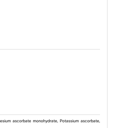
gnesium ascorbate monohydrate, Potassium ascorbate,