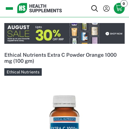
0
Ethical Nutrients Extra C Powder Orange 1000
mg (100 gm)
Ethical Nutrients