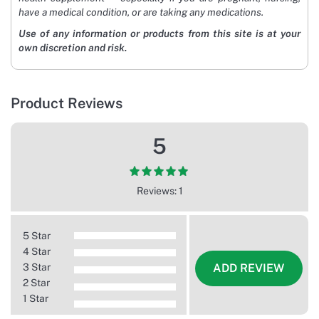
have a medical condition, or are taking any medications.
Use of any information or products from this site is at your
own discretion and risk.
Product Reviews
5
Reviews: 1
5 Star
4 Star
3 Star
ADD REVIEW
2 Star
1 Star