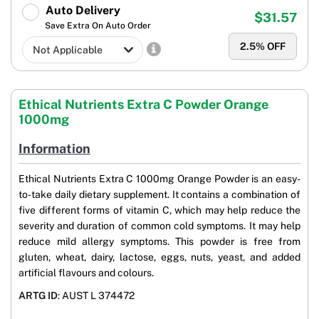
Auto Delivery
$31.57
Save Extra On Auto Order
2.5
% OFF
Ethical Nutrients Extra C Powder Orange
1000mg
Information
Ethical Nutrients Extra C 1000mg Orange Powder is an easy-
to-take daily dietary supplement. It contains a combination of
five different forms of vitamin C, which may help reduce the
severity and duration of common cold symptoms. It may help
reduce mild allergy symptoms. This powder is free from
gluten, wheat, dairy, lactose, eggs, nuts, yeast, and added
artificial flavours and colours.
ARTG ID
: AUST L 374472