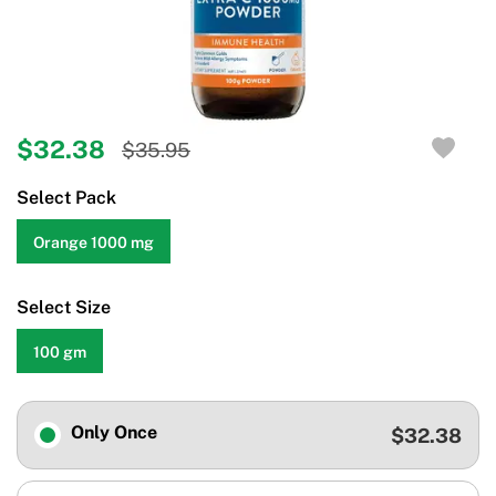
$32.38
$35.95
Select Pack
Orange 1000 mg
Select Size
100 gm
Only Once
$32.38