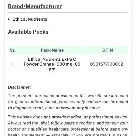
Brand/Manufacturer
Ethical Nutrients
Available Packs
Sr.
Pack Name
GTIN
Ethical Nutrients Extra C
1
Powder Orange 1000 mg 100
09315771000021
gm
Disclaimer:
The product information provided on this website are intended
for general informational purposes only and are
not intended
to diagnose, treat, cure, or prevent any disease
.
This website does
not provide medical or professional advice
.
Always read the label, follow usage directions, and consult your
doctor or a qualified healthcare professional before using any
health supplement — especially if you are pregnant, nursing,