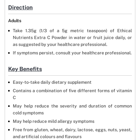
Direction
Adults
Take 1.35g (1/3 of a 5g metric teaspoon) of Ethical
Nutrients Extra C Powder in water or fruit juice daily, or
as suggested by your healthcare professional.
If symptoms persist, consult your healthcare professional.
Key Benefits
Easy-to-take daily dietary supplement
Contains a combination of five different forms of vitamin
C
May help reduce the severity and duration of common
cold symptoms
May help reduce mild allergy symptoms
Free from gluten, wheat, dairy, lactose, eggs, nuts, yeast,
and artificial colours and flavours