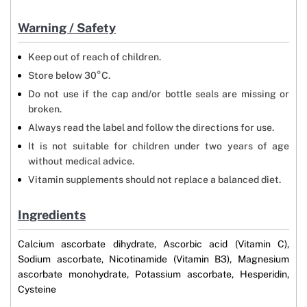
Warning / Safety
Keep out of reach of children.
Store below 30°C.
Do not use if the cap and/or bottle seals are missing or
broken.
Always read the label and follow the directions for use.
It is not suitable for children under two years of age
without medical advice.
Vitamin supplements should not replace a balanced diet.
Ingredients
Calcium ascorbate dihydrate, Ascorbic acid (Vitamin C),
Sodium ascorbate, Nicotinamide (Vitamin B3), Magnesium
ascorbate monohydrate, Potassium ascorbate, Hesperidin,
Cysteine