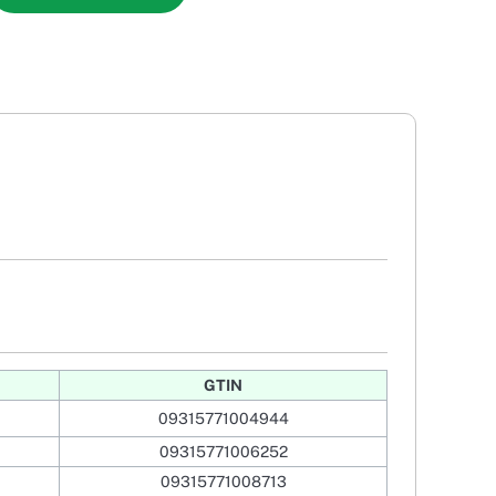
GTIN
09315771004944
09315771006252
09315771008713