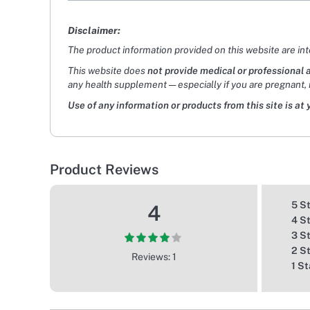
Disclaimer:
The product information provided on this website are in
This website does
not provide medical or professional 
any health supplement — especially if you are pregnant, 
Use of any information or products from this site is at 
Product Reviews
5 S
4
4 S
3 S
2 S
Reviews: 1
1 St