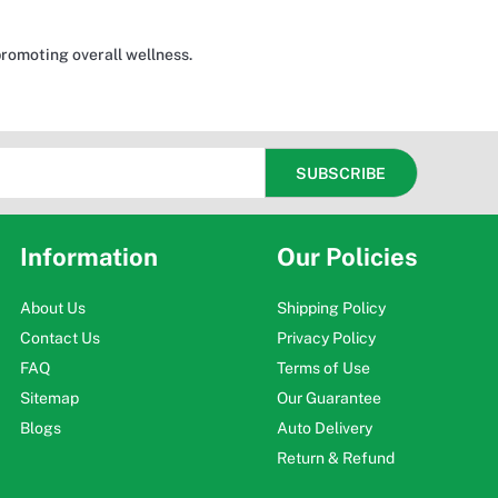
promoting overall wellness.
Information
Our Policies
About Us
Shipping Policy
Contact Us
Privacy Policy
FAQ
Terms of Use
Sitemap
Our Guarantee
Blogs
Auto Delivery
Return & Refund