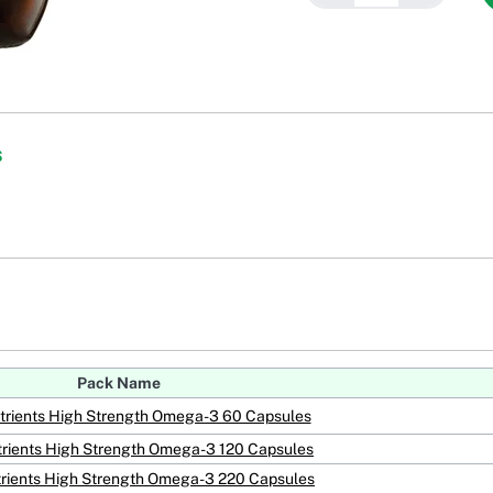
s
Pack Name
utrients High Strength Omega-3 60 Capsules
trients High Strength Omega-3 120 Capsules
trients High Strength Omega-3 220 Capsules