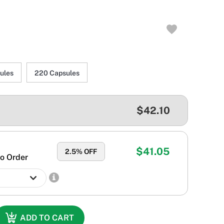
ules
220 Capsules
$42.10
$41.05
2.5
% OFF
o Order
ADD TO CART