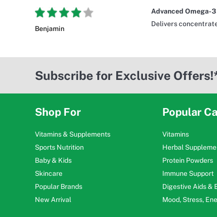
Advanced Omega-3 f
Delivers concentrate
Benjamin
Subscribe for Exclusive Offers!
Shop For
Popular Ca
Vitamins & Supplements
Vitamins
Sports Nutrition
Herbal Suppleme
Baby & Kids
Protein Powders
Skincare
Immune Support
Popular Brands
Digestive Aids &
New Arrival
Mood, Stress, En