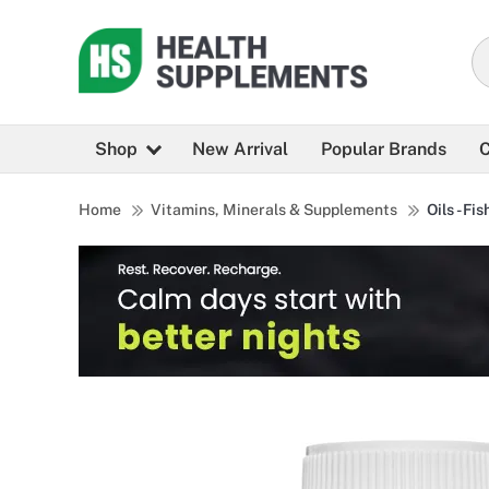
Shop
New Arrival
Popular Brands
C
Home
Vitamins, Minerals & Supplements
Oils - Fis