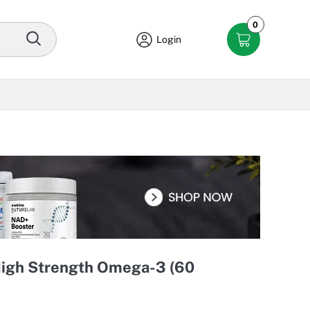
0
Login
 High Strength Omega-3 (60