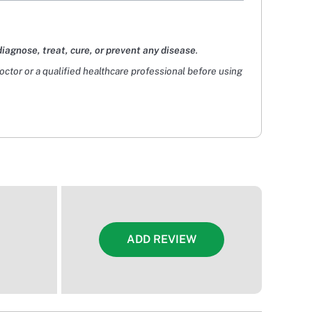
diagnose, treat, cure, or prevent any disease
.
doctor or a qualified healthcare professional before using
ADD REVIEW