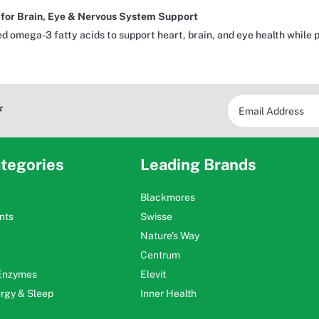
or Brain, Eye & Nervous System Support
d omega-3 fatty acids to support heart, brain, and eye health while 
*
tegories
Leading Brands
Blackmores
nts
Swisse
Nature's Way
Centrum
 Enzymes
Elevit
ergy & Sleep
Inner Health