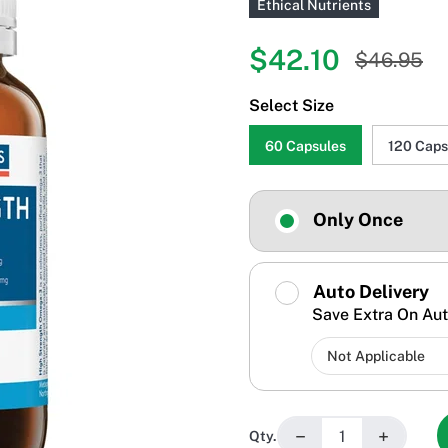
Ethical Nutrients
$42.10
$46.95
Select Size
60 Capsules
120 Caps
Only Once
Auto Delivery
Save Extra On Aut
−
+
Qty.