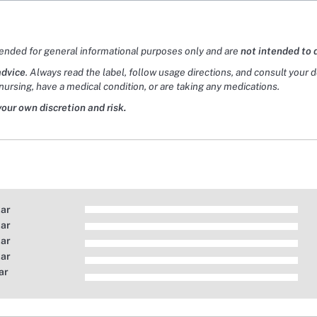
tended for general informational purposes only and are
not intended to 
advice
. Always read the label, follow usage directions, and consult your 
nursing, have a medical condition, or are taking any medications.
your own discretion and risk.
tar
tar
tar
tar
ar