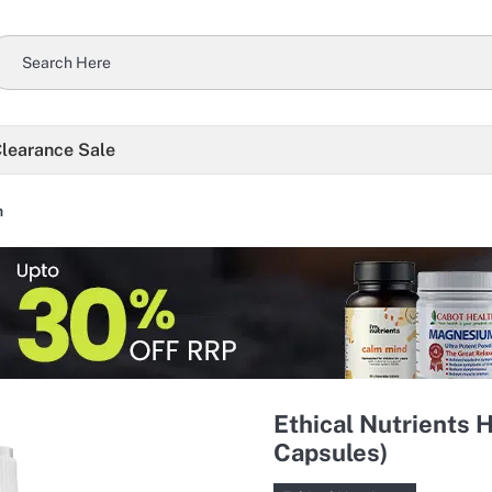
learance Sale
h
Ethical Nutrients
Capsules)