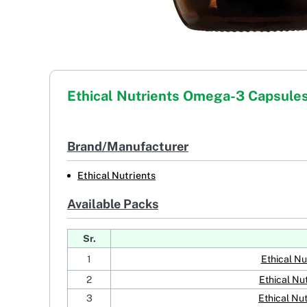
Ethical Nutrients Omega-3 Capsule
Brand/Manufacturer
Ethical Nutrients
Available Packs
Sr.
1
Ethical N
2
Ethical Nu
3
Ethical Nu