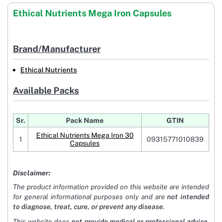
Ethical Nutrients Mega Iron Capsules
Brand/Manufacturer
Ethical Nutrients
Available Packs
Sr.
Pack Name
GTIN
Ethical Nutrients Mega Iron 30
1
09315771010839
Capsules
Disclaimer:
The product information provided on this website are intended
for general informational purposes only and are
not intended
to diagnose, treat, cure, or prevent any disease
.
This website does
not provide medical or professional advice
.