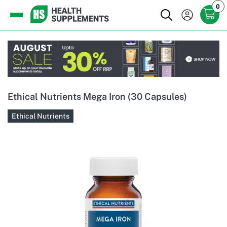
0
Ethical Nutrients Mega Iron (30 Capsules)
Ethical Nutrients