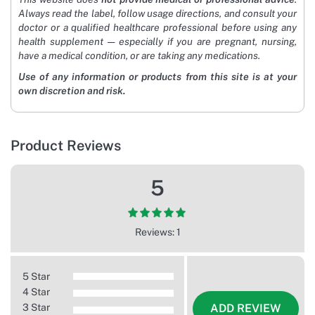
Always read the label, follow usage directions, and consult your
doctor or a qualified healthcare professional before using any
health supplement — especially if you are pregnant, nursing,
have a medical condition, or are taking any medications.
Use of any information or products from this site is at your
own discretion and risk.
Product Reviews
5
Reviews: 1
5 Star
4 Star
3 Star
ADD REVIEW