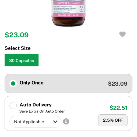
$23.09
Select Size
30 Capsules
Only Once
$23.09
Auto Delivery
$22.51
Save Extra On Auto Order
2.5
% OFF