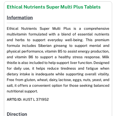
Ethical Nutrients Super Multi Plus Tablets
Information
Ethical Nutrients Super Multi Plus is a comprehensive
multivitamin formulated with a blend of essential nutrients
and herbs to support everyday well-being. This premium
formula includes Siberian ginseng to support mental and
physical performance, vitamin B5 to assist energy production,
and vitamin B6 to support a healthy stress response. Milk
thistle is also included to help support liver function. Designed
for daily use, it helps reduce tiredness and fatigue when
dietary intake is inadequate while supporting overall vitality.
Free from gluten, wheat, dairy, lactose, eggs, nuts, yeast, and
salt, it offers a convenient option for those seeking balanced
nutritional support.
ARTG ID:
AUST L 371952
Direction