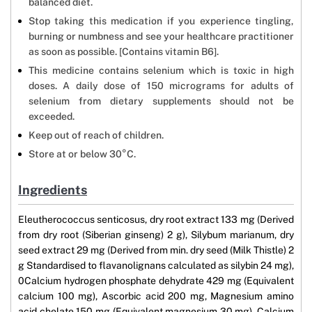
balanced diet.
Stop taking this medication if you experience tingling,
burning or numbness and see your healthcare practitioner
as soon as possible. [Contains vitamin B6].
This medicine contains selenium which is toxic in high
doses. A daily dose of 150 micrograms for adults of
selenium from dietary supplements should not be
exceeded.
Keep out of reach of children.
Store at or below 30°C.
Ingredients
Eleutherococcus senticosus, dry root extract 133 mg (Derived
from dry root (Siberian ginseng) 2 g), Silybum marianum, dry
seed extract 29 mg (Derived from min. dry seed (Milk Thistle) 2
g Standardised to flavanolignans calculated as silybin 24 mg),
0Calcium hydrogen phosphate dehydrate 429 mg (Equivalent
calcium 100 mg), Ascorbic acid 200 mg, Magnesium amino
acid chelate 150 mg (Equivalent magnesium 30 mg), Calcium