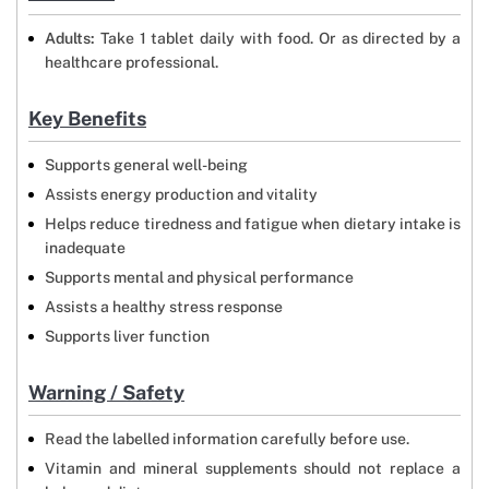
Adults:
Take 1 tablet daily with food. Or as directed by a
healthcare professional.
Key Benefits
Supports general well-being
Assists energy production and vitality
Helps reduce tiredness and fatigue when dietary intake is
inadequate
Supports mental and physical performance
Assists a healthy stress response
Supports liver function
Warning / Safety
Read the labelled information carefully before use.
Vitamin and mineral supplements should not replace a