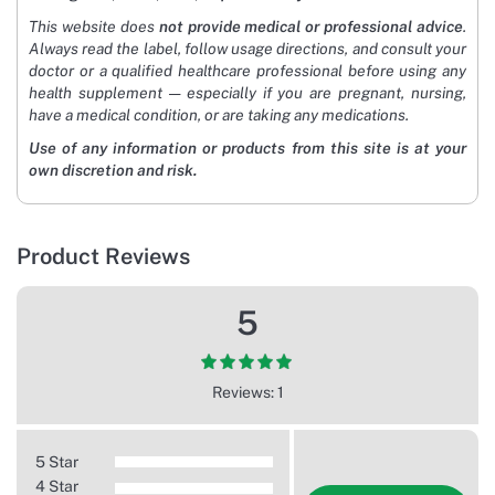
This website does
not provide medical or professional advice
.
Always read the label, follow usage directions, and consult your
doctor or a qualified healthcare professional before using any
health supplement — especially if you are pregnant, nursing,
have a medical condition, or are taking any medications.
Use of any information or products from this site is at your
own discretion and risk.
Product Reviews
5
Reviews: 1
5 Star
4 Star