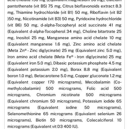
pantothenate (vit B5) 75 mg, Citrus bioflavonoids extract 8.3
mg, Thiamine hydrochloride (vit B1) 50 mg, Riboflavin (vit B2
)50 mg, Nicotinamide (vit B3) 50 mg, Pyridoxine hydrochloride
(vit B6) 50 mg, d-alpha-Tocopheryl acid succinate 41 mg
(Equivalent d-alpha-Tocopherol 34 mg), Choline bitartrate 25
mg, Inositol 25 mg, Manganese amino acid chelate 10 mg
(Equivalent manganese 1.6 mg), Zinc amino acid chelate
(Meta Zn® - Zinc diglycinate) 25 mg (Equivalent zinc 5.0 mg),
Iron amino acid chelate (Meta Fe® - Iron diglycinate) 25 mg
(Equivalent iron 5.0 mg), Dibasic potassium phosphate 4.5 mg
(Equivalent potassium 2.0 mg), Borax 8.8 mg (Equivalent
boron 1.0 mg), Betacarotene 5.0 mg, Copper gluconate 1.2 mg
(Equivalent copper 170 micrograms), Mecobalamin (Co-
methylcobalamin) 500 micrograms, Folic acid 500
micrograms, Chromium nicotinate 500 micrograms
(Equivalent chromium 50 micrograms), Potassium iodide 65
micrograms (Equivalent iodine 50 micrograms),
Selenomethionine 65 micrograms (Equivalent selenium 26
micrograms), Biotin 50 micrograms, Colecalciferol 10
micrograms (Equivalent vit D3 400 IU).