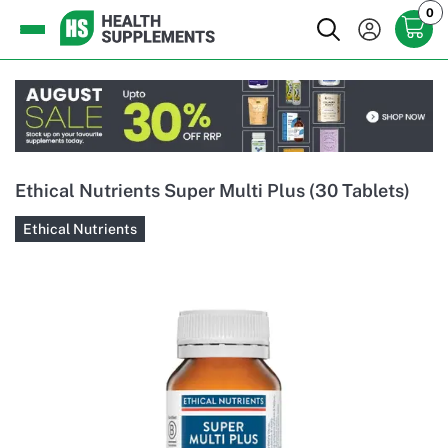
0
Ethical Nutrients Super Multi Plus (30 Tablets)
Ethical Nutrients