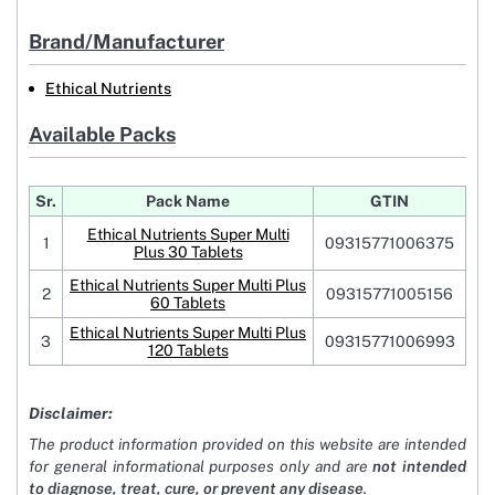
Brand/Manufacturer
Ethical Nutrients
Available Packs
Sr.
Pack Name
GTIN
Ethical Nutrients Super Multi
1
09315771006375
Plus 30 Tablets
Ethical Nutrients Super Multi Plus
2
09315771005156
60 Tablets
Ethical Nutrients Super Multi Plus
3
09315771006993
120 Tablets
Disclaimer:
The product information provided on this website are intended
for general informational purposes only and are
not intended
to diagnose, treat, cure, or prevent any disease
.