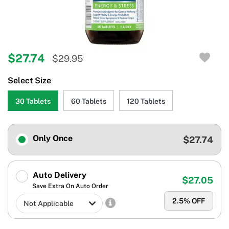
$27.74
$29.95
Select Size
30 Tablets
60 Tablets
120 Tablets
Only Once
$27.74
Auto Delivery
$27.05
Save Extra On Auto Order
2.5
% OFF