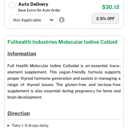
Auto Delivery
$30.12
Save Extra On Auto Order
2.5
% OFF
Fulhealth Industries Molecular Iodine Colloid
Information
Full Health Molecular Iodine Colloidal is an essential trace-
element supplement. This vegan-friendly formula supports
proper thyroid hormone generation and assists in managing a
range of thyroid issues. The gluten-free and lactose-free
supplement is also essential during pregnancy for bone and
brain development.
Direction
Take 1-3 drops daily.