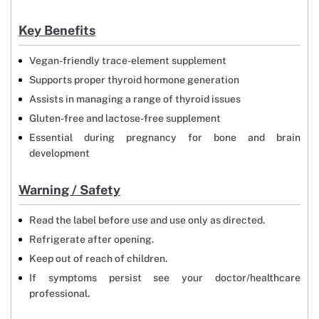
Key Benefits
Vegan-friendly trace-element supplement
Supports proper thyroid hormone generation
Assists in managing a range of thyroid issues
Gluten-free and lactose-free supplement
Essential during pregnancy for bone and brain
development
Warning / Safety
Read the label before use and use only as directed.
Refrigerate after opening.
Keep out of reach of children.
If symptoms persist see your doctor/healthcare
professional.