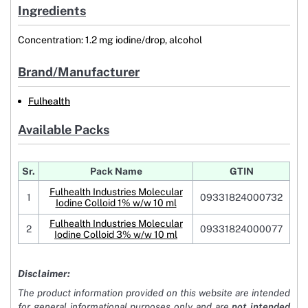
Ingredients
Concentration: 1.2 mg iodine/drop, alcohol
Brand/Manufacturer
Fulhealth
Available Packs
Sr.
Pack Name
GTIN
Fulhealth Industries Molecular
1
09331824000732
Iodine Colloid 1% w/w 10 ml
Fulhealth Industries Molecular
2
09331824000077
Iodine Colloid 3% w/w 10 ml
Disclaimer:
The product information provided on this website are intended
for general informational purposes only and are
not intended