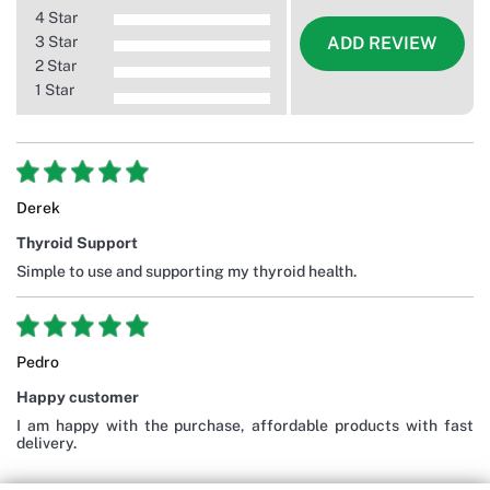
4 Star
3 Star
ADD REVIEW
2 Star
1 Star
Derek
Thyroid Support
Simple to use and supporting my thyroid health.
Pedro
Happy customer
I am happy with the purchase, affordable products with fast
delivery.