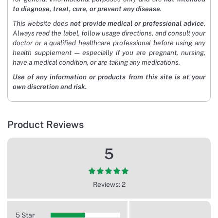
to diagnose, treat, cure, or prevent any disease
.
This website does
not provide medical or professional advice
.
Always read the label, follow usage directions, and consult your
doctor or a qualified healthcare professional before using any
health supplement — especially if you are pregnant, nursing,
have a medical condition, or are taking any medications.
Use of any information or products from this site is at your
own discretion and risk.
Product Reviews
5
Reviews: 2
5 Star