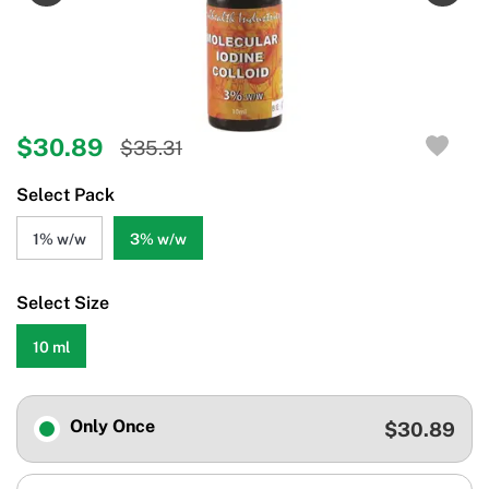
$30.89
$35.31
Select Pack
1% w/w
3% w/w
Select Size
10 ml
Only Once
$30.89