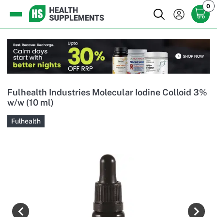
0
Fulhealth Industries Molecular Iodine Colloid 3%
w/w (10 ml)
Fulhealth