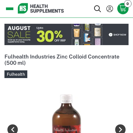
0
Fulhealth Industries Zinc Colloid Concentrate
(500 ml)
Fulhealth