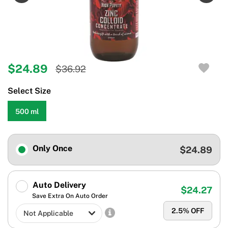
$24.89
$36.92
Select Size
500 ml
Only Once
$24.89
Auto Delivery
$24.27
Save Extra On Auto Order
2.5
% OFF