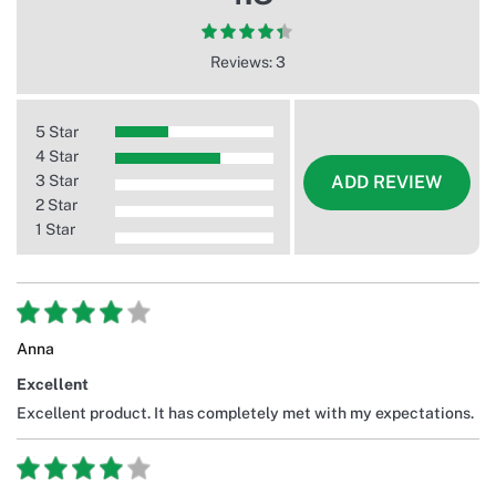
Reviews: 3
5 Star
4 Star
3 Star
ADD REVIEW
2 Star
1 Star
Anna
Excellent
Excellent product. It has completely met with my expectations.