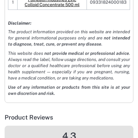
1
09331824000183
Colloid Concentrate 500 ml
Disclaimer:
The product information provided on this website are intended
for general informational purposes only and are
not intended
to diagnose, treat, cure, or prevent any disease
.
This website does
not provide medical or professional advice
.
Always read the label, follow usage directions, and consult your
doctor or a qualified healthcare professional before using any
health supplement — especially if you are pregnant, nursing,
have a medical condition, or are taking any medications.
Use of any information or products from this site is at your
own discretion and risk.
Product Reviews
4.3