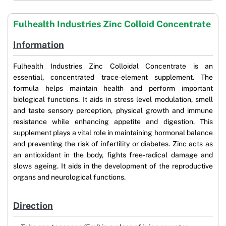
Fulhealth Industries Zinc Colloid Concentrate
Information
Fulhealth Industries Zinc Colloidal Concentrate is an
essential, concentrated trace-element supplement. The
formula helps maintain health and perform important
biological functions. It aids in stress level modulation, smell
and taste sensory perception, physical growth and immune
resistance while enhancing appetite and digestion. This
supplement plays a vital role in maintaining hormonal balance
and preventing the risk of infertility or diabetes. Zinc acts as
an antioxidant in the body, fights free-radical damage and
slows ageing. It aids in the development of the reproductive
organs and neurological functions.
Direction