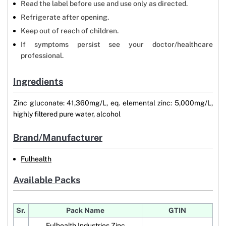
Read the label before use and use only as directed.
Refrigerate after opening.
Keep out of reach of children.
If symptoms persist see your doctor/healthcare
professional.
Ingredients
Zinc gluconate: 41,360mg/L, eq. elemental zinc: 5,000mg/L,
highly filtered pure water, alcohol
Brand/Manufacturer
Fulhealth
Available Packs
Sr.
Pack Name
GTIN
Fulhealth Industries Zinc