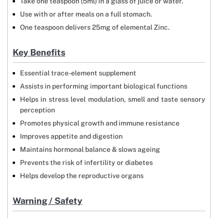
Take one teaspoon (5ml) in a glass of juice or water.
Use with or after meals on a full stomach.
One teaspoon delivers 25mg of elemental Zinc.
Key Benefits
Essential trace-element supplement
Assists in performing important biological functions
Helps in stress level modulation, smell and taste sensory
perception
Promotes physical growth and immune resistance
Improves appetite and digestion
Maintains hormonal balance & slows ageing
Prevents the risk of infertility or diabetes
Helps develop the reproductive organs
Warning / Safety