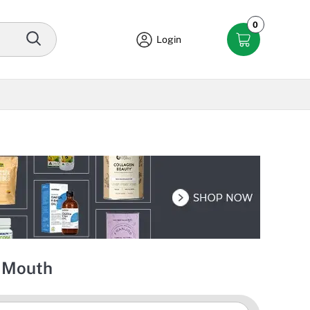
0
Login
y Mouth