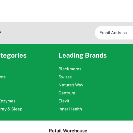
*
tegories
Leading Brands
Blackmores
nts
Swisse
Nature's Way
Centrum
 Enzymes
Elevit
ergy & Sleep
Inner Health
Retail Warehouse