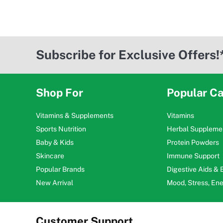
Subscribe for Exclusive Offers!
Shop For
Popular Ca
Vitamins & Supplements
Vitamins
Sports Nutrition
Herbal Suppleme
Baby & Kids
Protein Powders
Skincare
Immune Support
Popular Brands
Digestive Aids &
New Arrival
Mood, Stress, En
Customer Support