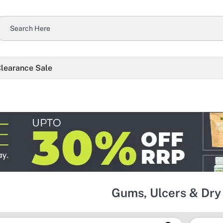
learance Sale
Gums, Ulcers & Dr