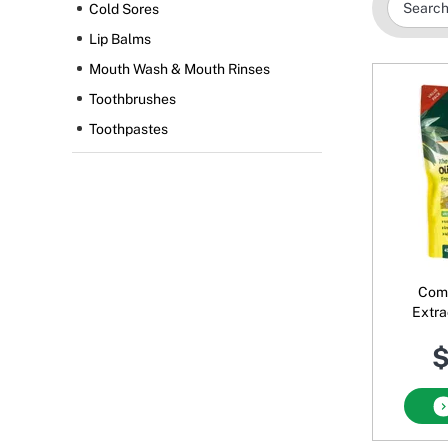
Cold Sores
Lip Balms
Mouth Wash & Mouth Rinses
Toothbrushes
Toothpastes
Comv
Extra
Ho
$