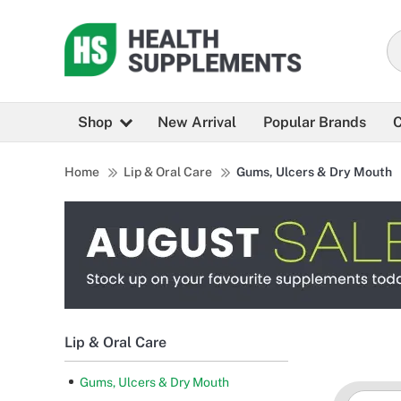
Shop
New Arrival
Popular Brands
C
Home
Lip & Oral Care
Gums, Ulcers & Dry Mouth
Lip & Oral Care
Gums, Ulcers & Dry Mouth