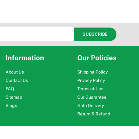
Information
Our Policies
About Us
Shipping Policy
Contact Us
Privacy Policy
FAQ
Terms of Use
Sitemap
Our Guarantee
Blogs
Auto Delivery
Return & Refund