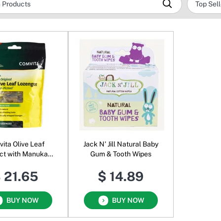
ita Olive Leaf
Jack N' Jill Natural Baby
ct with Manuka
Gum & Tooth Wipes
ney Lozenges
 21.65
$ 14.89
BUY NOW
BUY NOW