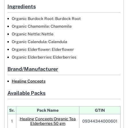
Ingredients
Organic Burdock Root: Burdock Root
Organic Chamomile: Chamomile
Organic Nettle: Nettle
Organic Calendula: Calendula
Organic Elderflower: Elderflower
Organic Elderberries: Elderberries
Brand/Manufacturer
Healing Concepts
Available Packs
Sr.
Pack Name
GTIN
Healing Concepts Organic Tea
1
09344344000601
Elderberries 50 gm