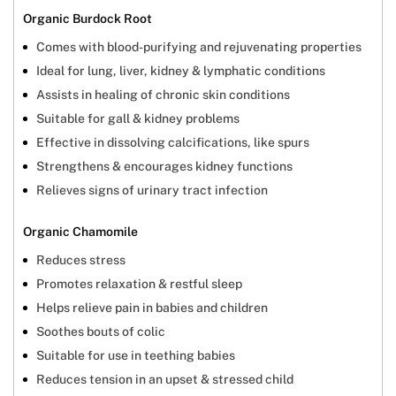
Organic Burdock Root
Comes with blood-purifying and rejuvenating properties
Ideal for lung, liver, kidney & lymphatic conditions
Assists in healing of chronic skin conditions
Suitable for gall & kidney problems
Effective in dissolving calcifications, like spurs
Strengthens & encourages kidney functions
Relieves signs of urinary tract infection
Organic Chamomile
Reduces stress
Promotes relaxation & restful sleep
Helps relieve pain in babies and children
Soothes bouts of colic
Suitable for use in teething babies
Reduces tension in an upset & stressed child