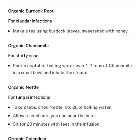
Organic Burdock Root
For bladder infections
Make a tea using burdock leaves, sweetened with honey.
Organic Chamomile
For stuffy nose
Pour a cupful of boiling water over 1-2 teas of Chamomile
in a small bowl and inhale the steam.
Organic Nettle
For fungal infections
Take 2 tabs. dried Nettle into 2L of boiling water.
Allow to cool until you can bear the heat.
Sit for 20 minutes with feet in the infusion.
Organic Calendula