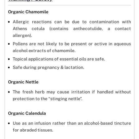
Organic Chamomile
Allergic reactions can be due to contamination with
Athens cotula (contains anthecotulide, a contact
allergen).
Pollens are not likely to be present or active in aqueous
alcohol extracts of chamomile.
Topical applications of essential oils are safe.
Safe during pregnancy & lactation.
Organic Nettle
The fresh herb may cause irritation if handled without
protection to the “stinging nettle”.
Organic Calendula
Use as an infusion rather than an alcohol-based tincture
for abraded tissues.