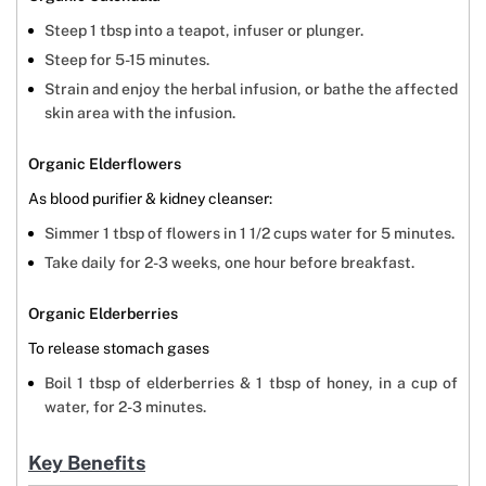
Steep 1 tbsp into a teapot, infuser or plunger.
Steep for 5-15 minutes.
Strain and enjoy the herbal infusion, or bathe the affected
skin area with the infusion.
Organic Elderflowers
As blood purifier & kidney cleanser:
Simmer 1 tbsp of flowers in 1 1/2 cups water for 5 minutes.
Take daily for 2-3 weeks, one hour before breakfast.
Organic Elderberries
To release stomach gases
Boil 1 tbsp of elderberries & 1 tbsp of honey, in a cup of
water, for 2-3 minutes.
Key Benefits