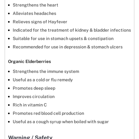
Strengthens the heart
Alleviates headaches
Relieves signs of Hayfever
Indicated for the treatment of kidney & bladder infections
Suitable for use in stomach upsets & constipation
Recommended for use in depression & stomach ulcers
Organic Elderberries
Strengthens the immune system
Useful as a cold or flu remedy
Promotes deep sleep
Improves circulation
Rich in vitamin C
Promotes red blood cell production
Useful as a cough syrup when boiled with sugar
Warning / Safety