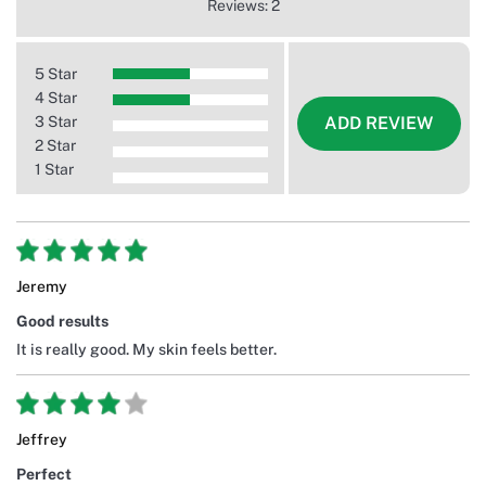
Reviews: 2
5 Star
4 Star
3 Star
ADD REVIEW
2 Star
1 Star
Jeremy
Good results
It is really good. My skin feels better.
Jeffrey
Perfect