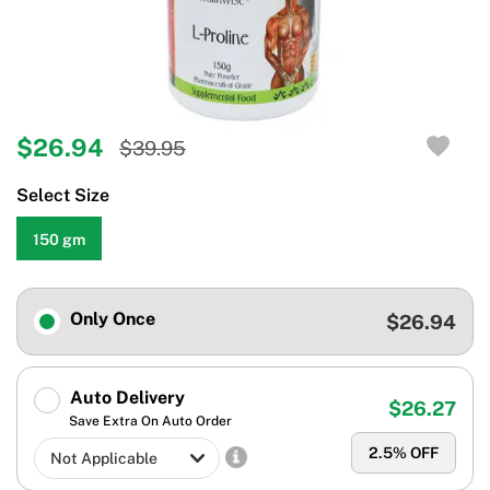
$26.94
$39.95
Select Size
150 gm
Only Once
$26.94
Auto Delivery
$26.27
Save Extra On Auto Order
2.5
% OFF