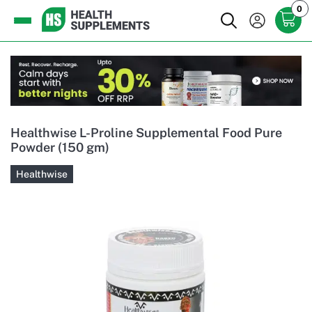
0
Healthwise L-Proline Supplemental Food Pure
Powder (150 gm)
Healthwise