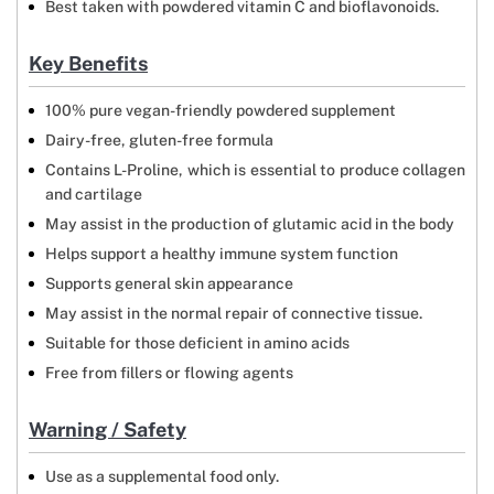
Best taken with powdered vitamin C and bioflavonoids.
Key Benefits
100% pure vegan-friendly powdered supplement
Dairy-free, gluten-free formula
Contains L-Proline, which is essential to produce collagen
and cartilage
May assist in the production of glutamic acid in the body
Helps support a healthy immune system function
Supports general skin appearance
May assist in the normal repair of connective tissue.
Suitable for those deficient in amino acids
Free from fillers or flowing agents
Warning / Safety
Use as a supplemental food only.