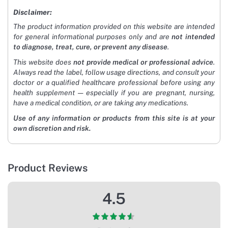
Disclaimer:
The product information provided on this website are intended
for general informational purposes only and are
not intended
to diagnose, treat, cure, or prevent any disease
.
This website does
not provide medical or professional advice
.
Always read the label, follow usage directions, and consult your
doctor or a qualified healthcare professional before using any
health supplement — especially if you are pregnant, nursing,
have a medical condition, or are taking any medications.
Use of any information or products from this site is at your
own discretion and risk.
Product Reviews
4.5