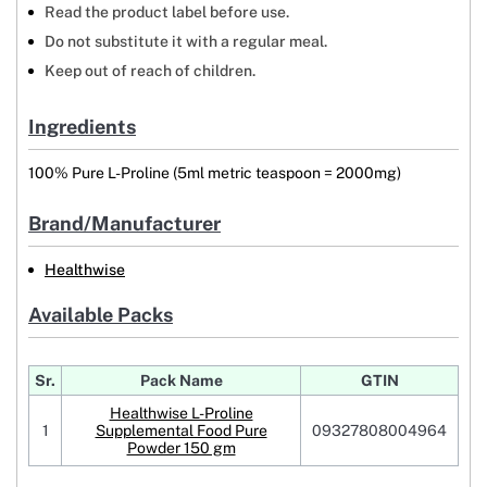
Read the product label before use.
Do not substitute it with a regular meal.
Keep out of reach of children.
Ingredients
100% Pure L-Proline (5ml metric teaspoon = 2000mg)
Brand/Manufacturer
Healthwise
Available Packs
Sr.
Pack Name
GTIN
Healthwise L-Proline
1
Supplemental Food Pure
09327808004964
Powder 150 gm