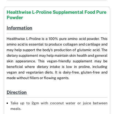
Healthwise L-Proline Supplemental Food Pure
Powder
Information
Healthwise L-Proline is a 100% pure amino acid powder. This
amino acid is essential to produce collagen and cartilage and
may help support the body's production of glutamic acid. The
dietary supplement may help maintain skin health and general
skin appearance. This vegan-friendly supplement may be
beneficial where dietary intake is low in proline, including
vegan and vegetarian diets. It is dairy-free, gluten-free and
made without fillers or flowing agents.
Direction
Take up to 2gm with coconut water or juice between
meals.