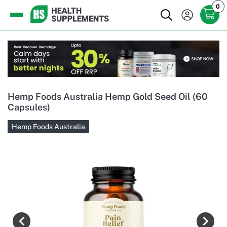
0
Hemp Foods Australia Hemp Gold Seed Oil (60
Capsules)
Hemp Foods Australia