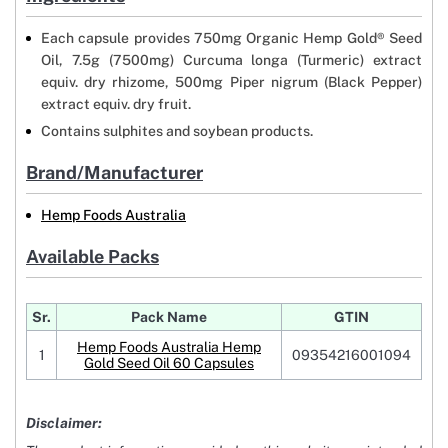
Each capsule provides 750mg Organic Hemp Gold® Seed
Oil, 7.5g (7500mg) Curcuma longa (Turmeric) extract
equiv. dry rhizome, 500mg Piper nigrum (Black Pepper)
extract equiv. dry fruit.
Contains sulphites and soybean products.
Brand/Manufacturer
Hemp Foods Australia
Available Packs
Sr.
Pack Name
GTIN
Hemp Foods Australia Hemp
1
09354216001094
Gold Seed Oil 60 Capsules
Disclaimer: