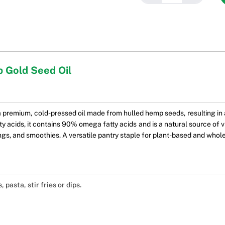
 Gold Seed Oil
premium, cold-pressed oil made from hulled hemp seeds, resulting in a
acids, it contains 90% omega fatty acids and is a natural source of vit
ings, and smoothies. A versatile pantry staple for plant-based and whole
, pasta, stir fries or dips.