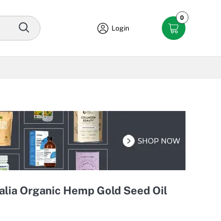
0
Login
lia Organic Hemp Gold Seed Oil