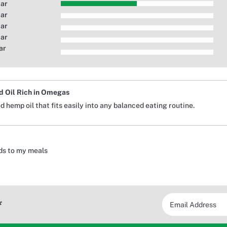
tar
tar
tar
tar
ar
 Oil Rich in Omegas
 hemp oil that fits easily into any balanced eating routine.
adds to my meals
*