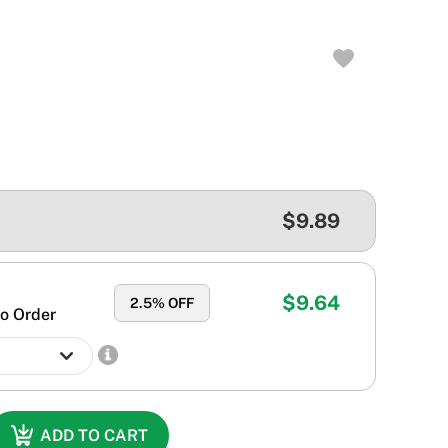
$9.89
$9.64
2.5
% OFF
o Order
ADD TO CART