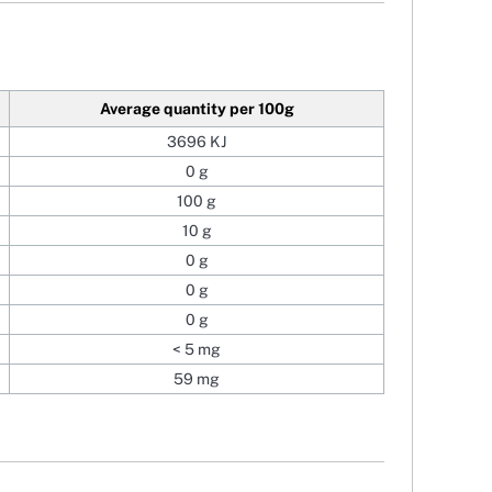
Average quantity
per 100g
3696 KJ
0 g
100 g
10 g
0 g
0 g
0 g
< 5 mg
59 mg