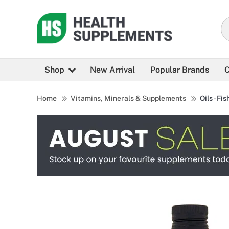
Shop
New Arrival
Popular Brands
C
Home
Vitamins, Minerals & Supplements
Oils - Fis