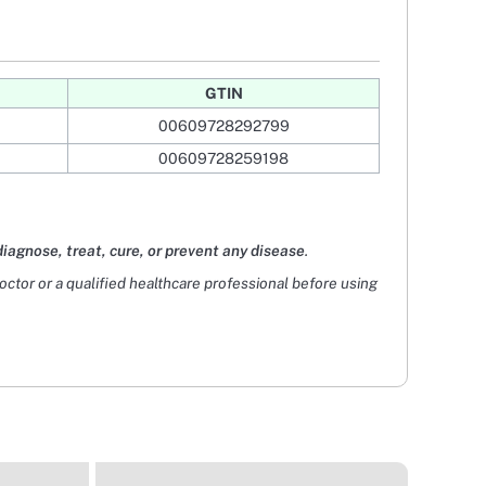
GTIN
00609728292799
00609728259198
diagnose, treat, cure, or prevent any disease
.
doctor or a qualified healthcare professional before using