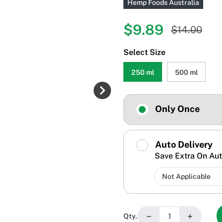
Hemp Foods Australia
$9.89
$14.00
Select Size
250 ml
500 ml
Only Once
Auto Delivery
Save Extra On Aut
−
+
Qty.