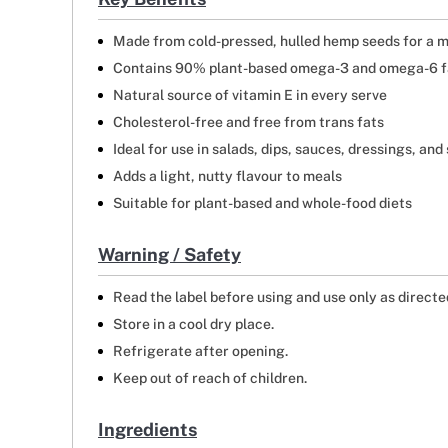
Made from cold-pressed, hulled hemp seeds for a m
Contains 90% plant-based omega-3 and omega-6 fa
Natural source of vitamin E in every serve
Cholesterol-free and free from trans fats
Ideal for use in salads, dips, sauces, dressings, an
Adds a light, nutty flavour to meals
Suitable for plant-based and whole-food diets
Warning / Safety
Read the label before using and use only as directe
Store in a cool dry place.
Refrigerate after opening.
Keep out of reach of children.
Ingredients