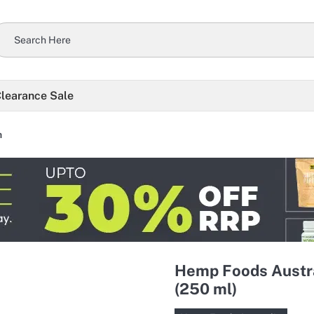
learance Sale
h
Hemp Foods Austra
(250 ml)