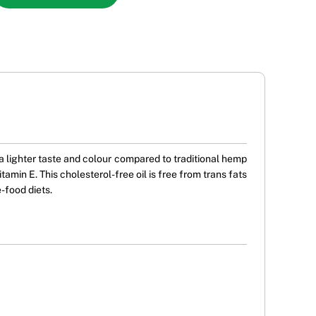
 lighter taste and colour compared to traditional hemp
amin E. This cholesterol-free oil is free from trans fats
-food diets.