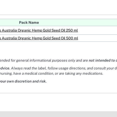
Pack Name
Australia Organic Hemp Gold Seed Oil 250 ml
Australia Organic Hemp Gold Seed Oil 500 ml
tended for general informational purposes only and are
not intended to 
advice
. Always read the label, follow usage directions, and consult your 
nursing, have a medical condition, or are taking any medications.
your own discretion and risk.