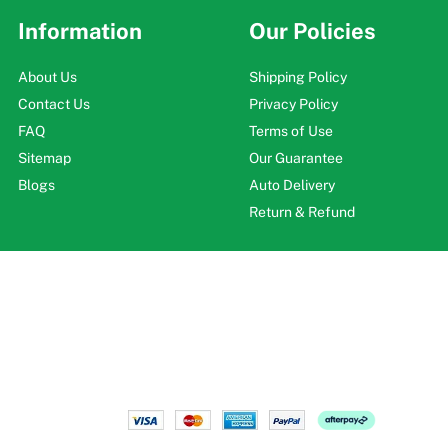
Information
Our Policies
About Us
Shipping Policy
Contact Us
Privacy Policy
FAQ
Terms of Use
Sitemap
Our Guarantee
Blogs
Auto Delivery
Return & Refund