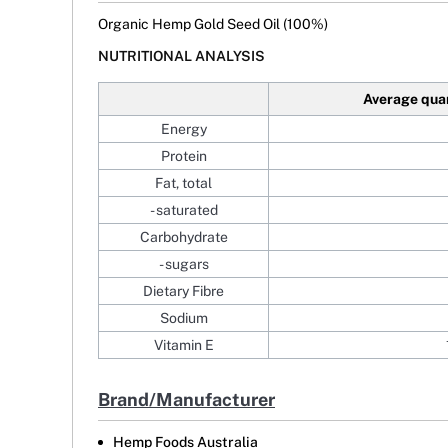
Organic Hemp Gold Seed Oil (100%)
NUTRITIONAL ANALYSIS
Average qua
Energy
Protein
Fat, total
- saturated
Carbohydrate
- sugars
Dietary Fibre
Sodium
Vitamin E
Brand/Manufacturer
Hemp Foods Australia