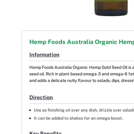
Hemp Foods Australia Organic Hemp
Information
Hemp Foods Australia Organic Hemp Gold Seed Oil is a 
seed oil. Rich in plant-based omega-3 and omega-6 fatty 
and adds a delicate nutty flavour to salads, dips, dress
Direction
Use as finishing oil over any dish, drizzle over salads
It can be added to shakes for an omega boost.
Key Benefits