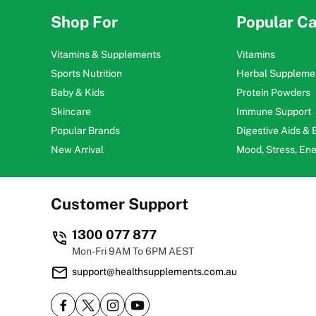
Shop For
Popular Ca
Vitamins & Supplements
Vitamins
Sports Nutrition
Herbal Suppleme
Baby & Kids
Protein Powders
Skincare
Immune Support
Popular Brands
Digestive Aids &
New Arrival
Mood, Stress, En
Customer Support
1300 077 877
Mon-Fri 9AM To 6PM AEST
support@healthsupplements.com.au