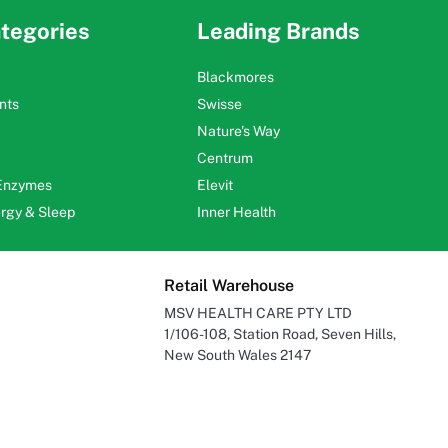
tegories
Leading Brands
Blackmores
nts
Swisse
Nature's Way
Centrum
 Enzymes
Elevit
ergy & Sleep
Inner Health
Retail Warehouse
MSV HEALTH CARE PTY LTD
1/106-108, Station Road, Seven Hills,
New South Wales 2147