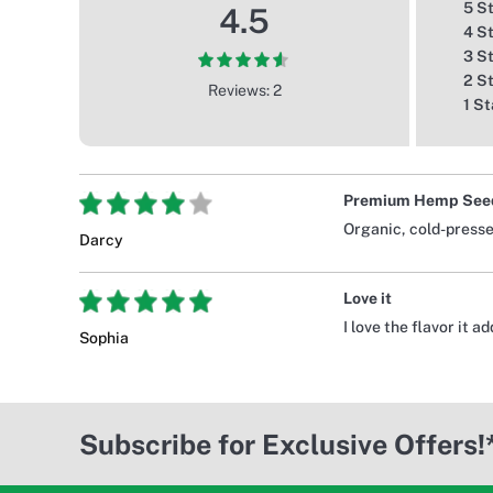
5 S
4.5
4 S
3 S
2 S
Reviews: 2
1 St
Premium Hemp Seed
Organic, cold-pressed
Darcy
Love it
I love the flavor it 
Sophia
Subscribe for Exclusive Offers!