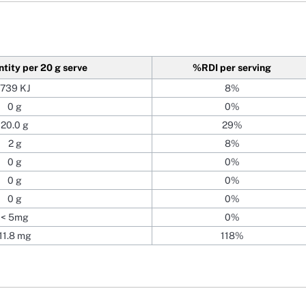
ntity
per 20 g serve
%RDI
per serving
739 KJ
8%
0 g
0%
20.0 g
29%
2 g
8%
0 g
0%
0 g
0%
0 g
0%
< 5mg
0%
11.8 mg
118%