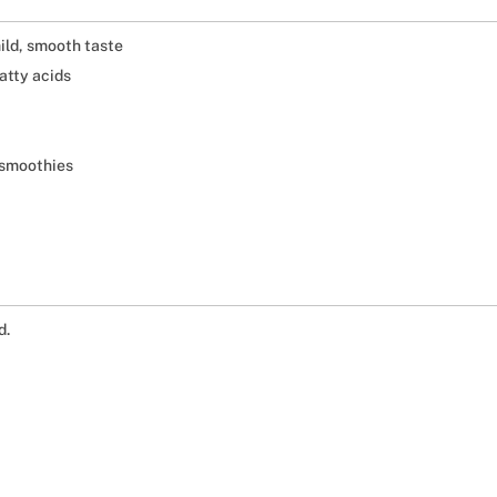
ild, smooth taste
tty acids
d smoothies
d.