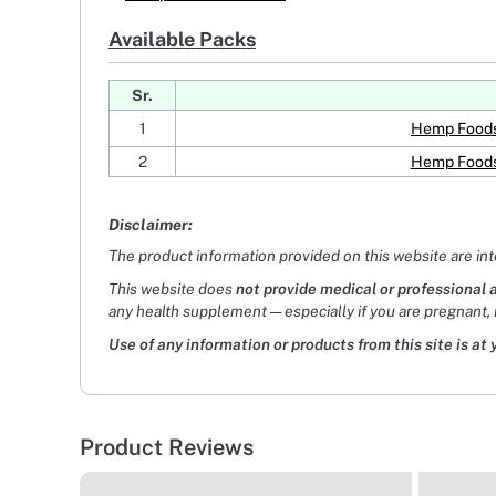
Available Packs
Sr.
1
Hemp Foods 
2
Hemp Foods 
Disclaimer:
The product information provided on this website are in
This website does
not provide medical or professional 
any health supplement — especially if you are pregnant, 
Use of any information or products from this site is at 
Product Reviews