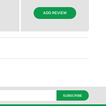
ADD REVIEW