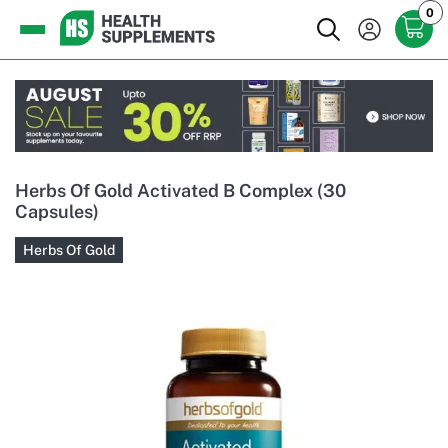
0
Herbs Of Gold Activated B Complex (30
Capsules)
Herbs Of Gold