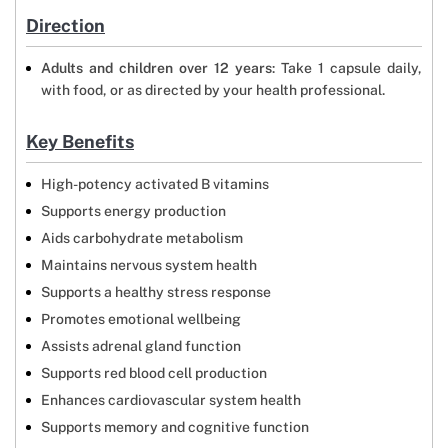
Direction
Adults and children over 12 years
: Take 1 capsule daily,
with food, or as directed by your health professional.
Key Benefits
High-potency activated B vitamins
Supports energy production
Aids carbohydrate metabolism
Maintains nervous system health
Supports a healthy stress response
Promotes emotional wellbeing
Assists adrenal gland function
Supports red blood cell production
Enhances cardiovascular system health
Supports memory and cognitive function