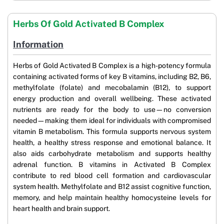
Herbs Of Gold Activated B Complex
Information
Herbs of Gold Activated B Complex is a high-potency formula
containing activated forms of key B vitamins, including B2, B6,
methylfolate (folate) and mecobalamin (B12), to support
energy production and overall wellbeing. These activated
nutrients are ready for the body to use—no conversion
needed—making them ideal for individuals with compromised
vitamin B metabolism. This formula supports nervous system
health, a healthy stress response and emotional balance. It
also aids carbohydrate metabolism and supports healthy
adrenal function. B vitamins in Activated B Complex
contribute to red blood cell formation and cardiovascular
system health. Methylfolate and B12 assist cognitive function,
memory, and help maintain healthy homocysteine levels for
heart health and brain support.