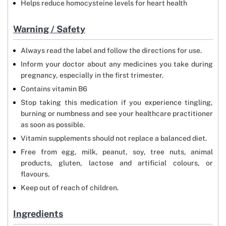
Helps reduce homocysteine levels for heart health
Warning / Safety
Always read the label and follow the directions for use.
Inform your doctor about any medicines you take during
pregnancy, especially in the first trimester.
Contains vitamin B6
Stop taking this medication if you experience tingling,
burning or numbness and see your healthcare practitioner
as soon as possible.
Vitamin supplements should not replace a balanced diet.
Free from egg, milk, peanut, soy, tree nuts, animal
products, gluten, lactose and artificial colours, or
flavours.
Keep out of reach of children.
Ingredients