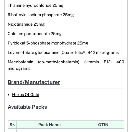
Thiamine hydrochloride 25mg
Riboflavin sodium phosphate 25mg
Nicotinamide 25mg
Calcium pantothenate 25mg
Pyridoxal 5-phosphate monohydrate 25mg
Levomefolate glucosamine (Quatrefolic®) 842 micrograms
Mecobalamin (co-methylcobalamin) (vitamin B12) 400
micrograms
Brand/Manufacturer
Herbs Of Gold
Available Packs
Sr.
Pack Name
GTIN