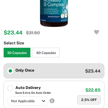
$23.44
$31.50
Select Size
30 Capsules
60 Capsules
Only Once
$23.44
Auto Delivery
$22.85
Save Extra On Auto Order
2.5
% OFF