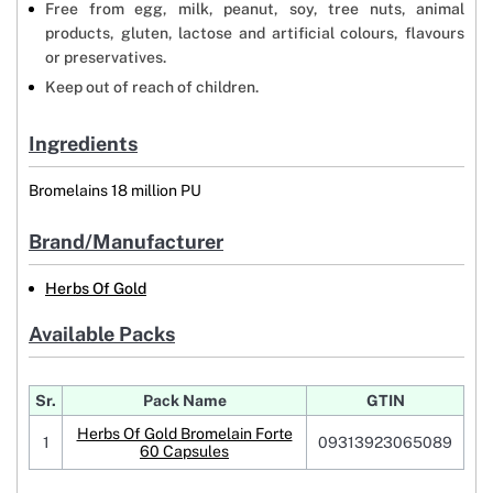
Free from egg, milk, peanut, soy, tree nuts, animal
products, gluten, lactose and artificial colours, flavours
or preservatives.
Keep out of reach of children.
Ingredients
Bromelains 18 million PU
Brand/Manufacturer
Herbs Of Gold
Available Packs
Sr.
Pack Name
GTIN
Herbs Of Gold Bromelain Forte
1
09313923065089
60 Capsules