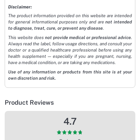
Disclaimer:
The product information provided on this website are intended
for general informational purposes only and are
not intended
to diagnose, treat, cure, or prevent any disease
.
This website does
not provide medical or professional advice
.
Always read the label, follow usage directions, and consult your
doctor or a qualified healthcare professional before using any
health supplement — especially if you are pregnant, nursing,
have a medical condition, or are taking any medications.
Use of any information or products from this site is at your
own discretion and risk.
Product Reviews
4.7