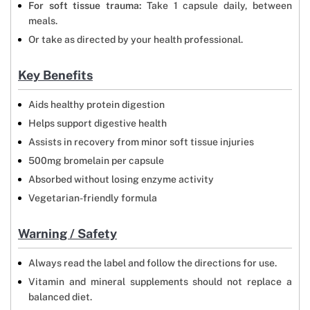
For soft tissue trauma:
Take 1 capsule daily, between
meals.
Or take as directed by your health professional.
Key Benefits
Aids healthy protein digestion
Helps support digestive health
Assists in recovery from minor soft tissue injuries
500mg bromelain per capsule
Absorbed without losing enzyme activity
Vegetarian-friendly formula
Warning / Safety
Always read the label and follow the directions for use.
Vitamin and mineral supplements should not replace a
balanced diet.