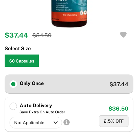
$37.44
$54.50
Select Size
60 Capsules
Only Once
$37.44
Auto Delivery
$36.50
Save Extra On Auto Order
2.5
% OFF