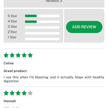
Reviews: 3
5 Star
4 Star
3 Star
ADD REVIEW
2 Star
1 Star
Celine
Great product
I use this when I’m bloating and it actually helps with healthy
digestion
Hennah