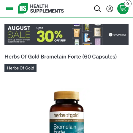
0
Herbs Of Gold Bromelain Forte (60 Capsules)
Herbs Of Gold