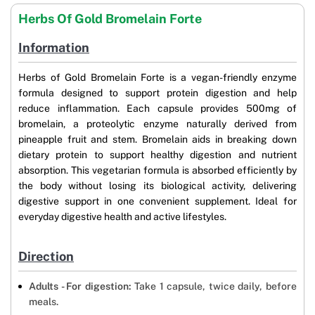
Herbs Of Gold Bromelain Forte
Information
Herbs of Gold Bromelain Forte is a vegan-friendly enzyme
formula designed to support protein digestion and help
reduce inflammation. Each capsule provides 500mg of
bromelain, a proteolytic enzyme naturally derived from
pineapple fruit and stem. Bromelain aids in breaking down
dietary protein to support healthy digestion and nutrient
absorption. This vegetarian formula is absorbed efficiently by
the body without losing its biological activity, delivering
digestive support in one convenient supplement. Ideal for
everyday digestive health and active lifestyles.
Direction
Adults - For digestion:
Take 1 capsule, twice daily, before
meals.