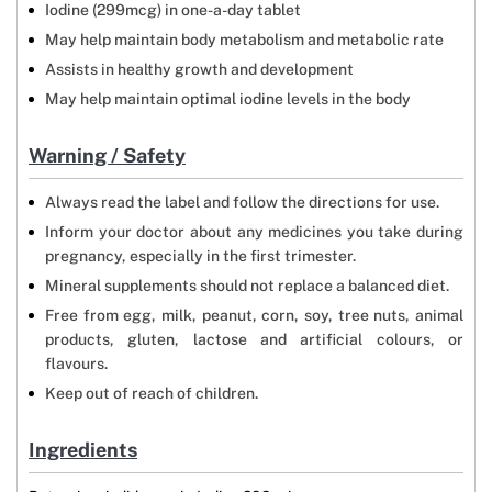
Iodine (299mcg) in one-a-day tablet
May help maintain body metabolism and metabolic rate
Assists in healthy growth and development
May help maintain optimal iodine levels in the body
Warning / Safety
Always read the label and follow the directions for use.
Inform your doctor about any medicines you take during
pregnancy, especially in the first trimester.
Mineral supplements should not replace a balanced diet.
Free from egg, milk, peanut, corn, soy, tree nuts, animal
products, gluten, lactose and artificial colours, or
flavours.
Keep out of reach of children.
Ingredients