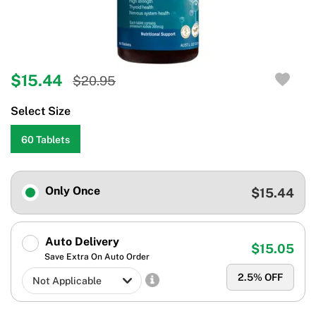
$15.44
$20.95
Select Size
60 Tablets
Only Once
$15.44
Auto Delivery
$15.05
Save Extra On Auto Order
2.5
% OFF