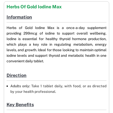
Herbs Of Gold Iodine Max
Information
Herbs of Gold Iodine Max is a once-a-day supplement
providing 299mcg of iodine to support overall wellbeing.
Iodine is essential for healthy thyroid hormone production,
which plays a key role in regulating metabolism, energy
levels, and growth. Ideal for those looking to maintain optimal
iodine levels and support thyroid and metabolic health in one
convenient daily tablet.
Direction
Adults only:
Take 1 tablet daily, with food, or as directed
by your health professional.
Key Benefits