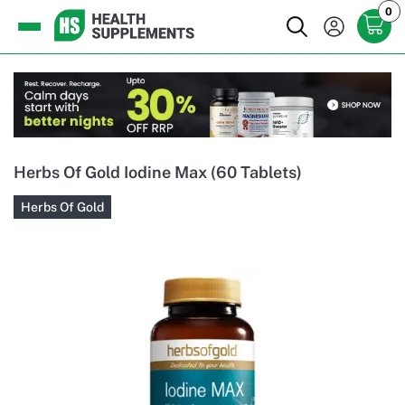
0
Herbs Of Gold Iodine Max (60 Tablets)
Herbs Of Gold