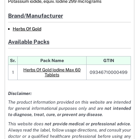
Potassium iodide, equiv. Iodine 299 micrograms
Brand/Manufacturer
Herbs Of Gold
Available Packs
Sr.
Pack Name
GTIN
Herbs Of Gold Iodine Max 60
1
09346710000499
Tablets
Disclaimer:
The product information provided on this website are intended
for general informational purposes only and are
not intended
to diagnose, treat, cure, or prevent any disease
.
This website does
not provide medical or professional advice
.
Always read the label, follow usage directions, and consult your
doctor or a qualified healthcare professional before using any