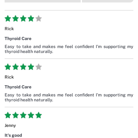
Rick
Thyroid Care
Easy to take and makes me feel confident I’m supporting my
thyroid health naturally.
Rick
Thyroid Care
Easy to take and makes me feel confident I’m supporting my
thyroid health naturally.
Jenny
It's good