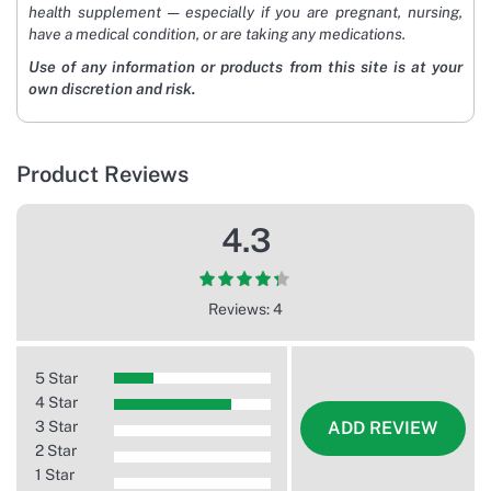
health supplement — especially if you are pregnant, nursing,
have a medical condition, or are taking any medications.
Use of any information or products from this site is at your
own discretion and risk.
Product Reviews
4.3
Reviews: 4
5 Star
4 Star
3 Star
ADD REVIEW
2 Star
1 Star