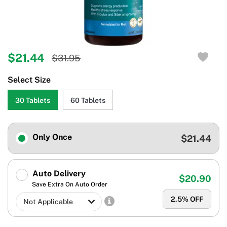
$21.44
$31.95
Select Size
30 Tablets
60 Tablets
Only Once
$21.44
Auto Delivery
$20.90
Save Extra On Auto Order
2.5
% OFF