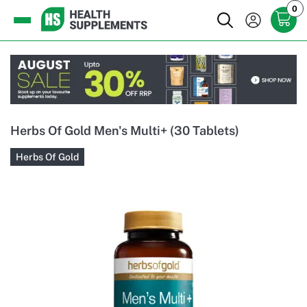
0
Herbs Of Gold Men's Multi+ (30 Tablets)
Herbs Of Gold