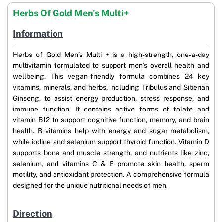
Herbs Of Gold Men's Multi+
Information
Herbs of Gold Men’s Multi + is a high-strength, one-a-day
multivitamin formulated to support men’s overall health and
wellbeing. This vegan-friendly formula combines 24 key
vitamins, minerals, and herbs, including Tribulus and Siberian
Ginseng, to assist energy production, stress response, and
immune function. It contains active forms of folate and
vitamin B12 to support cognitive function, memory, and brain
health. B vitamins help with energy and sugar metabolism,
while iodine and selenium support thyroid function. Vitamin D
supports bone and muscle strength, and nutrients like zinc,
selenium, and vitamins C & E promote skin health, sperm
motility, and antioxidant protection. A comprehensive formula
designed for the unique nutritional needs of men.
Direction