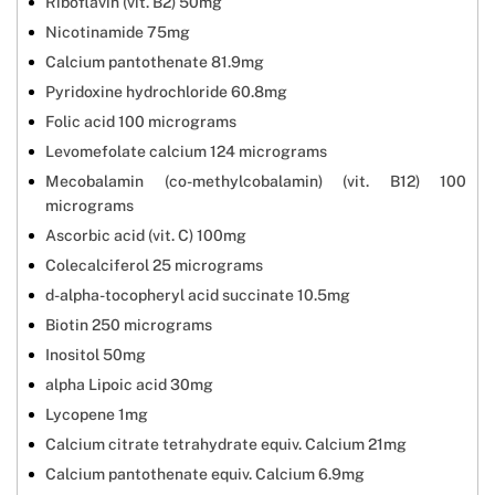
Riboflavin (vit. B2) 50mg
Nicotinamide 75mg
Calcium pantothenate 81.9mg
Pyridoxine hydrochloride 60.8mg
Folic acid 100 micrograms
Levomefolate calcium 124 micrograms
Mecobalamin (co-methylcobalamin) (vit. B12) 100
micrograms
Ascorbic acid (vit. C) 100mg
Colecalciferol 25 micrograms
d-alpha-tocopheryl acid succinate 10.5mg
Biotin 250 micrograms
Inositol 50mg
alpha Lipoic acid 30mg
Lycopene 1mg
Calcium citrate tetrahydrate equiv. Calcium 21mg
Calcium pantothenate equiv. Calcium 6.9mg