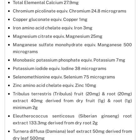
Total Elemental Calcium 27.9mg
Chromium picolinate equiv. Chromium 24.8 micrograms
Copper gluconate equiv. Copper 1mg
Iron amino acid chelate equiv. Iron 3mg
Magnesium citrate equiv. Magnesium 25mg
Manganese sulfate monohydrate equiv. Manganese 500
micrograms
Monobasic potassium phosphate equiv. Potassium 7mg
Potassium iodide equiv. Iodine 38 micrograms
Selenomethionine equiv. Selenium 75 micrograms
Zinc amino acid chelate equiv. Zinc 10mg
Tribulus terrestris (Tribulus) fruit (20mg) & root (20mg)
extract 40mg derived from dry fruit (1g) & root (1g)
minimum 2g
Eleutherococcus senticosus (Siberian ginseng) root
extract 133.3mg derived from dry root 2g
Turnera diffusa (Damiana) leaf extract 50mg derived from
dry leaf 500mg