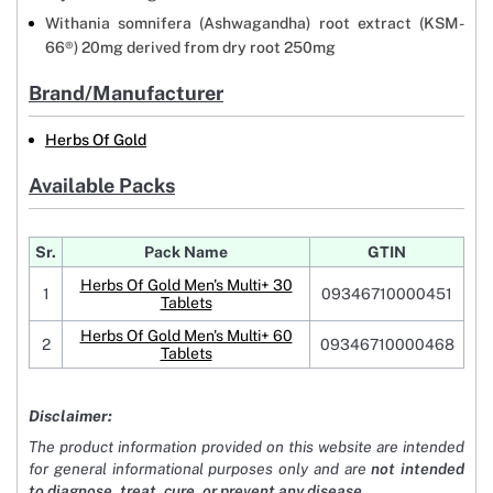
Withania somnifera (Ashwagandha) root extract (KSM-
66®) 20mg derived from dry root 250mg
Brand/Manufacturer
Herbs Of Gold
Available Packs
Sr.
Pack Name
GTIN
Herbs Of Gold Men's Multi+ 30
1
09346710000451
Tablets
Herbs Of Gold Men's Multi+ 60
2
09346710000468
Tablets
Disclaimer:
The product information provided on this website are intended
for general informational purposes only and are
not intended
to diagnose, treat, cure, or prevent any disease
.