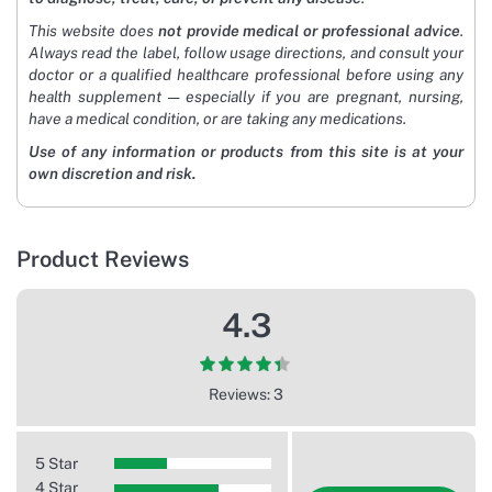
This website does
not provide medical or professional advice
.
Always read the label, follow usage directions, and consult your
doctor or a qualified healthcare professional before using any
health supplement — especially if you are pregnant, nursing,
have a medical condition, or are taking any medications.
Use of any information or products from this site is at your
own discretion and risk.
Product Reviews
4.3
Reviews: 3
5 Star
4 Star