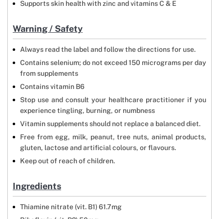
Supports skin health with zinc and vitamins C & E
Warning / Safety
Always read the label and follow the directions for use.
Contains selenium; do not exceed 150 micrograms per day
from supplements
Contains vitamin B6
Stop use and consult your healthcare practitioner if you
experience tingling, burning, or numbness
Vitamin supplements should not replace a balanced diet.
Free from egg, milk, peanut, tree nuts, animal products,
gluten, lactose and artificial colours, or flavours.
Keep out of reach of children.
Ingredients
Thiamine nitrate (vit. B1) 61.7mg