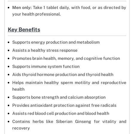
Men only:
Take 1 tablet daily, with food, or as directed by
your health professional.
Key Benefits
Supports energy production and metabolism
Assists a healthy stress response
Promotes brain health, memory, and cognitive function
Supports immune system function
Aids thyroid hormone production and thyroid health
Helps maintain healthy sperm motility and reproductive
health
Supports bone strength and calcium absorption
Provides antioxidant protection against free radicals
Assists red blood cell production and blood health
Contains herbs like Siberian Ginseng for vitality and
recovery