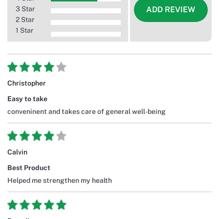
3 Star
ADD REVIEW
2 Star
1 Star
Christopher
Easy to take
conveninent and takes care of general well-being
Calvin
Best Product
Helped me strengthen my health