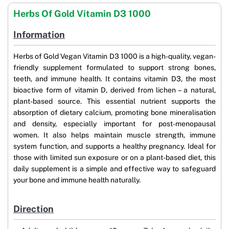
Herbs Of Gold Vitamin D3 1000
Information
Herbs of Gold Vegan Vitamin D3 1000 is a high-quality, vegan-
friendly supplement formulated to support strong bones,
teeth, and immune health. It contains vitamin D3, the most
bioactive form of vitamin D, derived from lichen – a natural,
plant-based source. This essential nutrient supports the
absorption of dietary calcium, promoting bone mineralisation
and density, especially important for post-menopausal
women. It also helps maintain muscle strength, immune
system function, and supports a healthy pregnancy. Ideal for
those with limited sun exposure or on a plant-based diet, this
daily supplement is a simple and effective way to safeguard
your bone and immune health naturally.
Direction