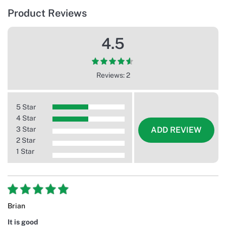
Product Reviews
4.5
Reviews: 2
5 Star
4 Star
3 Star
ADD REVIEW
2 Star
1 Star
Brian
It is good