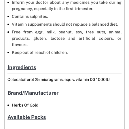
Inform your doctor about any medicines you take during
pregnancy, especially in the first trimester.
Contains sulphites.
Vitamin supplements should not replace a balanced diet.
Free from egg, milk, peanut, soy, tree nuts, animal
products, gluten, lactose and artificial colours, or
flavours.
Keep out of reach of children.
Ingredients
Colecalciferol 25 micrograms, equiv. vitamin D3 1000IU
Brand/Manufacturer
Herbs Of Gold
Available Packs