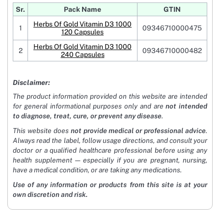
Sr.
Pack Name
GTIN
Herbs Of Gold Vitamin D3 1000
1
09346710000475
120 Capsules
Herbs Of Gold Vitamin D3 1000
2
09346710000482
240 Capsules
Disclaimer:
The product information provided on this website are intended
for general informational purposes only and are
not intended
to diagnose, treat, cure, or prevent any disease
.
This website does
not provide medical or professional advice
.
Always read the label, follow usage directions, and consult your
doctor or a qualified healthcare professional before using any
health supplement — especially if you are pregnant, nursing,
have a medical condition, or are taking any medications.
Use of any information or products from this site is at your
own discretion and risk.