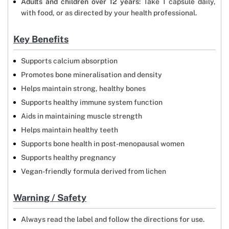
Adults and children over 12 years
: Take 1 capsule daily,
with food, or as directed by your health professional.
Key Benefits
Supports calcium absorption
Promotes bone mineralisation and density
Helps maintain strong, healthy bones
Supports healthy immune system function
Aids in maintaining muscle strength
Helps maintain healthy teeth
Supports bone health in post-menopausal women
Supports healthy pregnancy
Vegan-friendly formula derived from lichen
Warning / Safety
Always read the label and follow the directions for use.