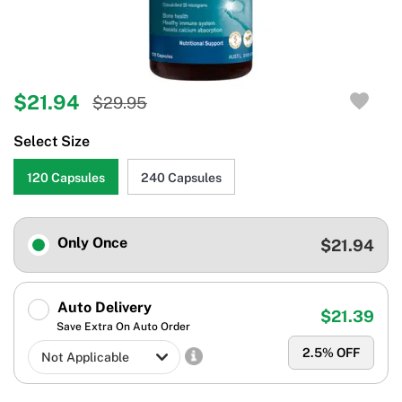
$21.94
$29.95
Select Size
120 Capsules
240 Capsules
Only Once
$21.94
Auto Delivery
$21.39
Save Extra On Auto Order
2.5
% OFF