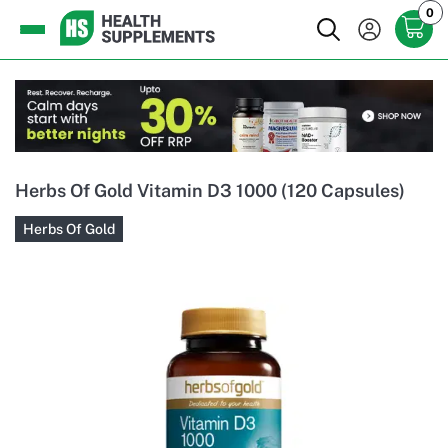
0
Herbs Of Gold Vitamin D3 1000 (120 Capsules)
Herbs Of Gold