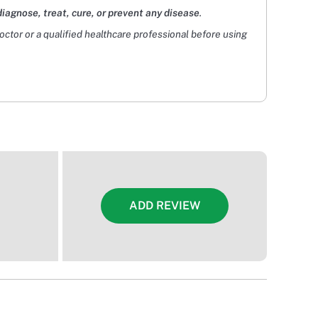
diagnose, treat, cure, or prevent any disease
.
doctor or a qualified healthcare professional before using
ADD REVIEW