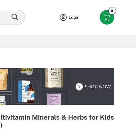
0
Login
ltivitamin Minerals & Herbs for Kids
)