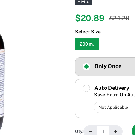
Hivita
$20.89
$24.20
Select Size
200 ml
Only Once
Auto Delivery
Save Extra On Aut
−
+
Qty.