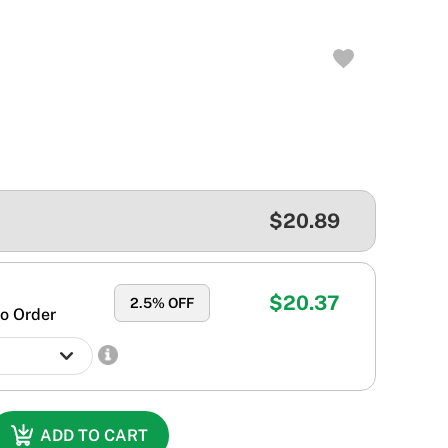
$20.89
$20.37
2.5
% OFF
o Order
ADD TO CART