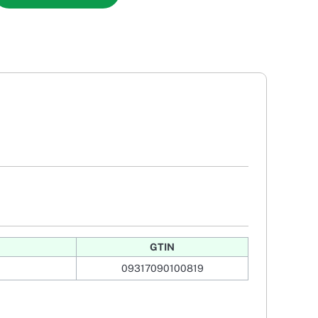
GTIN
09317090100819