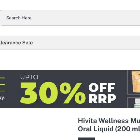
learance Sale
Hivita Wellness Mu
Oral Liquid (200 ml