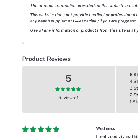
The product information provided on this website are in
This website does
not provide medical or professional 
any health supplement — especially if you are pregnant, 
Use of any information or products from this site is at 
Product Reviews
5 S
5
4 S
3 S
2 S
Reviews: 1
1 St
Wellness
I feel good giving th