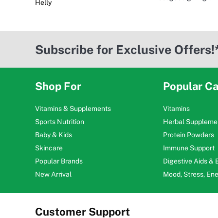
Helly
Subscribe for Exclusive Offers!
Shop For
Popular Ca
Vitamins & Supplements
Vitamins
Sports Nutrition
Herbal Suppleme
Baby & Kids
Protein Powders
Skincare
Immune Support
Popular Brands
Digestive Aids &
New Arrival
Mood, Stress, En
Customer Support