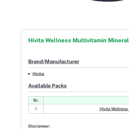
Hivita Wellness Multivitamin Mineral
Brand/Manufacturer
Hivita
Available Packs
Sr.
1
Hivita Wellness 
Disclaimer: