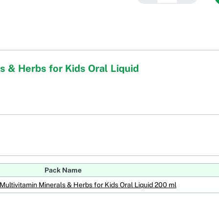
s & Herbs for Kids Oral Liquid
Pack Name
Multivitamin Minerals & Herbs for Kids Oral Liquid 200 ml