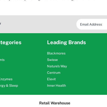
*
tegories
Leading Brands
Blackmores
nts
Swisse
Nature's Way
Centrum
 Enzymes
Elevit
ergy & Sleep
Inner Health
Retail Warehouse