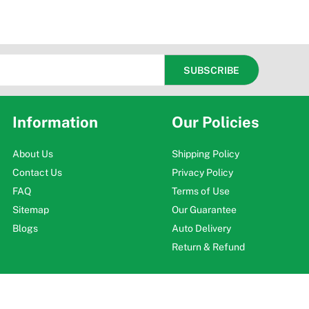
Information
Our Policies
About Us
Shipping Policy
Contact Us
Privacy Policy
FAQ
Terms of Use
Sitemap
Our Guarantee
Blogs
Auto Delivery
Return & Refund