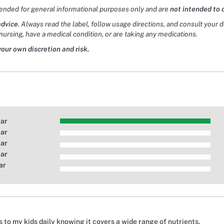
tended for general informational purposes only and are
not intended to 
advice
. Always read the label, follow usage directions, and consult your 
nursing, have a medical condition, or are taking any medications.
your own discretion and risk.
tar
tar
tar
tar
ar
is to my kids daily knowing it covers a wide range of nutrients.