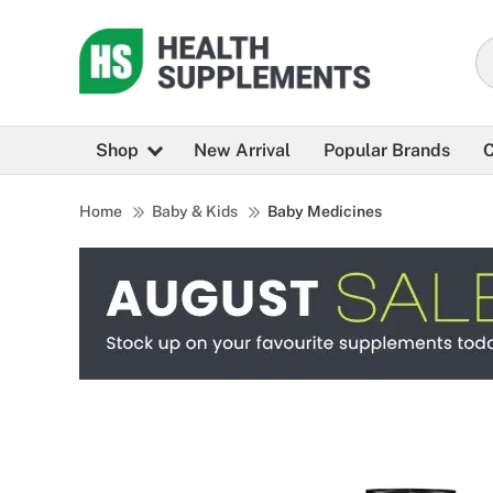
Shop
New Arrival
Popular Brands
C
Home
Baby & Kids
Baby Medicines