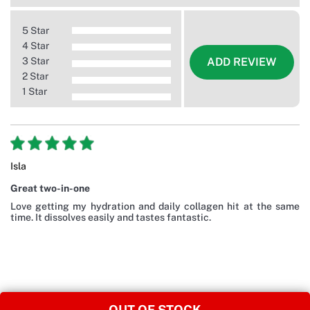
5 Star
4 Star
3 Star
ADD REVIEW
2 Star
1 Star
Isla
Great two-in-one
Love getting my hydration and daily collagen hit at the same
time. It dissolves easily and tastes fantastic.
OUT OF STOCK