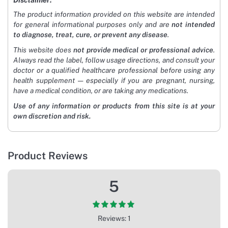
Disclaimer:
The product information provided on this website are intended
for general informational purposes only and are
not intended
to diagnose, treat, cure, or prevent any disease
.
This website does
not provide medical or professional advice
.
Always read the label, follow usage directions, and consult your
doctor or a qualified healthcare professional before using any
health supplement — especially if you are pregnant, nursing,
have a medical condition, or are taking any medications.
Use of any information or products from this site is at your
own discretion and risk.
Product Reviews
5
Reviews: 1