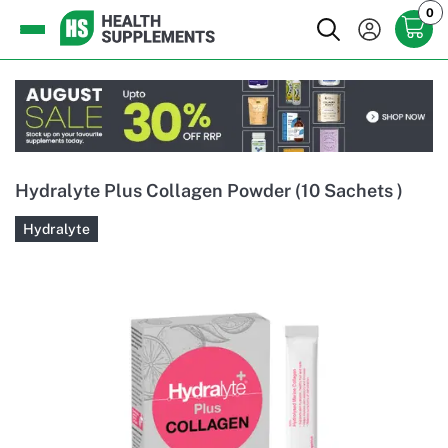
0
Hydralyte Plus Collagen Powder (10 Sachets )
Hydralyte