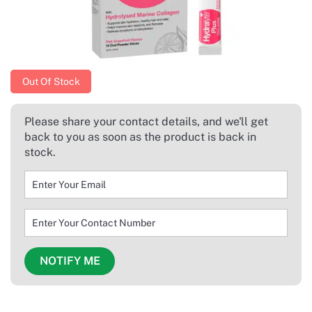
Out Of Stock
Please share your contact details, and we'll get
back to you as soon as the product is back in
stock.