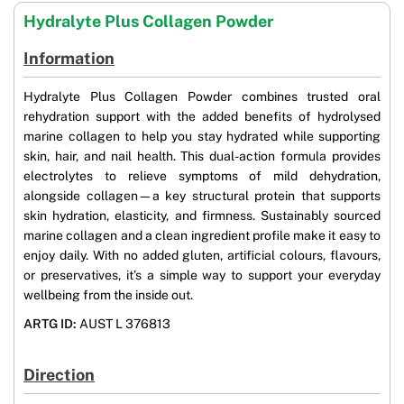
Hydralyte Plus Collagen Powder
Information
Hydralyte Plus Collagen Powder combines trusted oral
rehydration support with the added benefits of hydrolysed
marine collagen to help you stay hydrated while supporting
skin, hair, and nail health. This dual-action formula provides
electrolytes to relieve symptoms of mild dehydration,
alongside collagen—a key structural protein that supports
skin hydration, elasticity, and firmness. Sustainably sourced
marine collagen and a clean ingredient profile make it easy to
enjoy daily. With no added gluten, artificial colours, flavours,
or preservatives, it’s a simple way to support your everyday
wellbeing from the inside out.
ARTG ID:
AUST L 376813
Direction