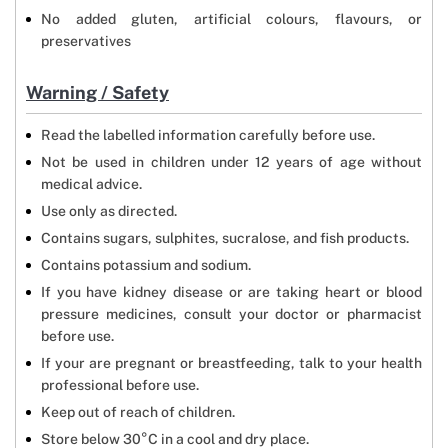
No added gluten, artificial colours, flavours, or
preservatives
Warning / Safety
Read the labelled information carefully before use.
Not be used in children under 12 years of age without
medical advice.
Use only as directed.
Contains sugars, sulphites, sucralose, and fish products.
Contains potassium and sodium.
If you have kidney disease or are taking heart or blood
pressure medicines, consult your doctor or pharmacist
before use.
If your are pregnant or breastfeeding, talk to your health
professional before use.
Keep out of reach of children.
Store below 30°C in a cool and dry place.