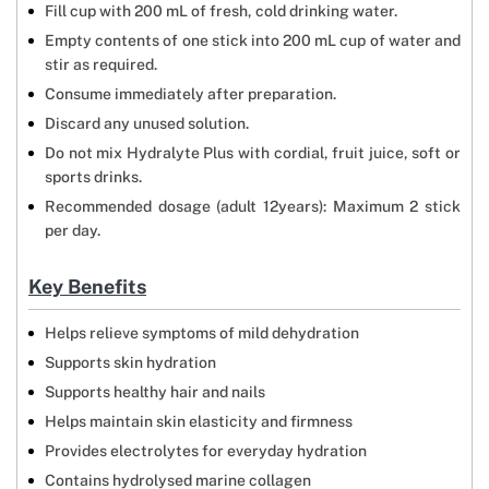
Fill cup with 200 mL of fresh, cold drinking water.
Empty contents of one stick into 200 mL cup of water and
stir as required.
Consume immediately after preparation.
Discard any unused solution.
Do not mix Hydralyte Plus with cordial, fruit juice, soft or
sports drinks.
Recommended dosage (adult 12years): Maximum 2 stick
per day.
Key Benefits
Helps relieve symptoms of mild dehydration
Supports skin hydration
Supports healthy hair and nails
Helps maintain skin elasticity and firmness
Provides electrolytes for everyday hydration
Contains hydrolysed marine collagen