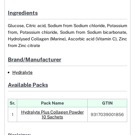
Ingredients
Glucose, Citric acid, Sodium from Sodium chloride, Potassium
from, Potassium chloride, Sodium from Sodium bicarbonate,
Hydrolysed Collagen (Marine), Ascorbic acid (Vitamin C), Zinc
from Zinc citrate
Brand/Manufacturer
Hydralyte
Available Packs
Sr.
Pack Name
GTIN
Hydralyte Plus Collagen Powder
1
9317039001856
10 Sachets