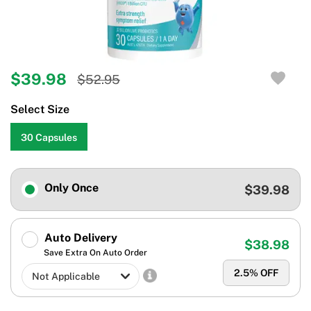
$39.98
$52.95
Select Size
30 Capsules
Only Once
$39.98
Auto Delivery
$38.98
Save Extra On Auto Order
2.5
% OFF