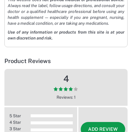
Always read the label, follow usage directions, and consult your
doctor or a qualified healthcare professional before using any
health supplement — especially if you are pregnant, nursing,
have a medical condition, or are taking any medications.
Use of any information or products from this site is at your
own discretion and risk.
Product Reviews
4
Reviews: 1
5 Star
4 Star
3 Star
ADD REVIEW