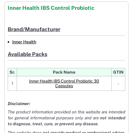
Inner Health IBS Control Probiotic
Brand/Manufacturer
Inner Health
Available Packs
Sr.
Pack Name
GTIN
Inner Health IBS Control Probiotic 30
1
-
Capsules
Disclaimer:
The product information provided on this website are intended
for general informational purposes only and are
not intended
to diagnose, treat, cure, or prevent any disease
.
This website does
not provide medical or professional advice
.