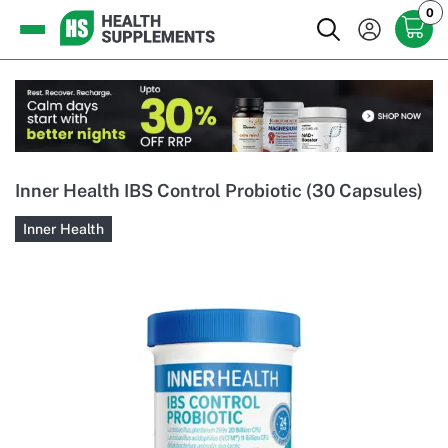
0
Inner Health IBS Control Probiotic (30 Capsules)
Inner Health