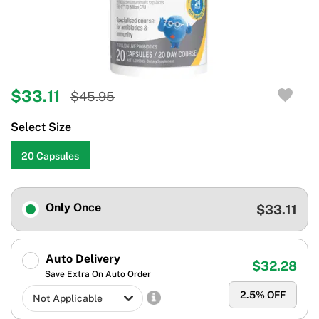
$33.11
$45.95
Select Size
20 Capsules
Only Once
$33.11
Auto Delivery
$32.28
Save Extra On Auto Order
2.5
% OFF