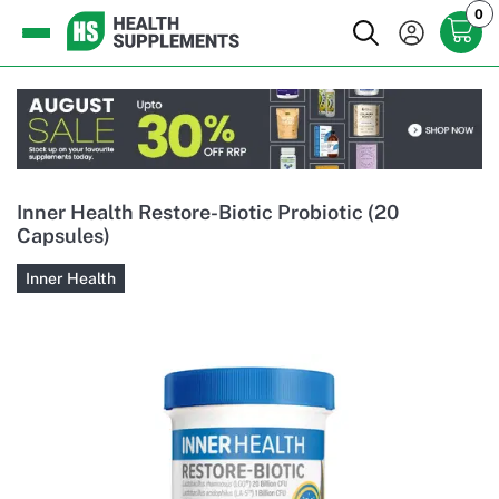
0
Inner Health Restore-Biotic Probiotic (20
Capsules)
Inner Health