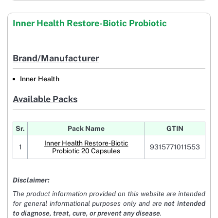
Inner Health Restore-Biotic Probiotic
Brand/Manufacturer
Inner Health
Available Packs
Sr.
Pack Name
GTIN
Inner Health Restore-Biotic
1
9315771011553
Probiotic 20 Capsules
Disclaimer:
The product information provided on this website are intended
for general informational purposes only and are
not intended
to diagnose, treat, cure, or prevent any disease
.