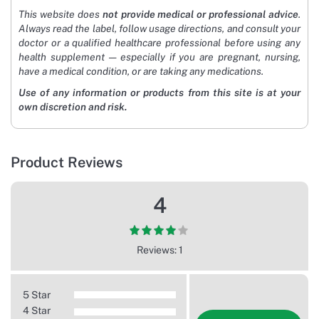
This website does
not provide medical or professional advice
.
Always read the label, follow usage directions, and consult your
doctor or a qualified healthcare professional before using any
health supplement — especially if you are pregnant, nursing,
have a medical condition, or are taking any medications.
Use of any information or products from this site is at your
own discretion and risk.
Product Reviews
4
Reviews: 1
5 Star
4 Star