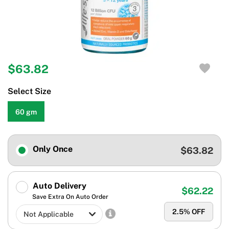
$63.82
Select Size
60 gm
Only Once
$63.82
Auto Delivery
$62.22
Save Extra On Auto Order
2.5
% OFF