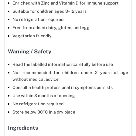
Enriched with Zinc and Vitamin D for immune support
Suitable for children aged 3–12 years
No refrigeration required
Free from added dairy, gluten, and egg
Vegetarian friendly
Warning / Safety
Read the labelled information carefully before use
Not recommended for children under 2 years of age
without medical advice
Consult a health professional if symptoms persists
Use within 3 months of opening
No refrigeration required
Store below 30°C in a dry place
Ingredients