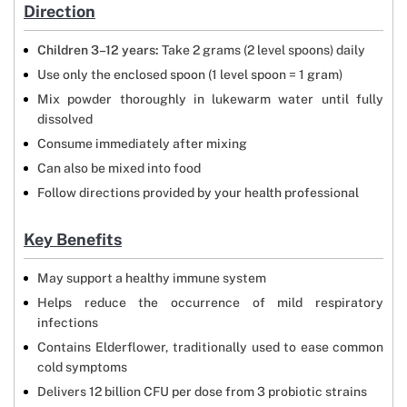
Direction
Children 3–12 years:
Take 2 grams (2 level spoons) daily
Use only the enclosed spoon (1 level spoon = 1 gram)
Mix powder thoroughly in lukewarm water until fully
dissolved
Consume immediately after mixing
Can also be mixed into food
Follow directions provided by your health professional
Key Benefits
May support a healthy immune system
Helps reduce the occurrence of mild respiratory
infections
Contains Elderflower, traditionally used to ease common
cold symptoms
Delivers 12 billion CFU per dose from 3 probiotic strains