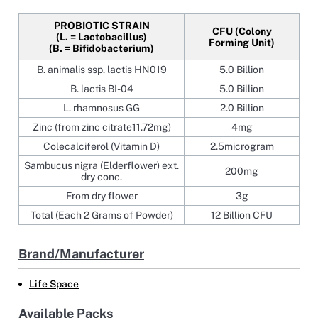
PROBIOTIC STRAIN
CFU (Colony
(L. = Lactobacillus)
Forming Unit)
(B. = Bifidobacterium)
B. animalis ssp. lactis HN019
5.0 Billion
B. lactis BI-04
5.0 Billion
L. rhamnosus GG
2.0 Billion
Zinc (from zinc citrate11.72mg)
4mg
Colecalciferol (Vitamin D)
2.5microgram
Sambucus nigra (Elderflower) ext.
200mg
dry conc.
From dry flower
3g
Total (Each 2 Grams of Powder)
12 Billion CFU
Brand/Manufacturer
Life Space
Available Packs