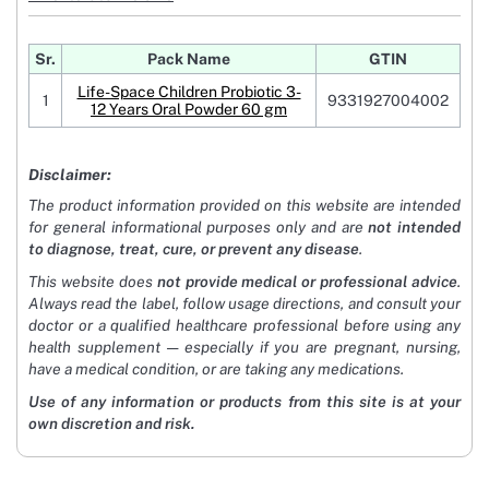
Sr.
Pack Name
GTIN
Life-Space Children Probiotic 3-
1
9331927004002
12 Years Oral Powder 60 gm
Disclaimer:
The product information provided on this website are intended
for general informational purposes only and are
not intended
to diagnose, treat, cure, or prevent any disease
.
This website does
not provide medical or professional advice
.
Always read the label, follow usage directions, and consult your
doctor or a qualified healthcare professional before using any
health supplement — especially if you are pregnant, nursing,
have a medical condition, or are taking any medications.
Use of any information or products from this site is at your
own discretion and risk.