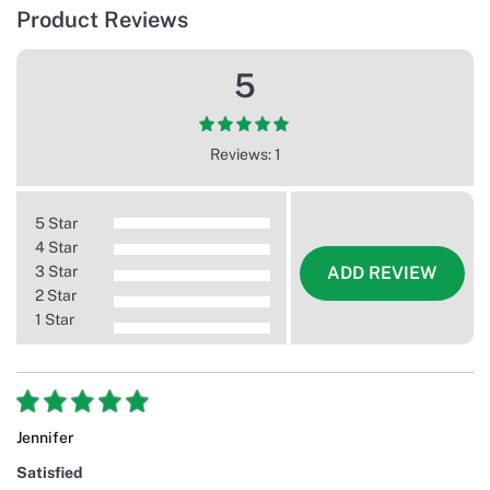
Product Reviews
5
Reviews: 1
5 Star
4 Star
3 Star
ADD REVIEW
2 Star
1 Star
Jennifer
Satisfied