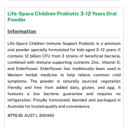
Life-Space Children Probiotic 3-12 Years Oral
Powder
Information
Life-Space Children Immune Support Probiotic is a premium
oral powder specially formulated for kids aged 3–12 years. It
contains 12 billion CFU from 3 strains of beneficial bacteria,
combined with immune-supporting nutrients Zinc, Vitamin D,
and Elderflower. Elderflower has traditionally been used in
Western herbal medicine to help relieve common cold
symptoms. The powder is naturally sourced, vegetarian
friendly, and free from added dairy, gluten, and egg. It
features a live bacteria guarantee and requires no
refrigeration. Proudly formulated, blended and packaged in
Australia for trusted quality and convenience.
ATTG ID:
AUST L 300460