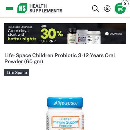
0
Life-Space Children Probiotic 3-12 Years Oral
Powder (60 gm)
Life Space