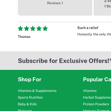
2 S
Reviews: 1
1 St
Such a relief
Honestly the only th
Thomas
Subscribe for Exclusive Offers!
Shop For
Popular Ca
Vitamins & Supplements
Vitamins
Sports Nutrition
Herbal Suppleme
Baby & Kids
Protein Powders
Skincare
Immune Support