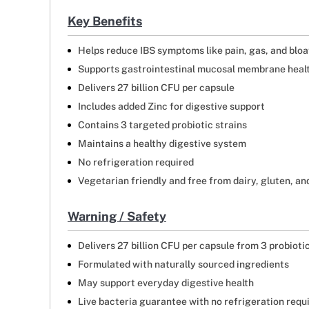
Key Benefits
Helps reduce IBS symptoms like pain, gas, and bloa
Supports gastrointestinal mucosal membrane heal
Delivers 27 billion CFU per capsule
Includes added Zinc for digestive support
Contains 3 targeted probiotic strains
Maintains a healthy digestive system
No refrigeration required
Vegetarian friendly and free from dairy, gluten, a
Warning / Safety
Delivers 27 billion CFU per capsule from 3 probioti
Formulated with naturally sourced ingredients
May support everyday digestive health
Live bacteria guarantee with no refrigeration requ