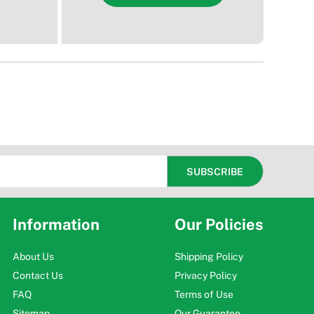
Information
Our Policies
About Us
Shipping Policy
Contact Us
Privacy Policy
FAQ
Terms of Use
Sitemap
Our Guarantee