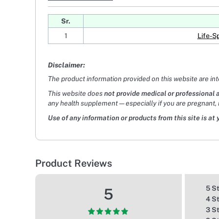
Sr.
1
Life-S
Disclaimer:
The product information provided on this website are in
This website does
not provide medical or professional 
any health supplement — especially if you are pregnant, 
Use of any information or products from this site is at 
Product Reviews
5 S
5
4 S
3 S