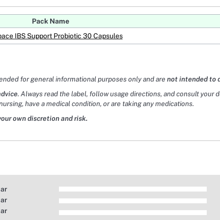
Pack Name
pace IBS Support Probiotic 30 Capsules
tended for general informational purposes only and are
not intended to 
advice
. Always read the label, follow usage directions, and consult your 
nursing, have a medical condition, or are taking any medications.
your own discretion and risk.
tar
tar
tar