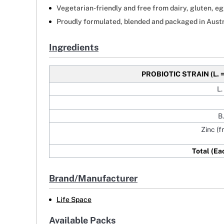
Vegetarian-friendly and free from dairy, gluten, egg
Proudly formulated, blended and packaged in Austr
Ingredients
PROBIOTIC STRAIN
(L. 
L.
B
Zinc (f
Total (Ea
Brand/Manufacturer
Life Space
Available Packs