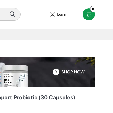
0
Login
port Probiotic (30 Capsules)