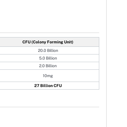
CFU (Colony Forming Unit)
20.0 Billion
5.0 Billion
2.0 Billion
10mg
27 Billion CFU