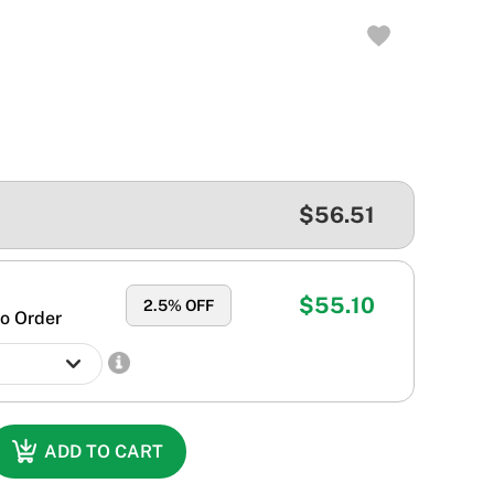
$56.51
$55.10
2.5
% OFF
o Order
ADD TO CART