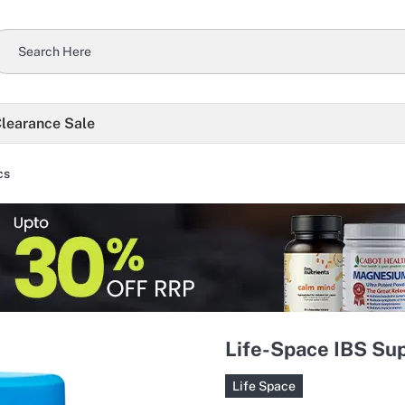
learance Sale
cs
Life-Space IBS Sup
Life Space