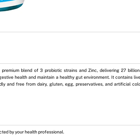
premium blend of 3 probiotic strains and Zinc, delivering 27 billi
gestive health and maintain a healthy gut environment. It contains live
dly and free from dairy, gluten, egg, preservatives, and artificial co
ected by your health professional.