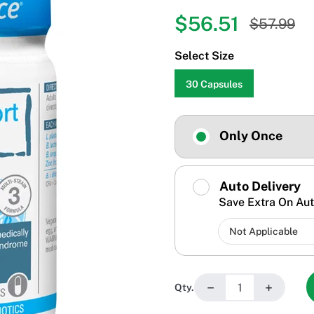
$56.51
$57.99
Select Size
30 Capsules
Only Once
Auto Delivery
Save Extra On Aut
−
+
Qty.