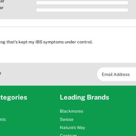
tar
ar
ing that’s kept my IBS symptoms under control.
*
tegories
Leading Brands
Blackmores
nts
Swisse
Nature's Way
Centrum