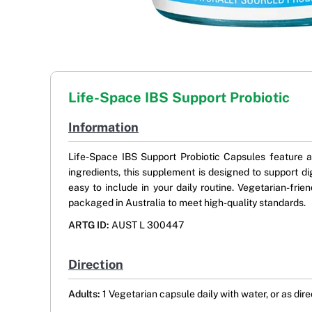
Life-Space IBS Support Probiotic
Information
Life-Space IBS Support Probiotic Capsules feature a 
ingredients, this supplement is designed to support di
easy to include in your daily routine. Vegetarian-frien
packaged in Australia to meet high-quality standards.
ARTG ID:
AUST L 300447
Direction
Adults:
1 Vegetarian capsule daily with water, or as dir