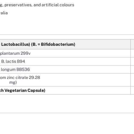
, preservatives, and artificial colours
alia
= Lactobacillus)
(B. = Bifidobacterium)
 plantarum 299v
B. lactis B94
. longum BB536
rom zinc citrate 29.28
mg)
ch Vegetarian Capsule)