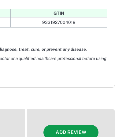
GTIN
9331927004019
diagnose, treat, cure, or prevent any disease
.
doctor or a qualified healthcare professional before using
ADD REVIEW