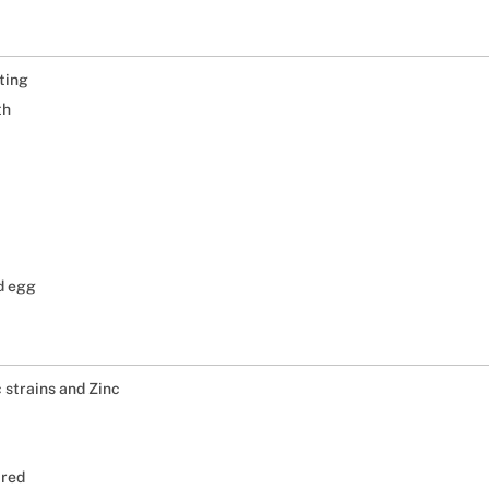
ting
th
nd egg
c strains and Zinc
ired