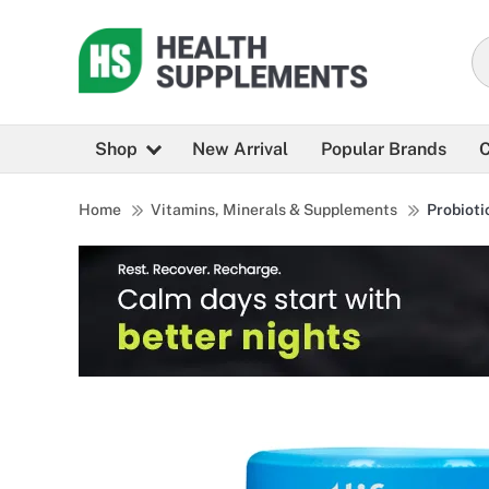
Shop
New Arrival
Popular Brands
C
Home
Vitamins, Minerals & Supplements
Probioti