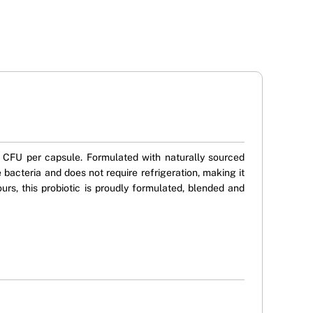
on CFU per capsule. Formulated with naturally sourced
 bacteria and does not require refrigeration, making it
lours, this probiotic is proudly formulated, blended and