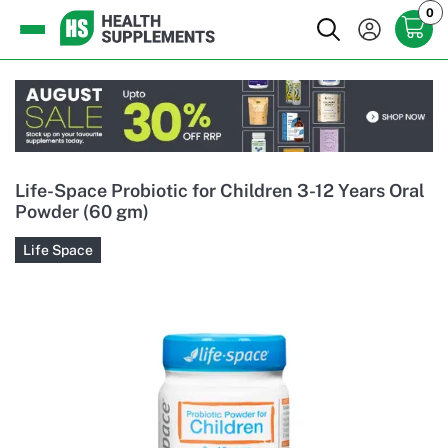
0
Life-Space Probiotic for Children 3-12 Years Oral
Powder (60 gm)
Life Space