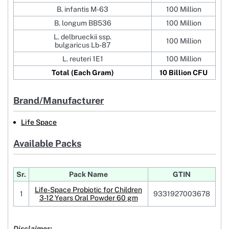
B. infantis M-63
100 Million
B. longum BB536
100 Million
L. delbrueckii ssp.
100 Million
bulgaricus Lb-87
L. reuteri 1E1
100 Million
Total (Each Gram)
10 Billion CFU
Brand/Manufacturer
Life Space
Available Packs
Sr.
Pack Name
GTIN
Life-Space Probiotic for Children
1
9331927003678
3-12 Years Oral Powder 60 gm
Disclaimer: