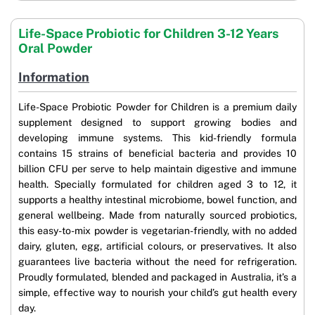
Life-Space Probiotic for Children 3-12 Years
Oral Powder
Information
Life-Space Probiotic Powder for Children is a premium daily
supplement designed to support growing bodies and
developing immune systems. This kid-friendly formula
contains 15 strains of beneficial bacteria and provides 10
billion CFU per serve to help maintain digestive and immune
health. Specially formulated for children aged 3 to 12, it
supports a healthy intestinal microbiome, bowel function, and
general wellbeing. Made from naturally sourced probiotics,
this easy-to-mix powder is vegetarian-friendly, with no added
dairy, gluten, egg, artificial colours, or preservatives. It also
guarantees live bacteria without the need for refrigeration.
Proudly formulated, blended and packaged in Australia, it’s a
simple, effective way to nourish your child’s gut health every
day.