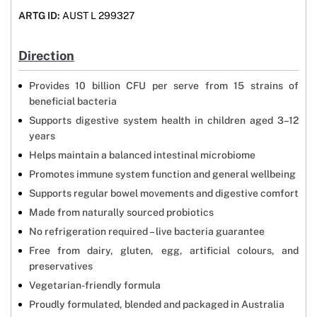
ARTG ID:
AUST L 299327
Direction
Provides 10 billion CFU per serve from 15 strains of
beneficial bacteria
Supports digestive system health in children aged 3–12
years
Helps maintain a balanced intestinal microbiome
Promotes immune system function and general wellbeing
Supports regular bowel movements and digestive comfort
Made from naturally sourced probiotics
No refrigeration required – live bacteria guarantee
Free from dairy, gluten, egg, artificial colours, and
preservatives
Vegetarian-friendly formula
Proudly formulated, blended and packaged in Australia