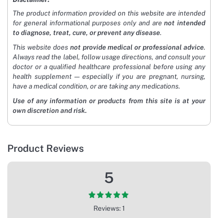
The product information provided on this website are intended
for general informational purposes only and are
not intended
to diagnose, treat, cure, or prevent any disease
.
This website does
not provide medical or professional advice
.
Always read the label, follow usage directions, and consult your
doctor or a qualified healthcare professional before using any
health supplement — especially if you are pregnant, nursing,
have a medical condition, or are taking any medications.
Use of any information or products from this site is at your
own discretion and risk.
Product Reviews
5
Reviews: 1