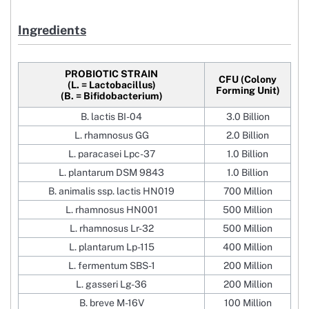
Ingredients
PROBIOTIC STRAIN
CFU (Colony
(L. = Lactobacillus)
Forming Unit)
(B. = Bifidobacterium)
B. lactis BI-04
3.0 Billion
L. rhamnosus GG
2.0 Billion
L. paracasei Lpc-37
1.0 Billion
L. plantarum DSM 9843
1.0 Billion
B. animalis ssp. lactis HN019
700 Million
L. rhamnosus HN001
500 Million
L. rhamnosus Lr-32
500 Million
L. plantarum Lp-115
400 Million
L. fermentum SBS-1
200 Million
L. gasseri Lg-36
200 Million
B. breve M-16V
100 Million