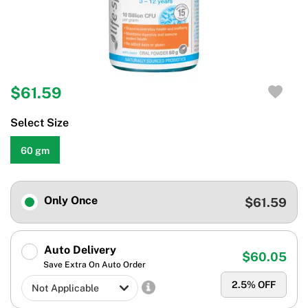
$61.59
Select Size
60 gm
Only Once
$61.59
Auto Delivery
$60.05
Save Extra On Auto Order
2.5
% OFF