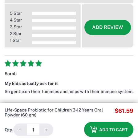
5 Star
4 Star
3 Star
ADD REVIEW
2 Star
1 Star
Sarah
My kids actually ask for it
So gentle on their tummies and helps with their immune system.
Life-Space Probiotic for Children 3-12 Years Oral
$61.59
Powder (60 gm)
−
+
ADD TO CART
Qty.