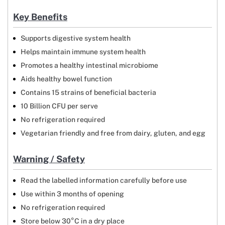
Key Benefits
Supports digestive system health
Helps maintain immune system health
Promotes a healthy intestinal microbiome
Aids healthy bowel function
Contains 15 strains of beneficial bacteria
10 Billion CFU per serve
No refrigeration required
Vegetarian friendly and free from dairy, gluten, and egg
Warning / Safety
Read the labelled information carefully before use
Use within 3 months of opening
No refrigeration required
Store below 30°C in a dry place