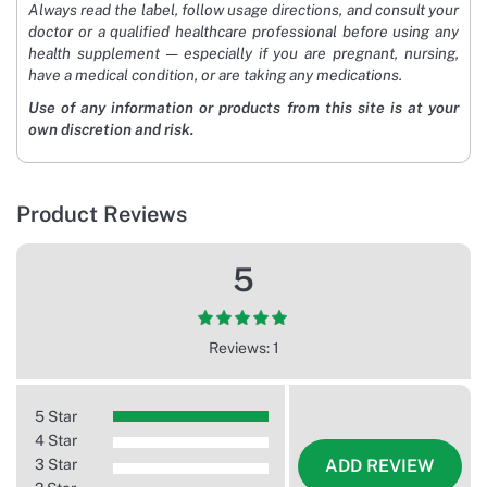
Always read the label, follow usage directions, and consult your
doctor or a qualified healthcare professional before using any
health supplement — especially if you are pregnant, nursing,
have a medical condition, or are taking any medications.
Use of any information or products from this site is at your
own discretion and risk.
Product Reviews
5
Reviews: 1
5 Star
4 Star
3 Star
ADD REVIEW