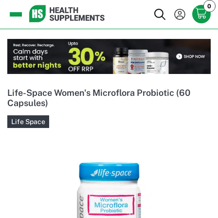
0
Life-Space Women's Microflora Probiotic (60
Capsules)
Life Space