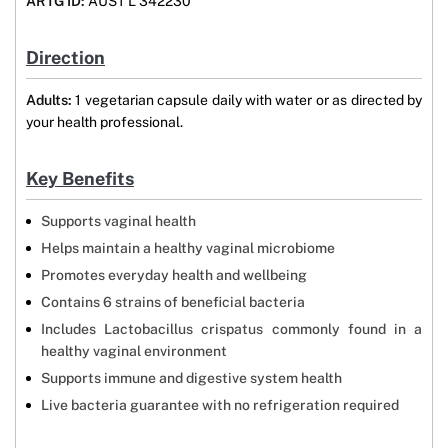
ARTG ID:
AUST L 342230
Direction
Adults:
1 vegetarian capsule daily with water or as directed by
your health professional.
Key Benefits
Supports vaginal health
Helps maintain a healthy vaginal microbiome
Promotes everyday health and wellbeing
Contains 6 strains of beneficial bacteria
Includes Lactobacillus crispatus commonly found in a
healthy vaginal environment
Supports immune and digestive system health
Live bacteria guarantee with no refrigeration required