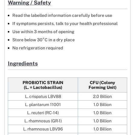
Warning / Safety
Read the labelled information carefully before use
If symptoms persists, talk to your health professional
Use within 3 months of opening
Store below 30°C in a dry place
No refrigeration required
Ingredients
PROBIOTIC STRAIN
CFU (Colony
(L. = Lactobacillus)
Forming Unit)
L. crispatus LBV88
2.0 Billion
L. plantarum 11001
1.0 Billion
L. reuteri (RC-14)
1.0 Billion
L. rhamnosus (GR-1)
1.0 Billion
L. rhamnosus LBV96
1.0 Billion