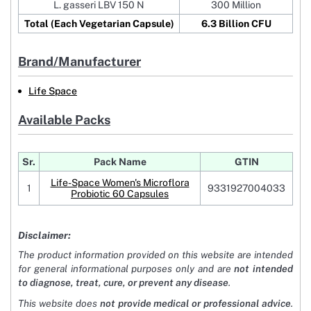
L. gasseri LBV 150 N
300 Million
Total (Each Vegetarian Capsule)
6.3 Billion CFU
Brand/Manufacturer
Life Space
Available Packs
Sr.
Pack Name
GTIN
Life-Space Women's Microflora
1
9331927004033
Probiotic 60 Capsules
Disclaimer:
The product information provided on this website are intended
for general informational purposes only and are
not intended
to diagnose, treat, cure, or prevent any disease
.
This website does
not provide medical or professional advice
.