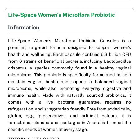
Life-Space Women's Microflora Probiotic
Information
Life-Space Women’s Microflora Probiotic Capsules is a
premium, targeted formula designed to support women’s
health and wellbeing. Each capsule contains 6.3 billion CFU
from 6 strains of beneficial bacteria, including Lactobacillus
crispatus, a species commonly found in a healthy vaginal
microbiome. This probiotic is specifically formulated to help
maintain vaginal health and support a balanced vaginal
microbiome, while also promoting everyday digestive and
immune health. Made with naturally sourced probiotics, it
comes with a live bacteria guarantee, requires no
refrigeration, and is vegetarian friendly. Free from added dairy,
gluten, egg, preservatives, and artificial colours, it is
formulated, blended and packaged in Australia to meet the
specific needs of women at every stage.