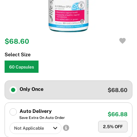
$68.60
Select Size
60 Capsules
Only Once
$68.60
Auto Delivery
$66.88
Save Extra On Auto Order
2.5
% OFF