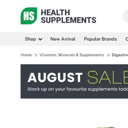
Shop
New Arrival
Popular Brands
C
Home
Vitamins, Minerals & Supplements
Digestiv