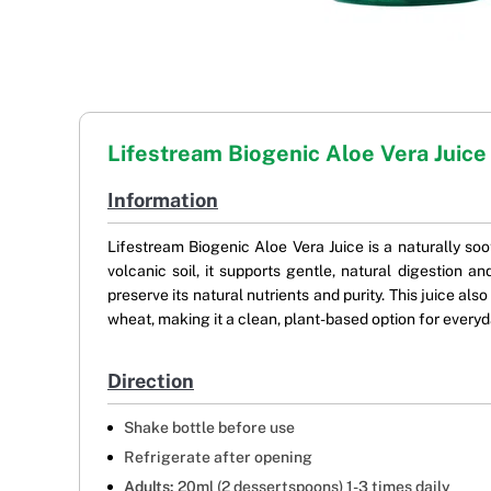
Lifestream Biogenic Aloe Vera Juice
Information
Lifestream Biogenic Aloe Vera Juice is a naturally so
volcanic soil, it supports gentle, natural digestion
preserve its natural nutrients and purity. This juice als
wheat, making it a clean, plant-based option for every
Direction
Shake bottle before use
Refrigerate after opening
Adults:
20ml (2 dessertspoons) 1-3 times daily