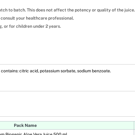
tch to batch. This does not affect the potency or quality of the juice.
 consult your healthcare professional.
or for children under 2 years.
contains: citric acid, potassium sorbate, sodium benzoate.
Pack Name
am Biogenic Aloe Vera Juice 500 ml