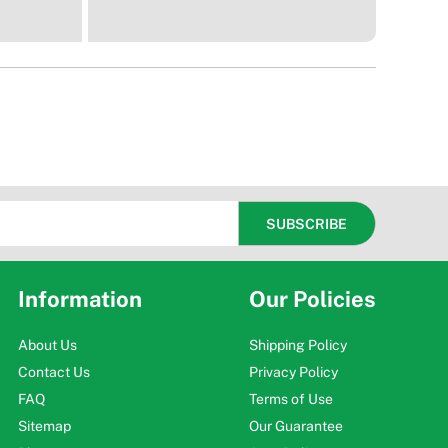
Information
Our Policies
About Us
Shipping Policy
Contact Us
Privacy Policy
FAQ
Terms of Use
Sitemap
Our Guarantee