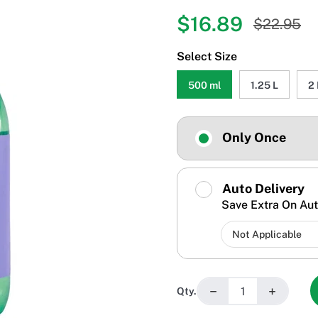
$16.89
$22.95
Select Size
500 ml
1.25 L
2 
Only Once
Auto Delivery
Save Extra On Aut
−
+
Qty.