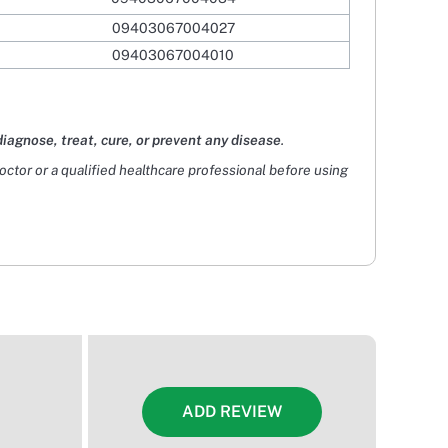
09403067004027
09403067004010
diagnose, treat, cure, or prevent any disease
.
doctor or a qualified healthcare professional before using
ADD REVIEW