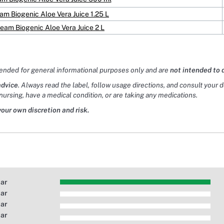
eam Biogenic Aloe Vera Juice 1.25 L
ream Biogenic Aloe Vera Juice 2 L
tended for general informational purposes only and are
not intended to 
advice
. Always read the label, follow usage directions, and consult your 
nursing, have a medical condition, or are taking any medications.
your own discretion and risk.
tar
tar
tar
tar