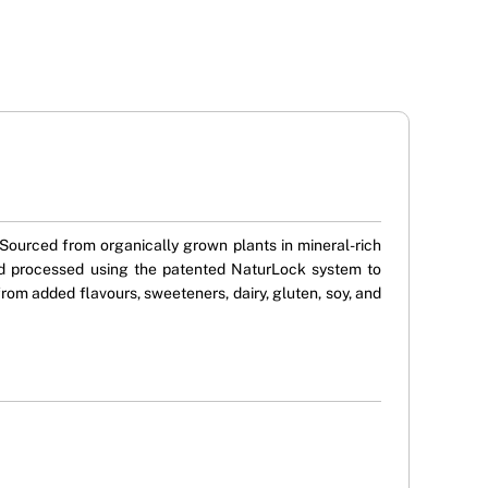
ourced from organically grown plants in mineral-rich
 and processed using the patented NaturLock system to
e from added flavours, sweeteners, dairy, gluten, soy, and