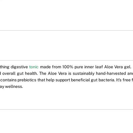
othing digestive
tonic
made from 100% pure inner leaf Aloe Vera gel. S
 and overall gut health. The Aloe Vera is sustainably hand-harvested
o contains prebiotics that help support beneficial gut bacteria. It’s fre
day wellness.