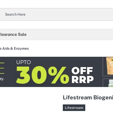
learance Sale
e Aids & Enzymes
Lifestream Biogeni
Lifestream