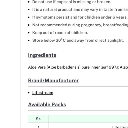
Do not use if cap seal is missing or broken.
It is a natural product and may vary in taste from ba
If symptoms persist and for children under 6 years,
Not recommended during pregnancy, breastfeeding, 
Keep out of reach of children.
Store below 30°C and away from direct sunlight.
Ingredients
Aloe Vera (Aloe barbadensis) pure inner leaf 997g Also 
Brand/Manufacturer
Lifestream
Available Packs
Sr.
1
Lifestre