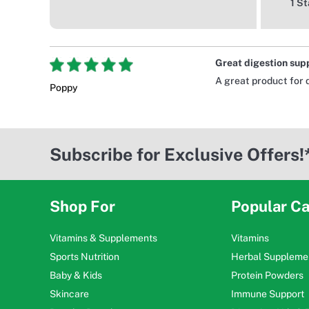
1 St
Great digestion sup
A great product for 
Poppy
Subscribe for Exclusive Offers!
Shop For
Popular Ca
Vitamins & Supplements
Vitamins
Sports Nutrition
Herbal Suppleme
Baby & Kids
Protein Powders
Skincare
Immune Support