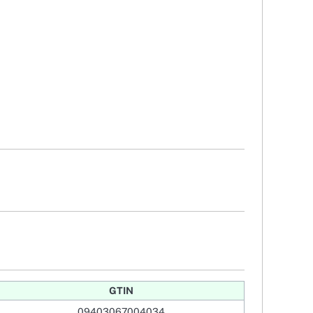
GTIN
09403067004034