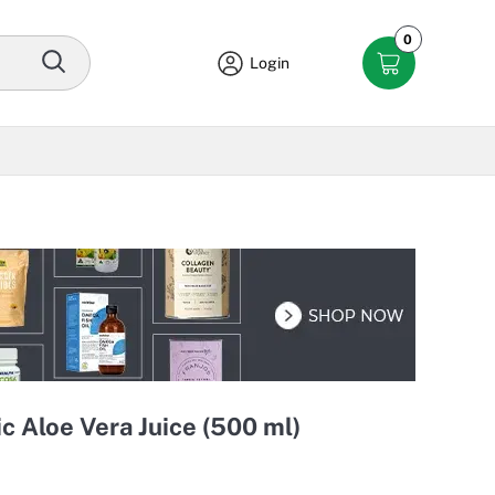
0
Login
c Aloe Vera Juice (500 ml)