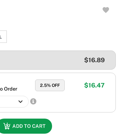
L
$16.89
$16.47
2.5
% OFF
o Order
ADD TO CART