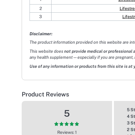
2
Lifestr
3
Lifest
Disclaimer:
The product information provided on this website are in
This website does
not provide medical or professional 
any health supplement — especially if you are pregnant, 
Use of any information or products from this site is at 
Product Reviews
5 S
5
4 S
3 S
2 S
Reviews: 1