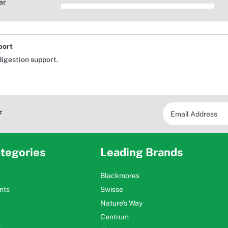
ar
port
digestion support.
*
tegories
Leading Brands
Blackmores
nts
Swisse
Nature's Way
Centrum