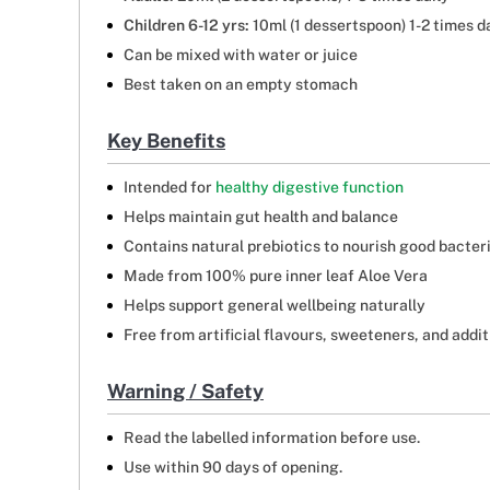
Children 6-12 yrs:
10ml (1 dessertspoon) 1-2 times d
Can be mixed with water or juice
Best taken on an empty stomach
Key Benefits
Intended for
healthy digestive function
Helps maintain gut health and balance
Contains natural prebiotics to nourish good bacter
Made from 100% pure inner leaf Aloe Vera
Helps support general wellbeing naturally
Free from artificial flavours, sweeteners, and addit
Warning / Safety
Read the labelled information before use.
Use within 90 days of opening.