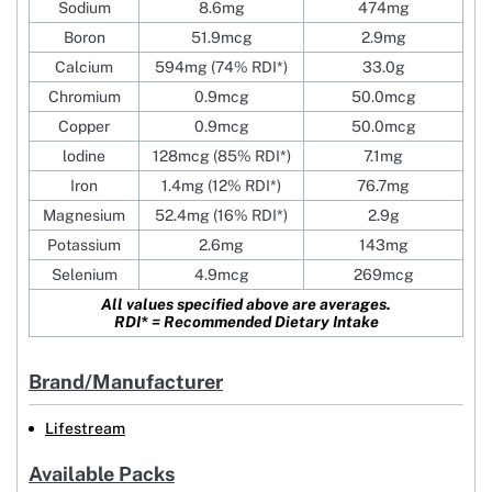
Sodium
8.6mg
474mg
Boron
51.9mcg
2.9mg
Calcium
594mg (74% RDI*)
33.0g
Chromium
0.9mcg
50.0mcg
Copper
0.9mcg
50.0mcg
lodine
128mcg (85% RDI*)
7.1mg
Iron
1.4mg (12% RDI*)
76.7mg
Magnesium
52.4mg (16% RDI*)
2.9g
Potassium
2.6mg
143mg
Selenium
4.9mcg
269mcg
All values specified above are averages.
RDI* = Recommended Dietary Intake
Brand/Manufacturer
Lifestream
Available Packs