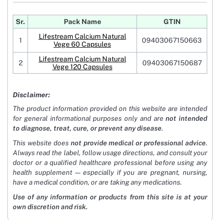
Sr.
Pack Name
GTIN
Lifestream Calcium Natural
1
09403067150663
Vege 60 Capsules
Lifestream Calcium Natural
2
09403067150687
Vege 120 Capsules
Disclaimer:
The product information provided on this website are intended
for general informational purposes only and are
not intended
to diagnose, treat, cure, or prevent any disease
.
This website does
not provide medical or professional advice
.
Always read the label, follow usage directions, and consult your
doctor or a qualified healthcare professional before using any
health supplement — especially if you are pregnant, nursing,
have a medical condition, or are taking any medications.
Use of any information or products from this site is at your
own discretion and risk.