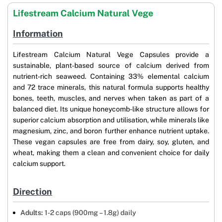
Lifestream Calcium Natural Vege
Information
Lifestream Calcium Natural Vege Capsules provide a
sustainable, plant-based source of calcium derived from
nutrient-rich seaweed. Containing 33% elemental calcium
and 72 trace minerals, this natural formula supports healthy
bones, teeth, muscles, and nerves when taken as part of a
balanced diet. Its unique honeycomb-like structure allows for
superior calcium absorption and utilisation, while minerals like
magnesium, zinc, and boron further enhance nutrient uptake.
These vegan capsules are free from dairy, soy, gluten, and
wheat, making them a clean and convenient choice for daily
calcium support.
Direction
Adults:
1-2 caps (900mg – 1.8g) daily