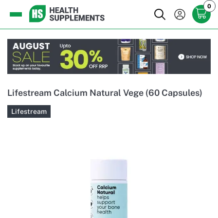
0
Lifestream Calcium Natural Vege (60 Capsules)
Lifestream