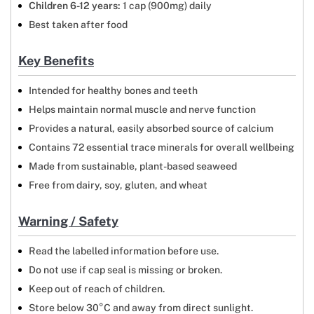
Children 6-12 years:
1 cap (900mg) daily
Best taken after food
Key Benefits
Intended for healthy bones and teeth
Helps maintain normal muscle and nerve function
Provides a natural, easily absorbed source of calcium
Contains 72 essential trace minerals for overall wellbeing
Made from sustainable, plant-based seaweed
Free from dairy, soy, gluten, and wheat
Warning / Safety
Read the labelled information before use.
Do not use if cap seal is missing or broken.
Keep out of reach of children.
Store below 30°C and away from direct sunlight.