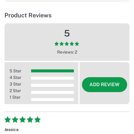
Product Reviews
5
Reviews: 2
5 Star
4 Star
3 Star
ADD REVIEW
2 Star
1 Star
Jessica