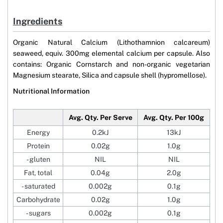
Ingredients
Organic Natural Calcium (Lithothamnion calcareum)
seaweed, equiv. 300mg elemental calcium per capsule. Also
contains: Organic Cornstarch and non-organic vegetarian
Magnesium stearate, Silica and capsule shell (hypromellose).
Nutritional Information
Avg. Qty. Per Serve
Avg. Qty. Per 100g
Energy
0.2kJ
13kJ
Protein
0.02g
1.0g
- gluten
NIL
NIL
Fat, total
0.04g
2.0g
- saturated
0.002g
0.1g
Carbohydrate
0.02g
1.0g
- sugars
0.002g
0.1g