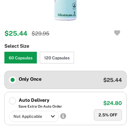
$25.44
$29.95
Select Size
60 Capsules
120 Capsules
Only Once
$25.44
Auto Delivery
$24.80
Save Extra On Auto Order
2.5
% OFF