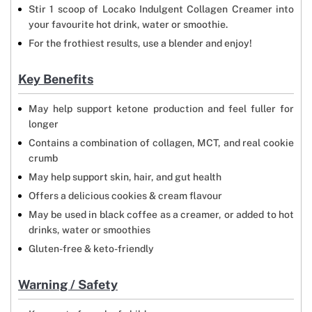
Stir 1 scoop of Locako Indulgent Collagen Creamer into
your favourite hot drink, water or smoothie.
For the frothiest results, use a blender and enjoy!
Key Benefits
May help support ketone production and feel fuller for
longer
Contains a combination of collagen, MCT, and real cookie
crumb
May help support skin, hair, and gut health
Offers a delicious cookies & cream flavour
May be used in black coffee as a creamer, or added to hot
drinks, water or smoothies
Gluten-free & keto-friendly
Warning / Safety