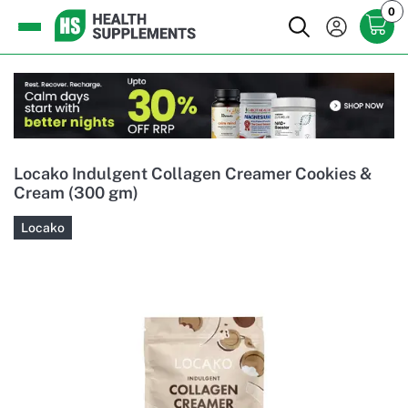
0
Locako Indulgent Collagen Creamer Cookies &
Cream (300 gm)
Locako