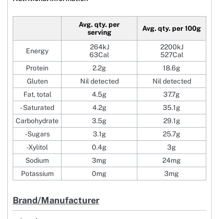
Avg. qty. per
Avg. qty. per 100g
serving
264kJ
2200kJ
Energy
63Cal
527Cal
Protein
2.2g
18.6g
Gluten
Nil detected
Nil detected
Fat, total
4.5g
37.7g
- Saturated
4.2g
35.1g
Carbohydrate
3.5g
29.1g
-Sugars
3.1g
25.7g
-Xylitol
0.4g
3g
Sodium
3mg
24mg
Potassium
0mg
3mg
Brand/Manufacturer