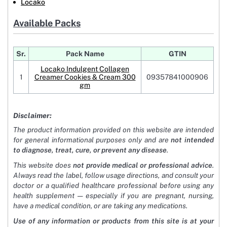
Locako
Available Packs
Sr.
Pack Name
GTIN
Locako Indulgent Collagen
1
Creamer Cookies & Cream 300
09357841000906
gm
Disclaimer:
The product information provided on this website are intended
for general informational purposes only and are
not intended
to diagnose, treat, cure, or prevent any disease
.
This website does
not provide medical or professional advice
.
Always read the label, follow usage directions, and consult your
doctor or a qualified healthcare professional before using any
health supplement — especially if you are pregnant, nursing,
have a medical condition, or are taking any medications.
Use of any information or products from this site is at your