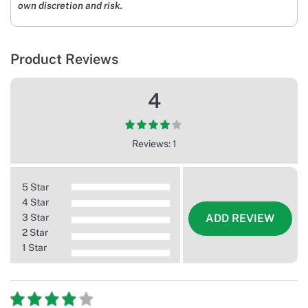
own discretion and risk.
Product Reviews
4
Reviews: 1
5 Star
4 Star
3 Star
ADD REVIEW
2 Star
1 Star