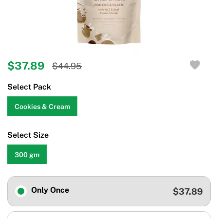
$37.89
$44.95
Select Pack
Cookies & Cream
Select Size
300 gm
Only Once
$37.89