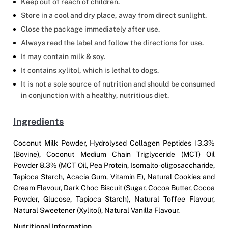
Keep out of reach of children.
Store in a cool and dry place, away from direct sunlight.
Close the package immediately after use.
Always read the label and follow the directions for use.
It may contain milk & soy.
It contains xylitol, which is lethal to dogs.
It is not a sole source of nutrition and should be consumed
in conjunction with a healthy, nutritious diet.
Ingredients
Coconut Milk Powder, Hydrolysed Collagen Peptides 13.3%
(Bovine), Coconut Medium Chain Triglyceride (MCT) Oil
Powder 8.3% (MCT Oil, Pea Protein, Isomalto-oligosaccharide,
Tapioca Starch, Acacia Gum, Vitamin E), Natural Cookies and
Cream Flavour, Dark Choc Biscuit (Sugar, Cocoa Butter, Cocoa
Powder, Glucose, Tapioca Starch), Natural Toffee Flavour,
Natural Sweetener (Xylitol), Natural Vanilla Flavour.
Nutritional Information