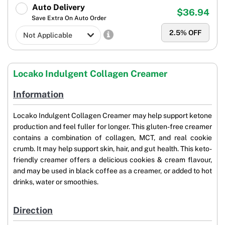
Auto Delivery
$36.94
Save Extra On Auto Order
2.5
% OFF
Locako Indulgent Collagen Creamer
Information
Locako Indulgent Collagen Creamer may help support ketone
production and feel fuller for longer. This gluten-free creamer
contains a combination of collagen, MCT, and real cookie
crumb. It may help support skin, hair, and gut health. This keto-
friendly creamer offers a delicious cookies & cream flavour,
and may be used in black coffee as a creamer, or added to hot
drinks, water or smoothies.
Direction