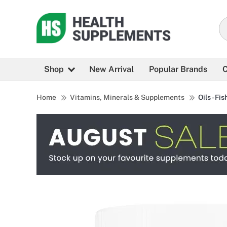
Shop
New Arrival
Popular Brands
C
Home
Vitamins, Minerals & Supplements
Oils - Fis