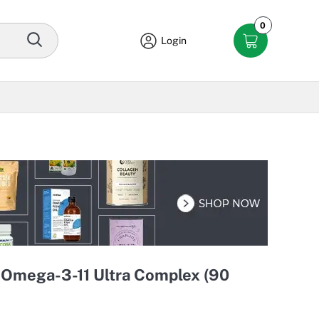
0
Login
 Omega-3-11 Ultra Complex (90