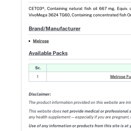
CETO3®, Containing natural fish oil 667 mg, Equiv.
VivoMega 3624 TG60, Containing concentrated fish Om
Brand/Manufacturer
Melrose
Available Packs
Sr.
1
Melrose Fu
Disclaimer:
The product information provided on this website are in
This website does
not provide medical or professional 
any health supplement — especially if you are pregnant, 
Use of any information or products from this site is at 