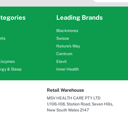
tegories
Leading Brands
Blackmores
nts
Swisse
Nature's Way
Centrum
 Enzymes
Elevit
ergy & Sleep
Inner Health
Retail Warehouse
MSV HEALTH CARE PTY LTD
1/106-108, Station Road, Seven Hills,
New South Wales 2147