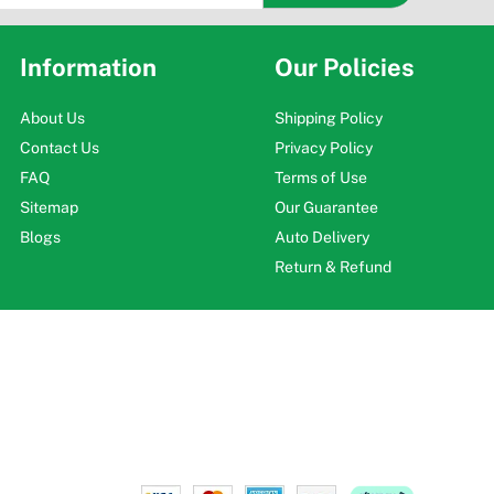
Information
Our Policies
About Us
Shipping Policy
Contact Us
Privacy Policy
FAQ
Terms of Use
Sitemap
Our Guarantee
Blogs
Auto Delivery
Return & Refund