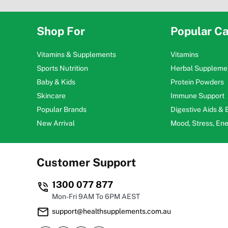
Shop For
Popular Ca
Vitamins & Supplements
Vitamins
Sports Nutrition
Herbal Suppleme
Baby & Kids
Protein Powders
Skincare
Immune Support
Popular Brands
Digestive Aids &
New Arrival
Mood, Stress, En
Customer Support
1300 077 877
Mon-Fri 9AM To 6PM AEST
support@healthsupplements.com.au