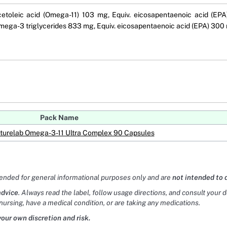
 cetoleic acid (Omega-11) 103 mg, Equiv. eicosapentaenoic acid (E
ega-3 triglycerides 833 mg, Equiv. eicosapentaenoic acid (EPA) 300
Pack Name
turelab Omega-3-11 Ultra Complex 90 Capsules
tended for general informational purposes only and are
not intended to 
advice
. Always read the label, follow usage directions, and consult your 
nursing, have a medical condition, or are taking any medications.
your own discretion and risk.