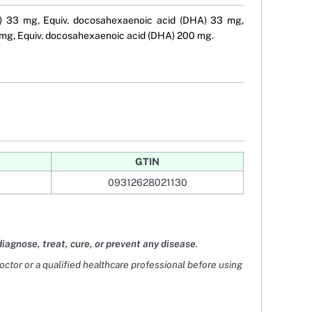
PA) 33 mg, Equiv. docosahexaenoic acid (DHA) 33 mg,
 mg, Equiv. docosahexaenoic acid (DHA) 200 mg.
GTIN
09312628021130
diagnose, treat, cure, or prevent any disease
.
doctor or a qualified healthcare professional before using