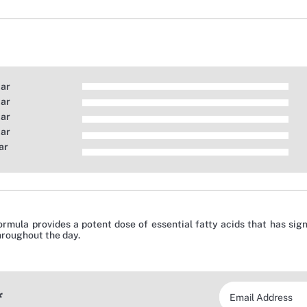
tar
tar
tar
tar
ar
ormula provides a potent dose of essential fatty acids that has si
hroughout the day.
*