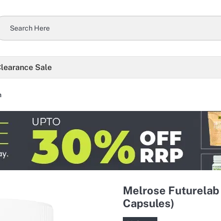
learance Sale
h
Melrose Futurelab
Capsules)