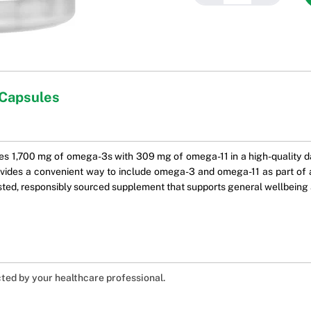
 Capsules
 1,700 mg of omega-3s with 309 mg of omega-11 in a high-quality dai
provides a convenient way to include omega-3 and omega-11 as part of a
 trusted, responsibly sourced supplement that supports general wellbeing 
cted by your healthcare professional.