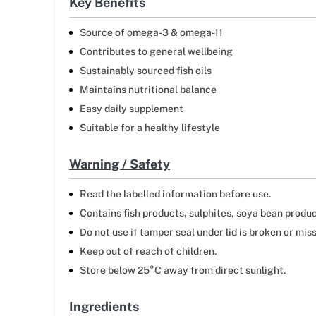
Key Benefits
Source of omega-3 & omega-11
Contributes to general wellbeing
Sustainably sourced fish oils
Maintains nutritional balance
Easy daily supplement
Suitable for a healthy lifestyle
Warning / Safety
Read the labelled information before use.
Contains fish products, sulphites, soya bean produc
Do not use if tamper seal under lid is broken or miss
Keep out of reach of children.
Store below 25°C away from direct sunlight.
Ingredients