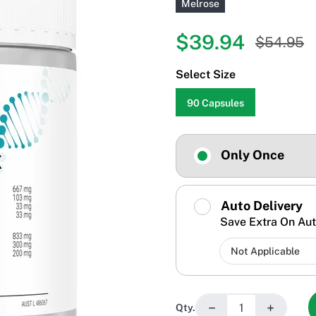
Melrose
$39.94
$54.95
Select Size
90 Capsules
Only Once
Auto Delivery
Save Extra On Aut
−
+
Qty.