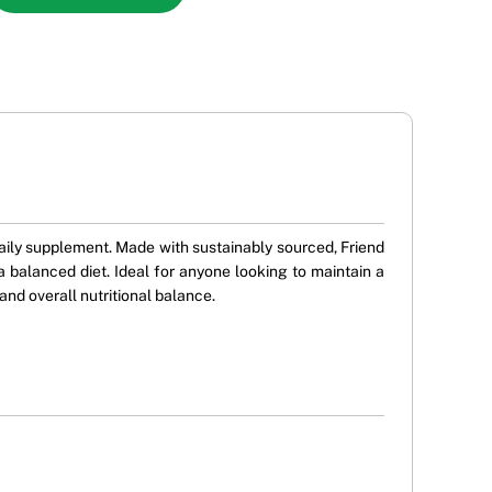
ly supplement. Made with sustainably sourced, Friend
 balanced diet. Ideal for anyone looking to maintain a
and overall nutritional balance.