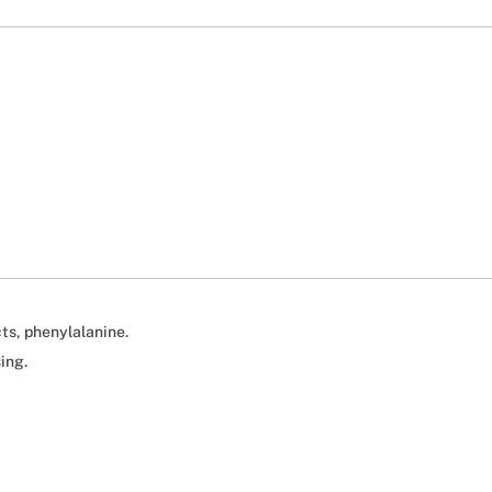
ts, phenylalanine.
ing.