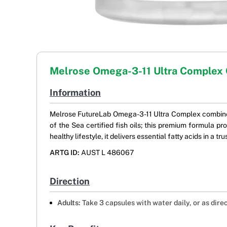
Melrose Omega-3-11 Ultra Complex
Information
Melrose FutureLab Omega-3-11 Ultra Complex combines
of the Sea certified fish oils; this premium formula 
healthy lifestyle, it delivers essential fatty acids in a
ARTG ID:
AUST L 486067
Direction
Adults:
Take 3 capsules with water daily, or as dire