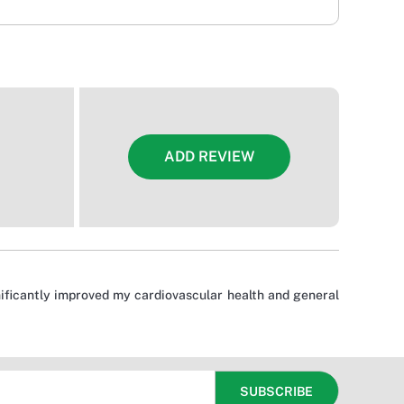
ADD REVIEW
gnificantly improved my cardiovascular health and general