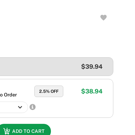
$39.94
$38.94
2.5
% OFF
o Order
ADD TO CART