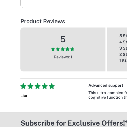
Product Reviews
5 S
5
4 S
3 S
2 S
Reviews: 1
1 St
Advanced support
This ultra-complex f
Lior
cognitive function t
Subscribe for Exclusive Offers!