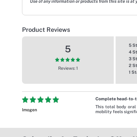
Use of any information or products from this site is at 
Product Reviews
5 S
5
4 S
3 S
2 S
Reviews: 1
1 St
Complete head-to-t
This total body oral
Imogen
mobility feels signif