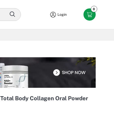
0
Login
 Total Body Collagen Oral Powder