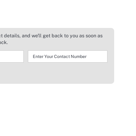
 details, and we'll get back to you as soon as
ock.