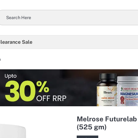
learance Sale
n
Melrose Futurelab
(525 gm)