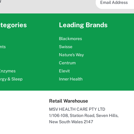
*
tegories
Leading Brands
Blackmores
nts
Swisse
Nature's Way
Centrum
 Enzymes
Elevit
ergy & Sleep
Inner Health
Retail Warehouse
MSV HEALTH CARE PTY LTD
1/106-108, Station Road, Seven Hills,
New South Wales 2147