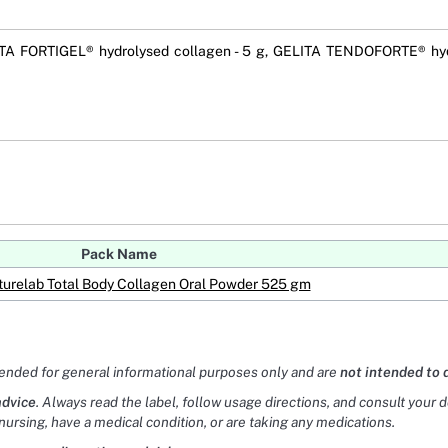
TA FORTIGEL® hydrolysed collagen - 5 g, GELITA TENDOFORTE® hyd
Pack Name
turelab Total Body Collagen Oral Powder 525 gm
tended for general informational purposes only and are
not intended to 
advice
. Always read the label, follow usage directions, and consult your 
nursing, have a medical condition, or are taking any medications.