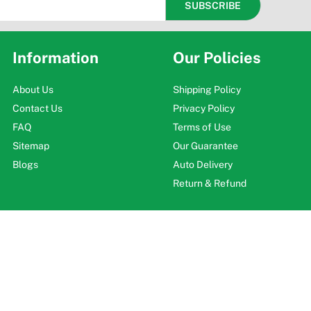
Information
Our Policies
About Us
Shipping Policy
Contact Us
Privacy Policy
FAQ
Terms of Use
Sitemap
Our Guarantee
Blogs
Auto Delivery
Return & Refund