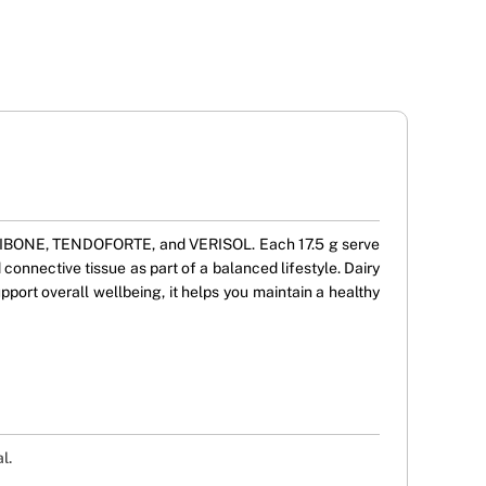
ORTIBONE, TENDOFORTE, and VERISOL. Each 17.5 g serve
 connective tissue as part of a balanced lifestyle. Dairy
pport overall wellbeing, it helps you maintain a healthy
l.