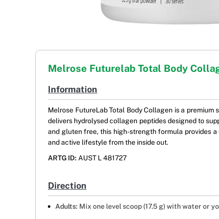
Melrose Futurelab Total Body Colla
Information
Melrose FutureLab Total Body Collagen is a premium 
delivers hydrolysed collagen peptides designed to suppor
and gluten free, this high-strength formula provides a 
and active lifestyle from the inside out.
ARTG ID:
AUST L 481727
Direction
Adults:
Mix one level scoop (17.5 g) with water or y