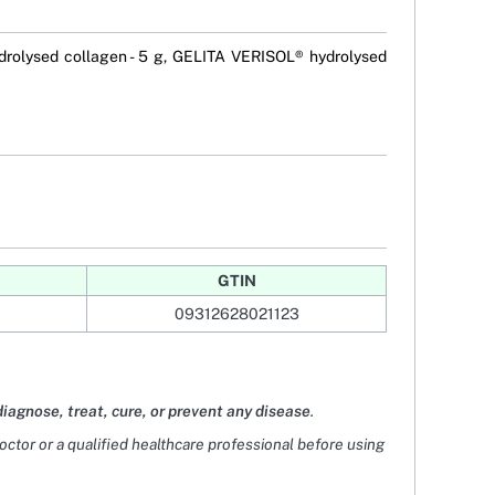
rolysed collagen - 5 g, GELITA VERISOL® hydrolysed
GTIN
09312628021123
diagnose, treat, cure, or prevent any disease
.
doctor or a qualified healthcare professional before using