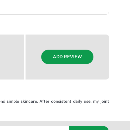
ADD REVIEW
nd simple skincare. After consistent daily use, my joint