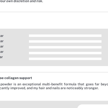
your own discretion and risk.
tar
tar
tar
tar
ar
oe collagen support
 powder is an exceptional multi-benefit formula that goes far beyo
icantly improved, and my hair and nails are noticeably stronger.