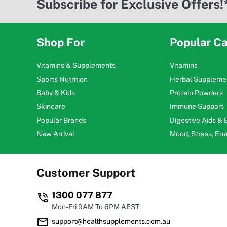
Subscribe for Exclusive Offers!
Shop For
Popular Ca
Vitamins & Supplements
Vitamins
Sports Nutrition
Herbal Suppleme
Baby & Kids
Protein Powders
Skincare
Immune Support
Popular Brands
Digestive Aids &
New Arrival
Mood, Stress, En
Customer Support
1300 077 877
Mon-Fri 9AM To 6PM AEST
support@healthsupplements.com.au