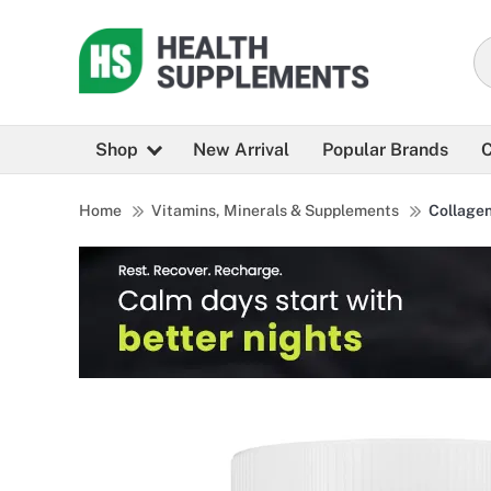
Shop
New Arrival
Popular Brands
C
Home
Vitamins, Minerals & Supplements
Collage