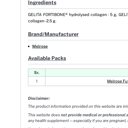
Ingredients
GELITA FORTIBONE® hydrolysed collagen - 5 g, GELI
collagen - 2.5 g.
Brand/Manufacturer
Melrose
Available Packs
Sr.
1
Melrose Fu
Disclaimer:
The product information provided on this website are in
This website does
not provide medical or professional 
any health supplement — especially if you are pregnant, 