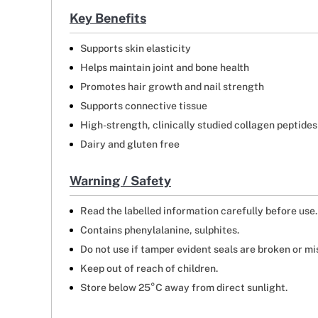
Key Benefits
Supports skin elasticity
Helps maintain joint and bone health
Promotes hair growth and nail strength
Supports connective tissue
High-strength, clinically studied collagen peptides
Dairy and gluten free
Warning / Safety
Read the labelled information carefully before use.
Contains phenylalanine, sulphites.
Do not use if tamper evident seals are broken or mi
Keep out of reach of children.
Store below 25°C away from direct sunlight.