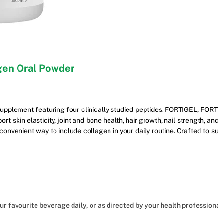
gen Oral Powder
supplement featuring four clinically studied peptides: FORTIGEL, F
t skin elasticity, joint and bone health, hair growth, nail strength, and
convenient way to include collagen in your daily routine. Crafted to su
our favourite beverage daily, or as directed by your health professiona