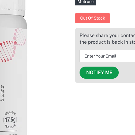
Melrose
Out Of Stock
Please share your contact
the product is back in st