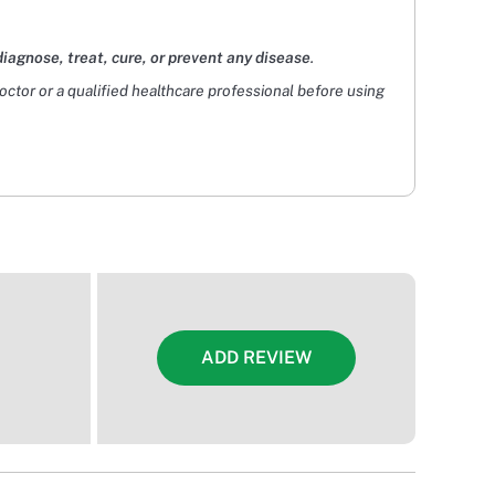
diagnose, treat, cure, or prevent any disease
.
doctor or a qualified healthcare professional before using
ADD REVIEW