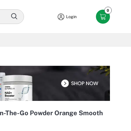
0
Login
On-The-Go Powder Orange Smooth