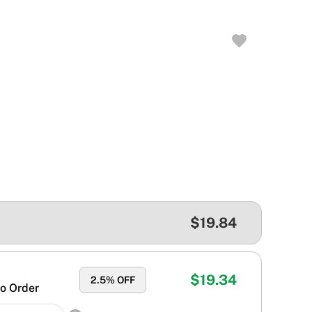
$19.84
$19.34
2.5
% OFF
o Order