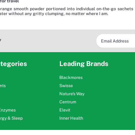
for travel
orange smooth powder portioned into individual on-the-go sachets 
water without any gritty clumping, no matter where I am.
*
tegories
Leading Brands
Blackmores
nts
Swisse
Nature's Way
Centrum
 Enzymes
Elevit
ergy & Sleep
Inner Health