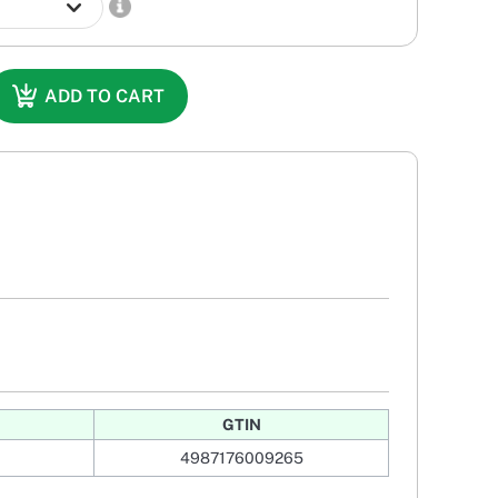
ADD TO CART
GTIN
4987176009265