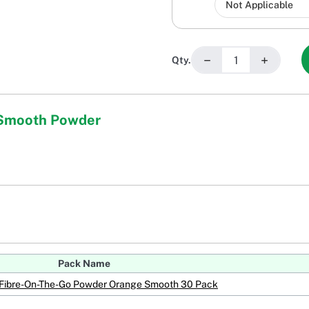
−
+
Qty.
 Smooth Powder
Pack Name
Fibre-On-The-Go Powder Orange Smooth 30 Pack