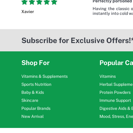
Perfectly portioned 
Having the classic 
Xavier
instantly into cold 
Subscribe for Exclusive Offers!
Shop For
Popular Ca
Vitamins & Supplements
Vitamins
Sports Nutrition
Herbal Suppleme
Baby & Kids
Protein Powders
Skincare
Immune Support
Popular Brands
Digestive Aids &
New Arrival
Mood, Stress, En