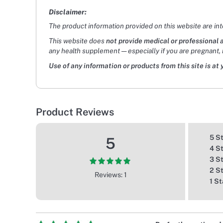
Disclaimer:
The product information provided on this website are in
This website does
not provide medical or professional 
any health supplement — especially if you are pregnant, 
Use of any information or products from this site is at 
Product Reviews
5 S
5
4 S
3 S
2 S
Reviews: 1
1 St