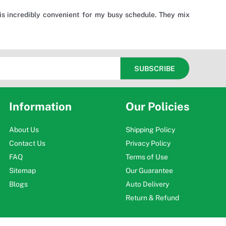
is incredibly convenient for my busy schedule. They mix
Information
Our Policies
About Us
Shipping Policy
Contact Us
Privacy Policy
FAQ
Terms of Use
Sitemap
Our Guarantee
Blogs
Auto Delivery
Return & Refund