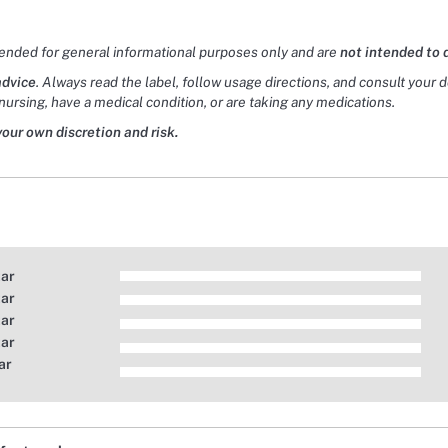
tended for general informational purposes only and are
not intended to 
advice
. Always read the label, follow usage directions, and consult your 
nursing, have a medical condition, or are taking any medications.
your own discretion and risk.
tar
tar
tar
tar
ar