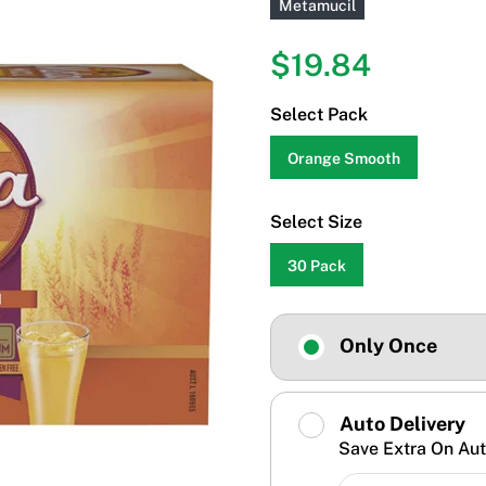
Metamucil
$19.84
Select Pack
Orange Smooth
Select Size
30 Pack
Only Once
Auto Delivery
Save Extra On Aut