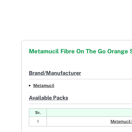
Metamucil Fibre On The Go Orange
Brand/Manufacturer
Metamucil
Available Packs
Sr.
1
Metamucil 