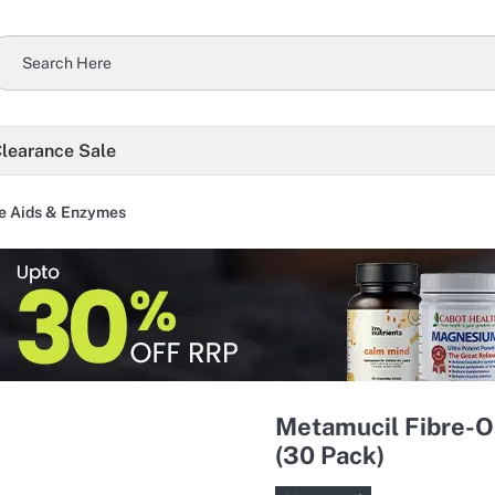
learance Sale
e Aids & Enzymes
Metamucil Fibre-
(30 Pack)