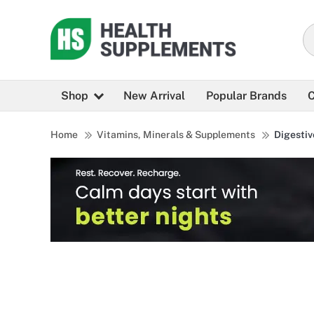
Shop
New Arrival
Popular Brands
C
Home
Vitamins, Minerals & Supplements
Digestiv