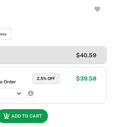
ies
$40.59
$39.58
2.5
% OFF
o Order
ADD TO CART