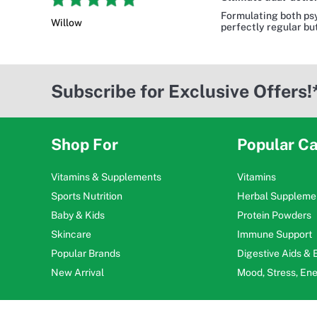
Formulating both psy
Willow
perfectly regular but
Subscribe for Exclusive Offers!
Shop For
Popular Ca
Vitamins & Supplements
Vitamins
Sports Nutrition
Herbal Suppleme
Baby & Kids
Protein Powders
Skincare
Immune Support
Popular Brands
Digestive Aids &
New Arrival
Mood, Stress, En