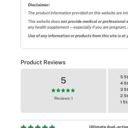
Disclaimer:
The product information provided on this website are in
This website does
not provide medical or professional 
any health supplement — especially if you are pregnant, 
Use of any information or products from this site is at 
Product Reviews
5 S
5
4 S
3 S
2 S
Reviews: 1
1 St
Ultimate dual-actio