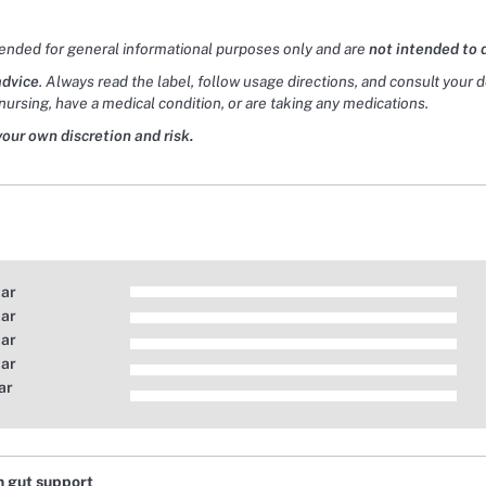
tended for general informational purposes only and are
not intended to 
advice
. Always read the label, follow usage directions, and consult your 
nursing, have a medical condition, or are taking any medications.
your own discretion and risk.
tar
tar
tar
tar
ar
n gut support