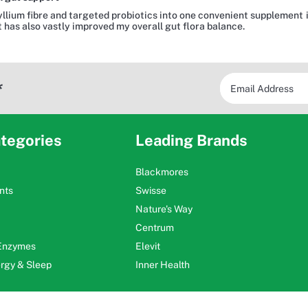
llium fibre and targeted probiotics into one convenient supplement is 
 has also vastly improved my overall gut flora balance.
*
tegories
Leading Brands
Blackmores
nts
Swisse
Nature's Way
Centrum
 Enzymes
Elevit
ergy & Sleep
Inner Health