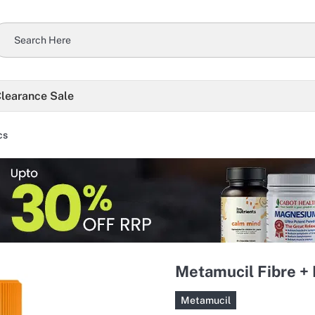
learance Sale
cs
Metamucil Fibre +
Metamucil