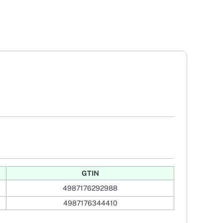
GTIN
4987176292988
4987176344410