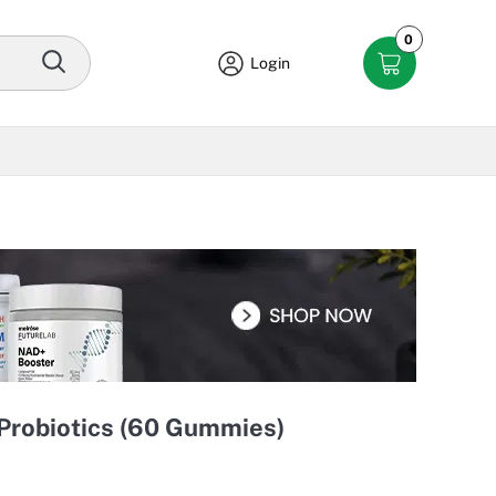
0
Login
 Probiotics (60 Gummies)