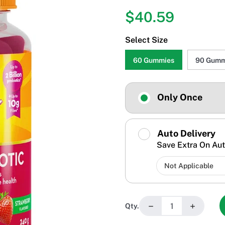
$40.59
Select Size
60 Gummies
90 Gumm
Only Once
Auto Delivery
Save Extra On Aut
−
+
Qty.