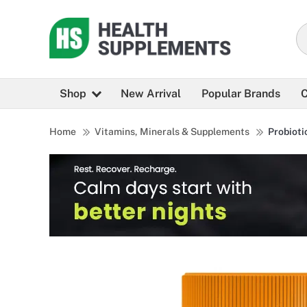
Shop
New Arrival
Popular Brands
C
Home
Vitamins, Minerals & Supplements
Probioti