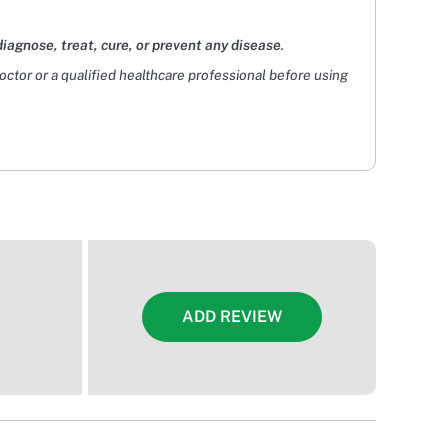
diagnose, treat, cure, or prevent any disease
.
doctor or a qualified healthcare professional before using
ADD REVIEW