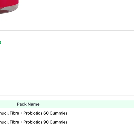
s
Pack Name
ucil Fibre + Probiotics 60 Gummies
ucil Fibre + Probiotics 90 Gummies