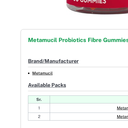
Metamucil Probiotics Fibre Gummie
Brand/Manufacturer
Metamucil
Available Packs
Sr.
1
Metam
2
Metam