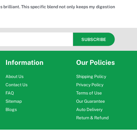
brilliant. This specific blend not only keeps my digestion
Information
Our Policies
About Us
Shipping Policy
Contact Us
Privacy Policy
FAQ
Terms of Use
Sitemap
Our Guarantee
Blogs
Auto Delivery
Return & Refund