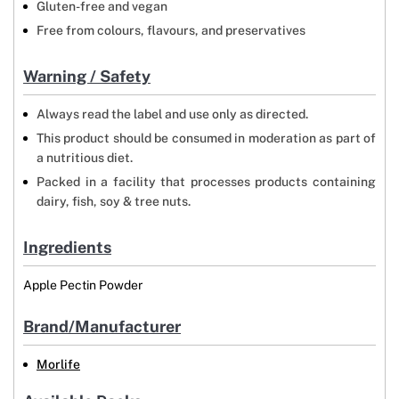
Gluten-free and vegan
Free from colours, flavours, and preservatives
Warning / Safety
Always read the label and use only as directed.
This product should be consumed in moderation as part of
a nutritious diet.
Packed in a facility that processes products containing
dairy, fish, soy & tree nuts.
Ingredients
Apple Pectin Powder
Brand/Manufacturer
Morlife