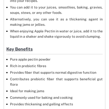
into your recipes.
You can add it to your juices, smoothies, baking, gravies,
soups, stews, or any other foods.
Alternatively, you can use it as a thickening agent in
making jams or jellies.
When enjoying Apple Pectin in water or juice, add it to the
liquid in a shaker and shake vigorously to avoid clumping.
Key Benefits
Pure apple pectin powder
Rich in prebiotic fibres
Provides fiber that supports normal digestive function
Contributes prebiotic fiber that supports beneficial gut
flora
Ideal for making jams
Commonly used for baking and cooking
Provides thickening and gelling effects