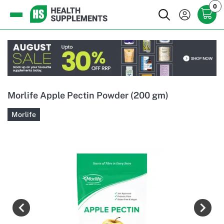
0
Morlife Apple Pectin Powder (200 gm)
Morlife