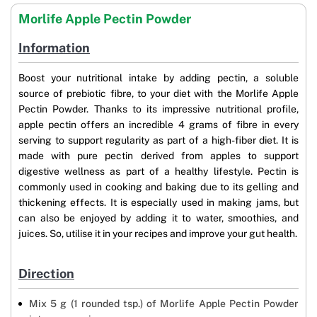
Morlife Apple Pectin Powder
Information
Boost your nutritional intake by adding pectin, a soluble
source of prebiotic fibre, to your diet with the Morlife Apple
Pectin Powder. Thanks to its impressive nutritional profile,
apple pectin offers an incredible 4 grams of fibre in every
serving to support regularity as part of a high-fiber diet. It is
made with pure pectin derived from apples to support
digestive wellness as part of a healthy lifestyle. Pectin is
commonly used in cooking and baking due to its gelling and
thickening effects. It is especially used in making jams, but
can also be enjoyed by adding it to water, smoothies, and
juices. So, utilise it in your recipes and improve your gut health.
Direction
Mix 5 g (1 rounded tsp.) of Morlife Apple Pectin Powder