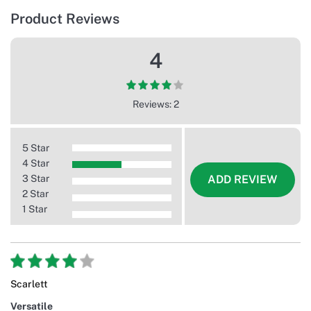
Product Reviews
4
Reviews: 2
5 Star
4 Star
3 Star
ADD REVIEW
2 Star
1 Star
Scarlett
Versatile