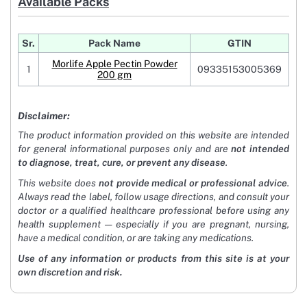
Available Packs
Sr.
Pack Name
GTIN
Morlife Apple Pectin Powder
1
09335153005369
200 gm
Disclaimer:
The product information provided on this website are intended
for general informational purposes only and are
not intended
to diagnose, treat, cure, or prevent any disease
.
This website does
not provide medical or professional advice
.
Always read the label, follow usage directions, and consult your
doctor or a qualified healthcare professional before using any
health supplement — especially if you are pregnant, nursing,
have a medical condition, or are taking any medications.
Use of any information or products from this site is at your
own discretion and risk.