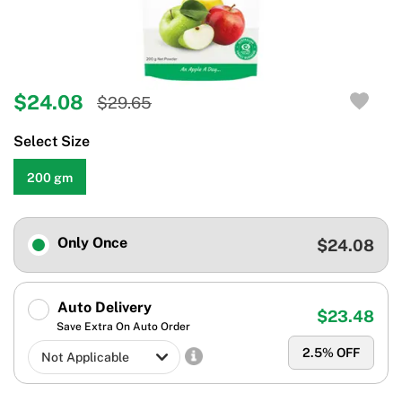
$24.08
$29.65
Select Size
200 gm
Only Once
$24.08
Auto Delivery
$23.48
Save Extra On Auto Order
2.5
% OFF