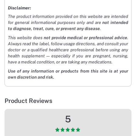
Disclaimer:
The product information provided on this website are intended
for general informational purposes only and are
not intended
to diagnose, treat, cure, or prevent any disease
.
This website does
not provide medical or professional advice
.
Always read the label, follow usage directions, and consult your
doctor or a qualified healthcare professional before using any
health supplement — especially if you are pregnant, nursing,
have a medical condition, or are taking any medications.
Use of any information or products from this site is at your
own discretion and risk.
Product Reviews
5