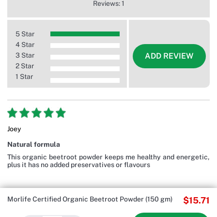
Reviews: 1
5 Star
4 Star
3 Star
ADD REVIEW
2 Star
1 Star
Joey
Natural formula
This organic beetroot powder keeps me healthy and energetic,
plus it has no added preservatives or flavours
Morlife Certified Organic Beetroot Powder (150 gm)
$15.71