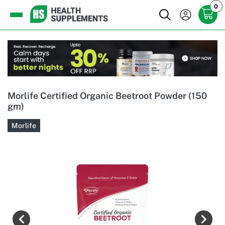
0
Morlife Certified Organic Beetroot Powder (150
gm)
Morlife