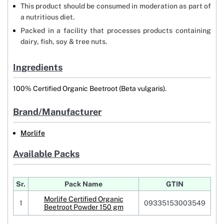
This product should be consumed in moderation as part of
a nutritious diet.
Packed in a facility that processes products containing
dairy, fish, soy & tree nuts.
Ingredients
100% Certified Organic Beetroot (Beta vulgaris).
Brand/Manufacturer
Morlife
Available Packs
Sr.
Pack Name
GTIN
Morlife Certified Organic
1
09335153003549
Beetroot Powder 150 gm