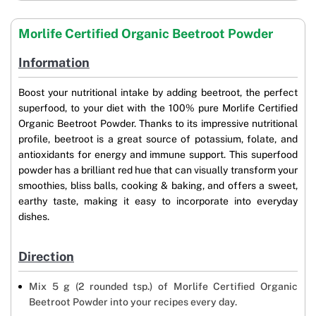
Morlife Certified Organic Beetroot Powder
Information
Boost your nutritional intake by adding beetroot, the perfect
superfood, to your diet with the 100% pure Morlife Certified
Organic Beetroot Powder. Thanks to its impressive nutritional
profile, beetroot is a great source of potassium, folate, and
antioxidants for energy and immune support. This superfood
powder has a brilliant red hue that can visually transform your
smoothies, bliss balls, cooking & baking, and offers a sweet,
earthy taste, making it easy to incorporate into everyday
dishes.
Direction
Mix 5 g (2 rounded tsp.) of Morlife Certified Organic
Beetroot Powder into your recipes every day.