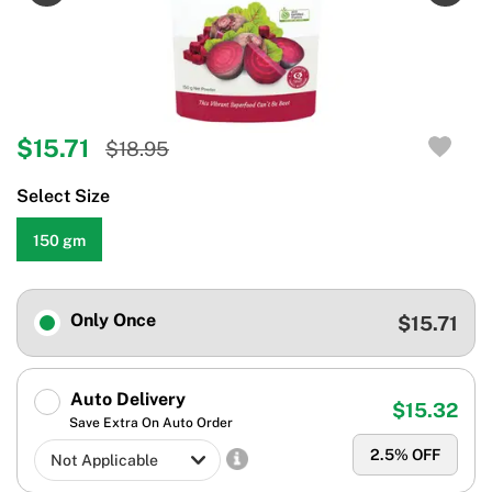
$15.71
$18.95
Select Size
150 gm
Only Once
$15.71
Auto Delivery
$15.32
Save Extra On Auto Order
2.5
% OFF