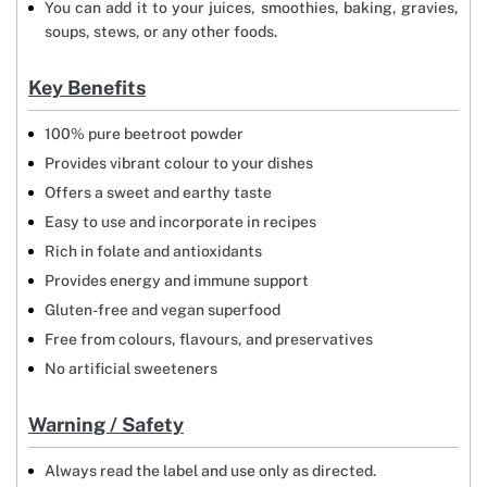
You can add it to your juices, smoothies, baking, gravies,
soups, stews, or any other foods.
Key Benefits
100% pure beetroot powder
Provides vibrant colour to your dishes
Offers a sweet and earthy taste
Easy to use and incorporate in recipes
Rich in folate and antioxidants
Provides energy and immune support
Gluten-free and vegan superfood
Free from colours, flavours, and preservatives
No artificial sweeteners
Warning / Safety
Always read the label and use only as directed.