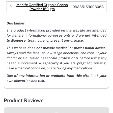
Morlife Certified Organic Cacao
2
09335153003068
Powder 150 gm
Disclaimer:
The product information provided on this website are intended
for general informational purposes only and are
not intended
to diagnose, treat, cure, or prevent any disease
.
This website does
not provide medical or professional advice
.
Always read the label, follow usage directions, and consult your
doctor or a qualified healthcare professional before using any
health supplement — especially if you are pregnant, nursing,
have a medical condition, or are taking any medications.
Use of any information or products from this site is at your
own discretion and risk.
Product Reviews