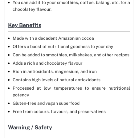
You can add it to your smoothies, coffee, baking, etc. for a
chocolatey flavour.
Key Benefits
Made with a decadent Amazonian cocoa
Offers a boost of nutritional goodness to your day
Can be added to smoothies, milkshakes, and other recipes
Adds a rich and chocolatey flavour
Rich in antioxidants, magnesium, and iron
Contains high levels of natural antioxidants
Processed at low temperatures to ensure nutritional
potency
Gluten-free and vegan superfood
Free from colours, flavours, and preservatives
Warning / Safety