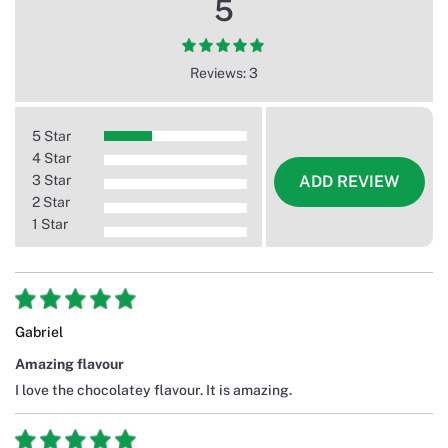
5
Reviews: 3
5 Star
4 Star
3 Star
ADD REVIEW
2 Star
1 Star
Gabriel
Amazing flavour
I love the chocolatey flavour. It is amazing.