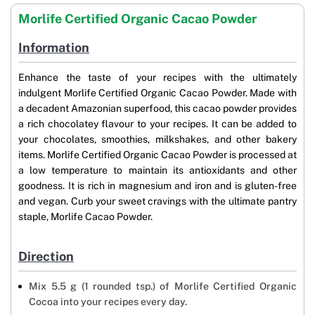
Morlife Certified Organic Cacao Powder
Information
Enhance the taste of your recipes with the ultimately
indulgent Morlife Certified Organic Cacao Powder. Made with
a decadent Amazonian superfood, this cacao powder provides
a rich chocolatey flavour to your recipes. It can be added to
your chocolates, smoothies, milkshakes, and other bakery
items. Morlife Certified Organic Cacao Powder is processed at
a low temperature to maintain its antioxidants and other
goodness. It is rich in magnesium and iron and is gluten-free
and vegan. Curb your sweet cravings with the ultimate pantry
staple, Morlife Cacao Powder.
Direction
Mix 5.5 g (1 rounded tsp.) of Morlife Certified Organic
Cocoa into your recipes every day.