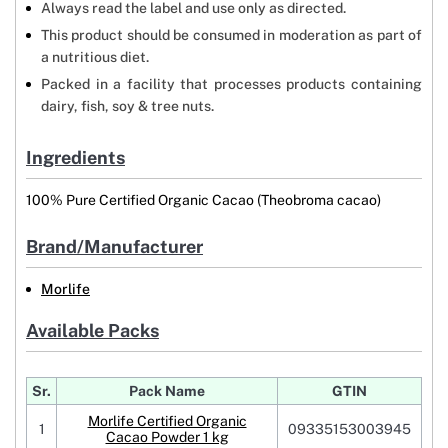
Always read the label and use only as directed.
This product should be consumed in moderation as part of
a nutritious diet.
Packed in a facility that processes products containing
dairy, fish, soy & tree nuts.
Ingredients
100% Pure Certified Organic Cacao (Theobroma cacao)
Brand/Manufacturer
Morlife
Available Packs
Sr.
Pack Name
GTIN
Morlife Certified Organic
1
09335153003945
Cacao Powder 1 kg