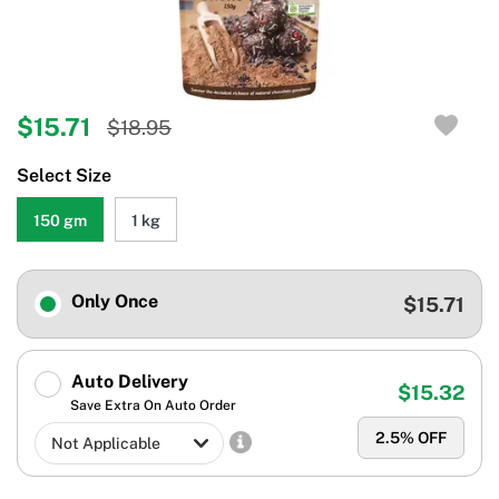
$15.71
$18.95
Select Size
150 gm
1 kg
Only Once
$15.71
Auto Delivery
$15.32
Save Extra On Auto Order
2.5
% OFF