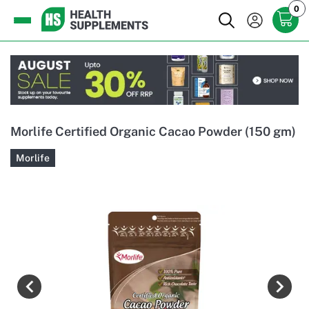
0
Morlife Certified Organic Cacao Powder (150 gm)
Morlife