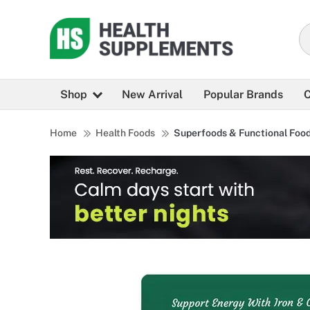
Shop
New Arrival
Popular Brands
C
Home
Health Foods
Superfoods & Functional Foo