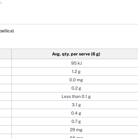
.
bellica)
Avg. qty. per serve (6 g)
95 kJ
1.2 g
0.0 mg
0.2 g
Less than 0.1 g
3.1 g
0.4 g
0.7 g
29 mg