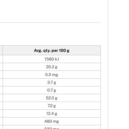
Avg. qty. per 100 g
1580 kJ
20.2 g
0.0 mg
3.7 g
0.7 g
52.0 g
7.2 g
12.4 g
480 mg