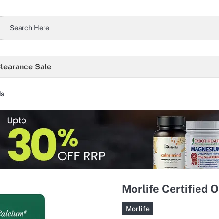
learance Sale
ds
Morlife Certified 
Morlife