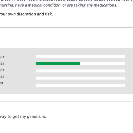
nursing, have a medical condition, or are taking any medications.
your own discretion and risk.
tar
tar
tar
tar
ar
way to get my greens in.