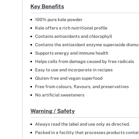
Key Benefits
100% pure kale powder
Kale offers a rich nutritional profile
Contains antioxidants and chlorophyll
Contains the antioxidant enzyme superoxide dismu
Supports energy and immune health
Helps cells from damage caused by free radicals
Easy to use and incorporate in recipes
Gluten-free and vegan superfood
Free from colours, flavours, and preservatives
No artificial sweeteners
Warning / Safety
Always read the label and use only as directed.
Packed in a facility that processes products contain