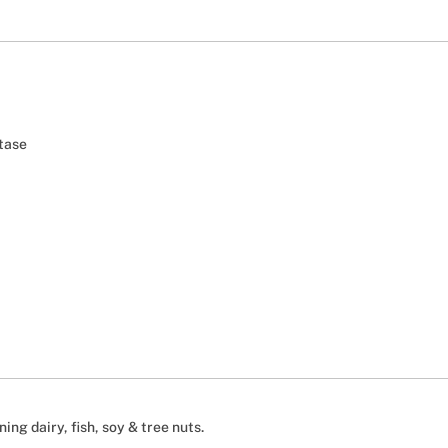
tase
ing dairy, fish, soy & tree nuts.