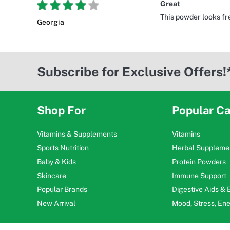
Great
This powder looks fre
Georgia
Subscribe for Exclusive Offers!
Shop For
Popular Ca
Vitamins & Supplements
Vitamins
Sports Nutrition
Herbal Suppleme
Baby & Kids
Protein Powders
Skincare
Immune Support
Popular Brands
Digestive Aids &
New Arrival
Mood, Stress, En