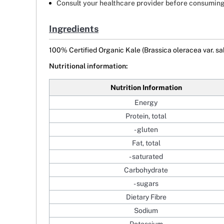
Consult your healthcare provider before consuming
Ingredients
100% Certified Organic Kale (Brassica oleracea var. sa
Nutritional information:
Nutrition Information
Energy
Protein, total
- gluten
Fat, total
- saturated
Carbohydrate
- sugars
Dietary Fibre
Sodium