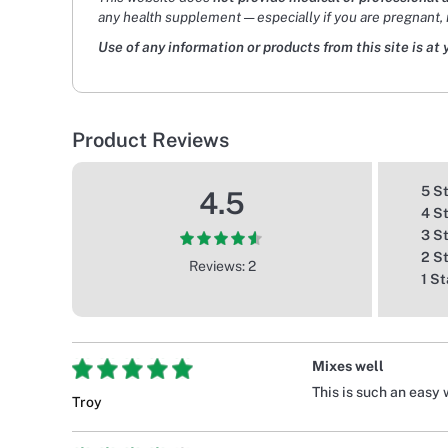
any health supplement — especially if you are pregnant, 
Use of any information or products from this site is at 
Product Reviews
5 S
4.5
4 S
3 S
2 S
Reviews: 2
1 St
Mixes well
This is such an easy 
Troy