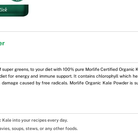
er
f super greens, to your diet with 100% pure Morlife Certified Organic K
iet for energy and immune support. It contains chlorophyll which he
 damage caused by free radicals. Morlife Organic Kale Powder is su
c Kale into your recipes every day.
avies, soups, stews, or any other foods.