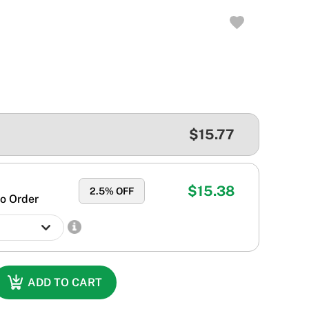
$15.77
$15.38
2.5
% OFF
o Order
ADD TO CART