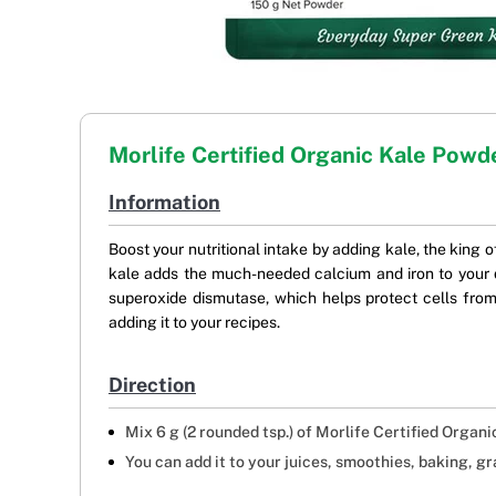
Morlife Certified Organic Kale Powd
Information
Boost your nutritional intake by adding kale, the king o
kale adds the much-needed calcium and iron to your d
superoxide dismutase, which helps protect cells from
adding it to your recipes.
Direction
Mix 6 g (2 rounded tsp.) of Morlife Certified Organi
You can add it to your juices, smoothies, baking, gr