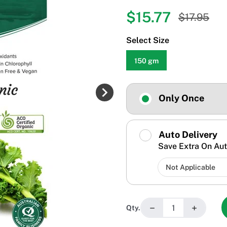
$15.77
$17.95
Select Size
150 gm
Only Once
Auto Delivery
Save Extra On Aut
−
+
Qty.