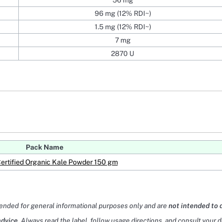
56 mg
96 mg (12% RDI~)
1.5 mg (12% RDI~)
7 mg
2870 U
Pack Name
Certified Organic Kale Powder 150 gm
tended for general informational purposes only and are
not intended to 
advice
. Always read the label, follow usage directions, and consult your 