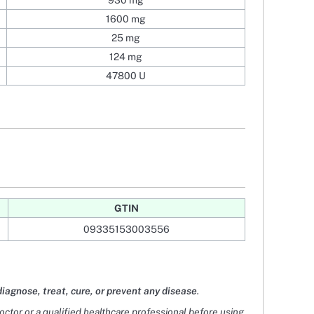
930 mg
1600 mg
25 mg
124 mg
47800 U
GTIN
09335153003556
diagnose, treat, cure, or prevent any disease
.
doctor or a qualified healthcare professional before using