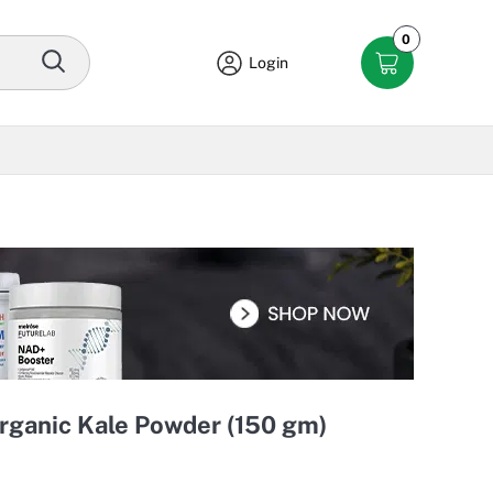
0
Login
Organic Kale Powder (150 gm)