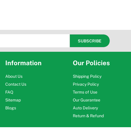
Information
Our Policies
About Us
Shipping Policy
Contact Us
Privacy Policy
FAQ
Terms of Use
Sitemap
Our Guarantee
Blogs
Auto Delivery
Return & Refund