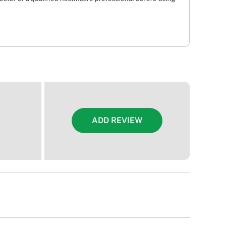
ADD REVIEW