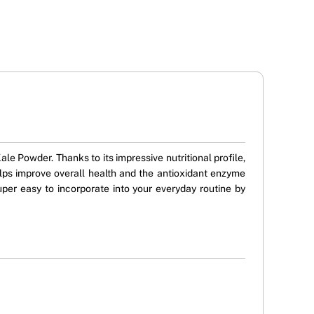
ale Powder. Thanks to its impressive nutritional profile,
lps improve overall health and the antioxidant enzyme
per easy to incorporate into your everyday routine by