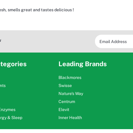
sh, smells great and tastes delicious !
*
tegories
Leading Brands
Blackmores
nts
Swisse
Nature's Way
Centrum
 Enzymes
Elevit
ergy & Sleep
Inner Health