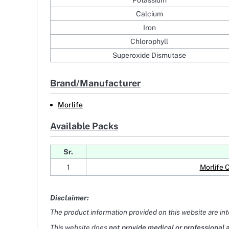
Potassium
Calcium
Iron
Chlorophyll
Superoxide Dismutase
Brand/Manufacturer
Morlife
Available Packs
Sr.
1
Morlife 
Disclaimer:
The product information provided on this website are in
This website does
not provide medical or professional 