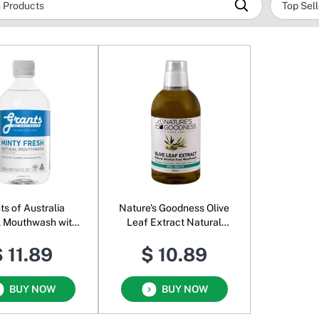
ts of Australia
Nature's Goodness Olive
l Mouthwash with
Leaf Extract Natural
tol Minty Fresh
Alcohol-free Mouthwash
 11.89
$ 10.89
BUY NOW
BUY NOW