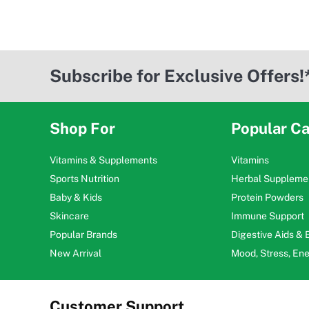
Subscribe for Exclusive Offers!
Shop For
Popular Ca
Vitamins & Supplements
Vitamins
Sports Nutrition
Herbal Suppleme
Baby & Kids
Protein Powders
Skincare
Immune Support
Popular Brands
Digestive Aids &
New Arrival
Mood, Stress, En
Customer Support