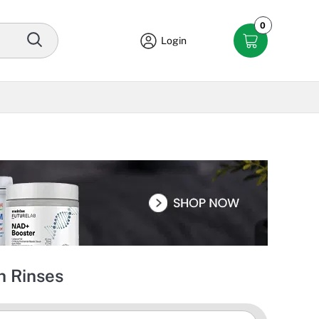
0
Login
 Rinses