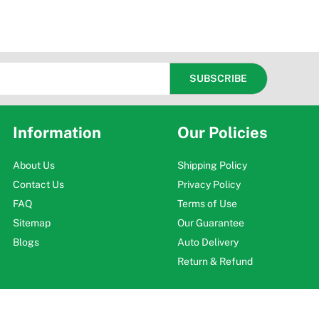
Information
Our Policies
About Us
Shipping Policy
Contact Us
Privacy Policy
FAQ
Terms of Use
Sitemap
Our Guarantee
Blogs
Auto Delivery
Return & Refund