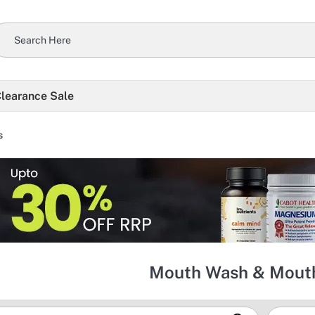
learance Sale
s
Mouth Wash & Mouth