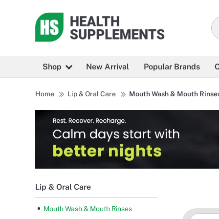
Shop
New Arrival
Popular Brands
C
Home
Lip & Oral Care
Mouth Wash & Mouth Rinse
Lip & Oral Care
Mouth Wash & Mouth Rinses