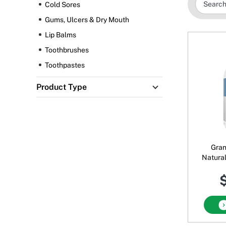
Cold Sores
Gums, Ulcers & Dry Mouth
Lip Balms
Toothbrushes
Toothpastes
Product Type
Gran
Natura
Xyli
$