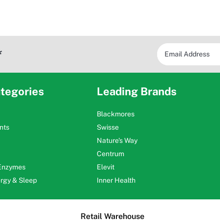
*
tegories
Leading Brands
Blackmores
nts
Swisse
Nature's Way
Centrum
 Enzymes
Elevit
ergy & Sleep
Inner Health
Retail Warehouse