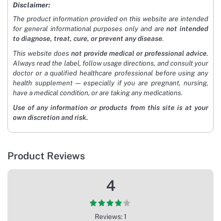
Disclaimer:
The product information provided on this website are intended
for general informational purposes only and are
not intended
to diagnose, treat, cure, or prevent any disease
.
This website does
not provide medical or professional advice
.
Always read the label, follow usage directions, and consult your
doctor or a qualified healthcare professional before using any
health supplement — especially if you are pregnant, nursing,
have a medical condition, or are taking any medications.
Use of any information or products from this site is at your
own discretion and risk.
Product Reviews
4
Reviews: 1