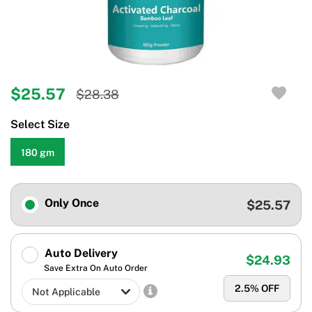
$25.57
$28.38
Select Size
180 gm
Only Once
$25.57
Auto Delivery
$24.93
Save Extra On Auto Order
2.5
% OFF