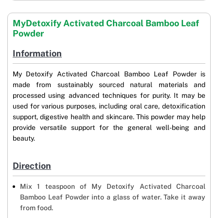
MyDetoxify Activated Charcoal Bamboo Leaf
Powder
Information
My Detoxify Activated Charcoal Bamboo Leaf Powder is
made from sustainably sourced natural materials and
processed using advanced techniques for purity. It may be
used for various purposes, including oral care, detoxification
support, digestive health and skincare. This powder may help
provide versatile support for the general well-being and
beauty.
Direction
Mix 1 teaspoon of My Detoxify Activated Charcoal
Bamboo Leaf Powder into a glass of water. Take it away
from food.