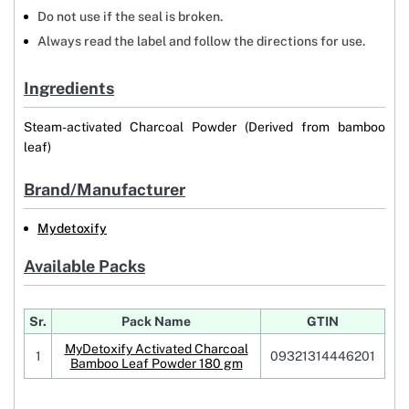
Do not use if the seal is broken.
Always read the label and follow the directions for use.
Ingredients
Steam-activated Charcoal Powder (Derived from bamboo
leaf)
Brand/Manufacturer
Mydetoxify
Available Packs
Sr.
Pack Name
GTIN
MyDetoxify Activated Charcoal
1
09321314446201
Bamboo Leaf Powder 180 gm