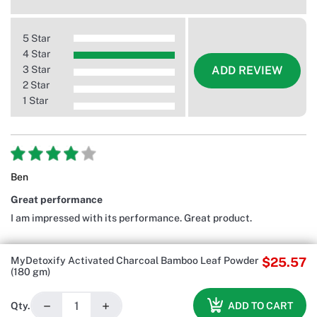
5 Star
4 Star
3 Star
ADD REVIEW
2 Star
1 Star
Ben
Great performance
I am impressed with its performance. Great product.
MyDetoxify Activated Charcoal Bamboo Leaf Powder
$25.57
(180 gm)
−
+
ADD TO CART
Qty.