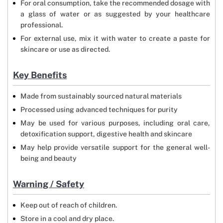
For oral consumption, take the recommended dosage with
a glass of water or as suggested by your healthcare
professional.
For external use, mix it with water to create a paste for
skincare or use as directed.
Key Benefits
Made from sustainably sourced natural materials
Processed using advanced techniques for purity
May be used for various purposes, including oral care,
detoxification support, digestive health and skincare
May help provide versatile support for the general well-
being and beauty
Warning / Safety
Keep out of reach of children.
Store in a cool and dry place.