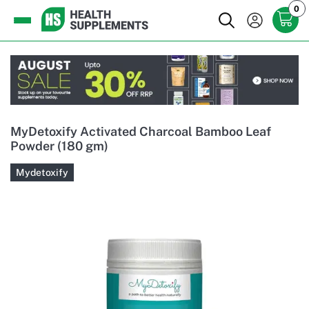
0
MyDetoxify Activated Charcoal Bamboo Leaf
Powder (180 gm)
Mydetoxify