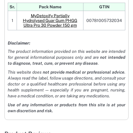
Sr.
Pack Name
GTIN
MyDetoxify Partially
1
Hydrolysed Guar Gum PHGG
00781005732034
Ultra Pro 30 Powder 150 gm
Disclaimer:
The product information provided on this website are intended
for general informational purposes only and are
not intended
to diagnose, treat, cure, or prevent any disease
.
This website does
not provide medical or professional advice
.
Always read the label, follow usage directions, and consult your
doctor or a qualified healthcare professional before using any
health supplement — especially if you are pregnant, nursing,
have a medical condition, or are taking any medications.
Use of any information or products from this site is at your
own discretion and risk.