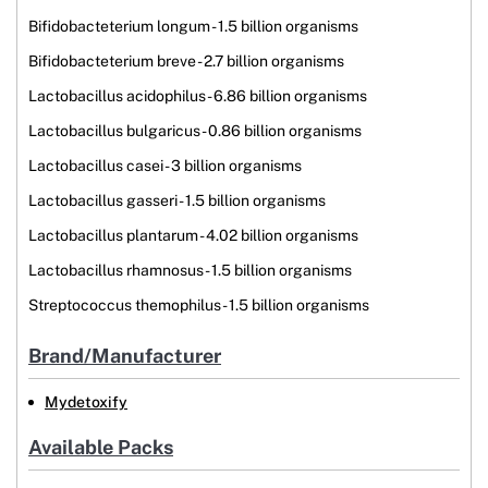
Bifidobacteterium longum - 1.5 billion organisms
Bifidobacteterium breve - 2.7 billion organisms
Lactobacillus acidophilus - 6.86 billion organisms
Lactobacillus bulgaricus - 0.86 billion organisms
Lactobacillus casei - 3 billion organisms
Lactobacillus gasseri - 1.5 billion organisms
Lactobacillus plantarum - 4.02 billion organisms
Lactobacillus rhamnosus - 1.5 billion organisms
Streptococcus themophilus - 1.5 billion organisms
Brand/Manufacturer
Mydetoxify
Available Packs