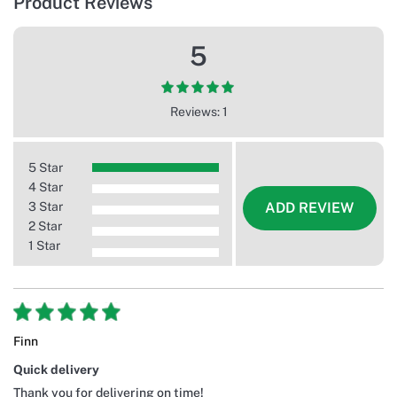
Product Reviews
5
Reviews: 1
5 Star
4 Star
3 Star
ADD REVIEW
2 Star
1 Star
Finn
Quick delivery
Thank you for delivering on time!