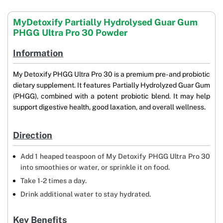
MyDetoxify Partially Hydrolysed Guar Gum
PHGG Ultra Pro 30 Powder
Information
My Detoxify PHGG Ultra Pro 30 is a premium pre- and probiotic
dietary supplement. It features Partially Hydrolyzed Guar Gum
(PHGG), combined with a potent probiotic blend. It may help
support digestive health, good laxation, and overall wellness.
Direction
Add 1 heaped teaspoon of My Detoxify PHGG Ultra Pro 30
into smoothies or water, or sprinkle it on food.
Take 1-2 times a day.
Drink additional water to stay hydrated.
Key Benefits