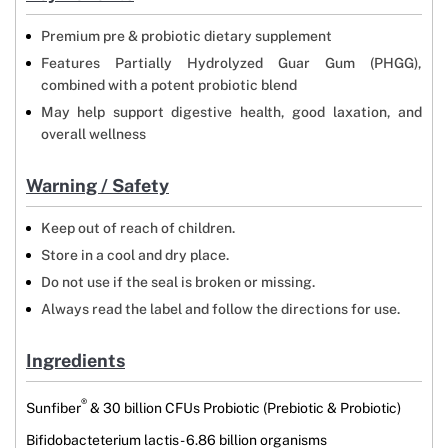
Premium pre & probiotic dietary supplement
Features Partially Hydrolyzed Guar Gum (PHGG),
combined with a potent probiotic blend
May help support digestive health, good laxation, and
overall wellness
Warning / Safety
Keep out of reach of children.
Store in a cool and dry place.
Do not use if the seal is broken or missing.
Always read the label and follow the directions for use.
Ingredients
®
Sunfiber
& 30 billion CFUs Probiotic (Prebiotic & Probiotic)
Bifidobacteterium lactis - 6.86 billion organisms