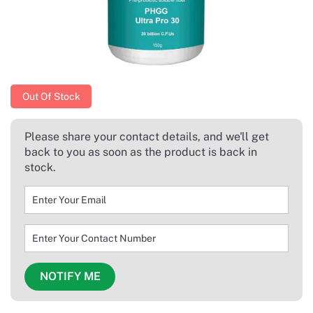
Out Of Stock
Please share your contact details, and we'll get
back to you as soon as the product is back in
stock.