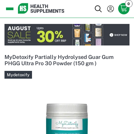
0
MyDetoxify Partially Hydrolysed Guar Gum
PHGG Ultra Pro 30 Powder (150 gm )
Mydetoxify