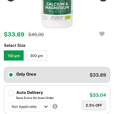
$33.89
$45.00
Select Size
150 gm
300 gm
Only Once
$33.89
Auto Delivery
$33.04
Save Extra On Auto Order
2.5
% OFF