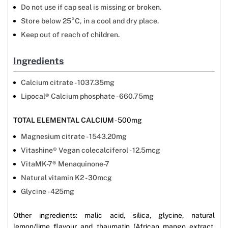
Do not use if cap seal is missing or broken.
Store below 25°C, in a cool and dry place.
Keep out of reach of children.
Ingredients
Calcium citrate - 1037.35mg
Lipocal® Calcium phosphate - 660.75mg
TOTAL ELEMENTAL CALCIUM
- 500mg
Magnesium citrate - 1543.20mg
Vitashine® Vegan colecalciferol - 12.5mcg
VitaMK-7® Menaquinone-7
Natural vitamin K2 - 30mcg
Glycine - 425mg
Other ingredients: malic acid, silica, glycine, natural
lemon/lime flavour and thaumatin (African mango extract,