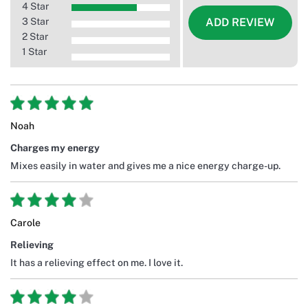
4 Star
3 Star
ADD REVIEW
2 Star
1 Star
Noah
Charges my energy
Mixes easily in water and gives me a nice energy charge-up.
Carole
Relieving
It has a relieving effect on me. I love it.