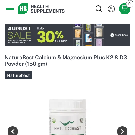
0
NaturoBest Calcium & Magnesium Plus K2 & D3
Powder (150 gm)
Naturobest