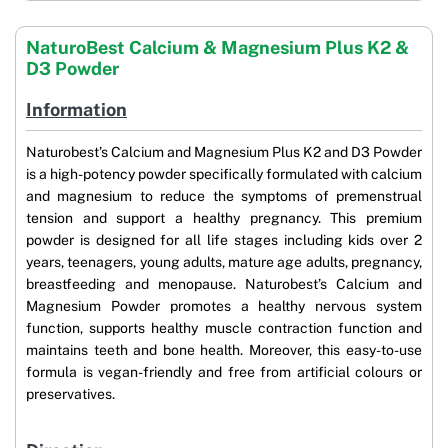
NaturoBest Calcium & Magnesium Plus K2 &
D3 Powder
Information
Naturobest’s Calcium and Magnesium Plus K2 and D3 Powder
is a high-potency powder specifically formulated with calcium
and magnesium to reduce the symptoms of premenstrual
tension and support a healthy pregnancy. This premium
powder is designed for all life stages including kids over 2
years, teenagers, young adults, mature age adults, pregnancy,
breastfeeding and menopause. Naturobest’s Calcium and
Magnesium Powder promotes a healthy nervous system
function, supports healthy muscle contraction function and
maintains teeth and bone health. Moreover, this easy-to-use
formula is vegan-friendly and free from artificial colours or
preservatives.