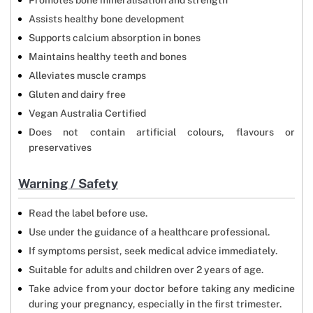
Promotes bone mineralisation and strength
Assists healthy bone development
Supports calcium absorption in bones
Maintains healthy teeth and bones
Alleviates muscle cramps
Gluten and dairy free
Vegan Australia Certified
Does not contain artificial colours, flavours or
preservatives
Warning / Safety
Read the label before use.
Use under the guidance of a healthcare professional.
If symptoms persist, seek medical advice immediately.
Suitable for adults and children over 2 years of age.
Take advice from your doctor before taking any medicine
during your pregnancy, especially in the first trimester.