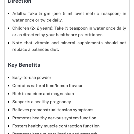
Direction
Adults: Take 5 gm (one 5 ml level metric teaspoon) in
water once or twice daily.
Children (2-12 years): Take ½ teaspoon in water once daily
or as directed by your healthcare practitioner.
Note that vitamin and mineral supplements should not
replace a balanced diet.
Key Benefits
Easy-to-use powder
Contains natural lime/lemon flavour
Rich in calcium and magnesium
Supports a healthy pregnancy
Relieves premenstrual tension symptoms
Promotes healthy nervous system function
Fosters healthy muscle contraction function