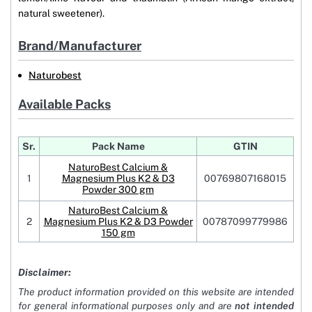
natural sweetener).
Brand/Manufacturer
Naturobest
Available Packs
Sr.
Pack Name
GTIN
NaturoBest Calcium &
1
Magnesium Plus K2 & D3
00769807168015
Powder 300 gm
NaturoBest Calcium &
2
Magnesium Plus K2 & D3 Powder
00787099779986
150 gm
Disclaimer:
The product information provided on this website are intended
for general informational purposes only and are
not intended