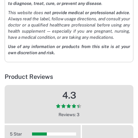
to diagnose, treat, cure, or prevent any disease
.
This website does
not provide medical or professional advice
.
Always read the label, follow usage directions, and consult your
doctor or a qualified healthcare professional before using any
health supplement — especially if you are pregnant, nursing,
have a medical condition, or are taking any medications.
Use of any information or products from this site is at your
own discretion and risk.
Product Reviews
4.3
Reviews: 3
5 Star