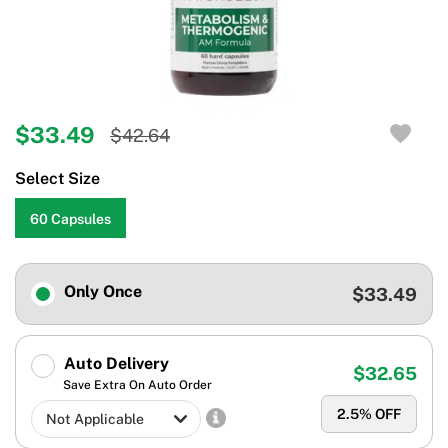
$33.49
$42.64
Select Size
60 Capsules
Only Once
$33.49
Auto Delivery
$32.65
Save Extra On Auto Order
2.5
% OFF