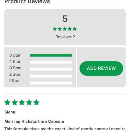
Product Reviews
5
Reviews: 2
5 Star
4 Star
3 Star
ADD REVIEW
2 Star
1 Star
Siona
Morning Kickstart in a Capsule
This formula gives me the exact kind of gentle energy I need to