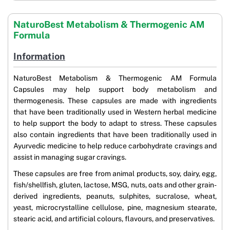
NaturoBest Metabolism & Thermogenic AM
Formula
Information
NaturoBest Metabolism & Thermogenic AM Formula
Capsules may help support body metabolism and
thermogenesis. These capsules are made with ingredients
that have been traditionally used in Western herbal medicine
to help support the body to adapt to stress. These capsules
also contain ingredients that have been traditionally used in
Ayurvedic medicine to help reduce carbohydrate cravings and
assist in managing sugar cravings.
These capsules are free from animal products, soy, dairy, egg,
fish/shellfish, gluten, lactose, MSG, nuts, oats and other grain-
derived ingredients, peanuts, sulphites, sucralose, wheat,
yeast, microcrystalline cellulose, pine, magnesium stearate,
stearic acid, and artificial colours, flavours, and preservatives.