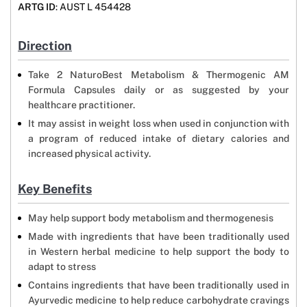
ARTG ID
: AUST L 454428
Direction
Take 2 NaturoBest Metabolism & Thermogenic AM
Formula Capsules daily or as suggested by your
healthcare practitioner.
It may assist in weight loss when used in conjunction with
a program of reduced intake of dietary calories and
increased physical activity.
Key Benefits
May help support body metabolism and thermogenesis
Made with ingredients that have been traditionally used
in Western herbal medicine to help support the body to
adapt to stress
Contains ingredients that have been traditionally used in
Ayurvedic medicine to help reduce carbohydrate cravings