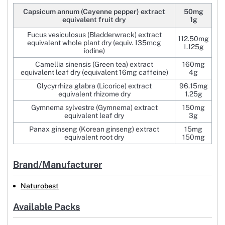
Capsicum annum (Cayenne pepper) extract
50mg
equivalent fruit dry
1g
Fucus vesiculosus (Bladderwrack) extract
112.50mg
equivalent whole plant dry (equiv. 135mcg
1.125g
iodine)
Camellia sinensis (Green tea) extract
160mg
equivalent leaf dry (equivalent 16mg caffeine)
4g
Glycyrrhiza glabra (Licorice) extract
96.15mg
equivalent rhizome dry
1.25g
Gymnema sylvestre (Gymnema) extract
150mg
equivalent leaf dry
3g
Panax ginseng (Korean ginseng) extract
15mg
equivalent root dry
150mg
Brand/Manufacturer
Naturobest
Available Packs