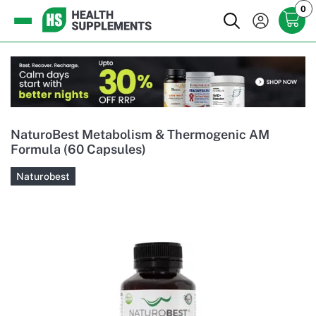
0
NaturoBest Metabolism & Thermogenic AM
Formula (60 Capsules)
Naturobest