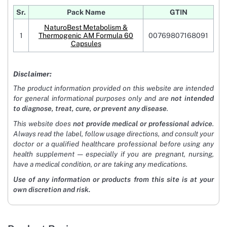
Sr.
Pack Name
GTIN
NaturoBest Metabolism &
1
Thermogenic AM Formula 60
00769807168091
Capsules
Disclaimer:
The product information provided on this website are intended
for general informational purposes only and are
not intended
to diagnose, treat, cure, or prevent any disease
.
This website does
not provide medical or professional advice
.
Always read the label, follow usage directions, and consult your
doctor or a qualified healthcare professional before using any
health supplement — especially if you are pregnant, nursing,
have a medical condition, or are taking any medications.
Use of any information or products from this site is at your
own discretion and risk.