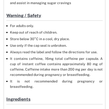
and assist in managing sugar cravings
Warning / Safety
For adults only.
Keep out of reach of children.
Store below 30°C in a cool, dry place.
Use only if the cap seal is unbroken.
Always read the label and follow the directions for use.
It contains caffeine, 16mg total caffeine per capsule. A
cup of instant coffee contains approximately 80 mg of
caffeine. Caffeine intake more than 200 mg per day is not
recommended during pregnancy or breastfeeding.
It is not recommended during pregnancy or
breastfeeding.
Ingredients