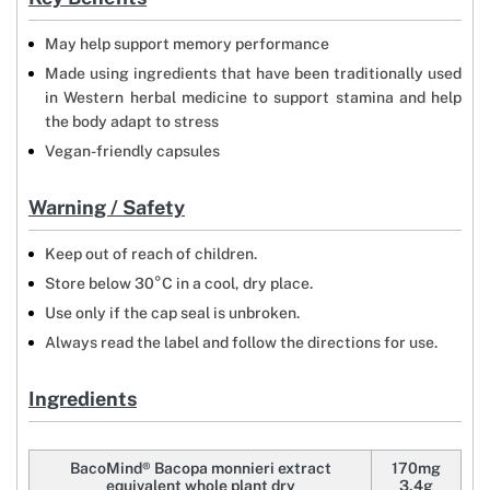
May help support memory performance
Made using ingredients that have been traditionally used
in Western herbal medicine to support stamina and help
the body adapt to stress
Vegan-friendly capsules
Warning / Safety
Keep out of reach of children.
Store below 30°C in a cool, dry place.
Use only if the cap seal is unbroken.
Always read the label and follow the directions for use.
Ingredients
BacoMind® Bacopa monnieri extract
170mg
equivalent whole plant dry
3.4g