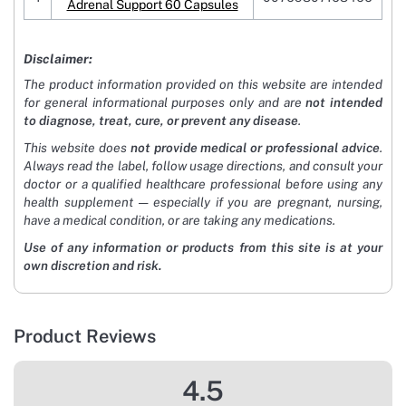
Adrenal Support 60 Capsules
Disclaimer:
The product information provided on this website are intended
for general informational purposes only and are
not intended
to diagnose, treat, cure, or prevent any disease
.
This website does
not provide medical or professional advice
.
Always read the label, follow usage directions, and consult your
doctor or a qualified healthcare professional before using any
health supplement — especially if you are pregnant, nursing,
have a medical condition, or are taking any medications.
Use of any information or products from this site is at your
own discretion and risk.
Product Reviews
4.5