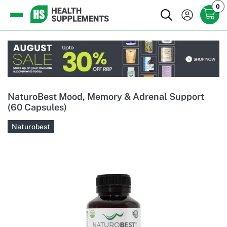
0
NaturoBest Mood, Memory & Adrenal Support
(60 Capsules)
Naturobest