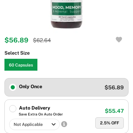
$56.89
$62.64
Select Size
60 Capsules
Only Once
$56.89
Auto Delivery
$55.47
Save Extra On Auto Order
2.5
% OFF