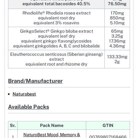
equivalent total bacosides 40.5%
76.50mg
Rhodiolife® Rhodiola rosea extract
170mg
equivalent root dry
850mg
equivalent 3% rosavins
5.10mg
GinkgoSelect® Ginkgo biloba extract
65mg
equivalent leaf dry
3.25g
equivalent ginkgo flavonglycosides
17.36mg
equivalent ginkgolides A, B, C and bilobalide
4.36mg
Eleutherococcus senticosus (Siberian ginseng)
133.33mg
extract
2g
equivalent root and rhizome dry
Brand/Manufacturer
Naturobest
Available Packs
Sr.
Pack Name
GTIN
NaturoBest Mood, Memory &
1
00769807168466