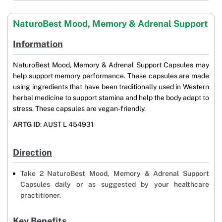
NaturoBest Mood, Memory & Adrenal Support
Information
NaturoBest Mood, Memory & Adrenal Support Capsules may
help support memory performance. These capsules are made
using ingredients that have been traditionally used in Western
herbal medicine to support stamina and help the body adapt to
stress. These capsules are vegan-friendly.
ARTG ID
: AUST L 454931
Direction
Take 2 NaturoBest Mood, Memory & Adrenal Support
Capsules daily or as suggested by your healthcare
practitioner.
Key Benefits