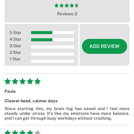
Reviews: 2
5 Star
4 Star
3 Star
ADD REVIEW
2 Star
1 Star
Paula
Clearer head, calmer days
Since starting this, my brain fog has eased and I feel more
steady under stress. It's like my emotions have more balance,
and I can get through busy workdays without crashing.