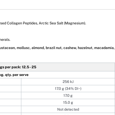
ed Collagen Peptides, Arctic Sea Salt (Magnesium).
nerals.
rustacean, mollusc, almond, brazil nut, cashew, hazelnut, macadamia, 
gs per pack: 12.5 - 25
vg. qty. per serve
256 kJ
17.0 g (34% DI~)
17.0 g
15.0 g
Not detected