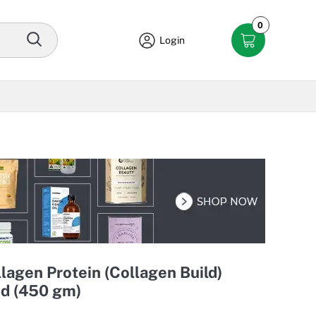
0
Login
lagen Protein (Collagen Build)
d (450 gm)