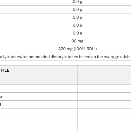
0.0 g
0.0 g
0.0 g
0.0 g
0.0 g
38 mg
320 mg (100% RDI~)
ily intakes/recommended dietary intakes based on the average adult d
FILE
e
d
d