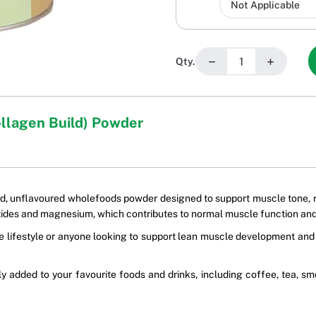
−
+
Qty.
ollagen Build) Powder
d, unflavoured wholefoods powder designed to support muscle tone, rep
des and magnesium, which contributes to normal muscle function an
tive lifestyle or anyone looking to support lean muscle development a
ly added to your favourite foods and drinks, including coffee, tea,