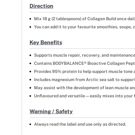
Direction
Mix 18 g (2 tablespoons) of Collagen Build once daily
You can add it to your favourite smoothies, soups, c
Key Benefits
Supports muscle repair, recovery, and maintenanc
Contains BODYBALANCE® Bioactive Collagen Peptid
Provides 95% protein to help support muscle tone 
Includes magnesium from Arctic sea salt to suppo
May assist with the development of lean muscle an
Unflavoured and versatile—easily mixes into your f
Warning / Safety
Always read the label and use only as directed.