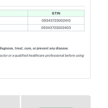
GTIN
09343723002410
09343723002403
diagnose, treat, cure, or prevent any disease
.
doctor or a qualified healthcare professional before using