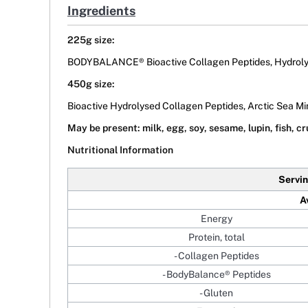
Ingredients
225g size:
BODYBALANCE® Bioactive Collagen Peptides, Hydrolys
450g size:
Bioactive Hydrolysed Collagen Peptides, Arctic Sea Mi
May be present: milk, egg, soy, sesame, lupin, fish, c
Nutritional Information
Servin
A
Energy
Protein, total
- Collagen Peptides
- BodyBalance® Peptides
- Gluten