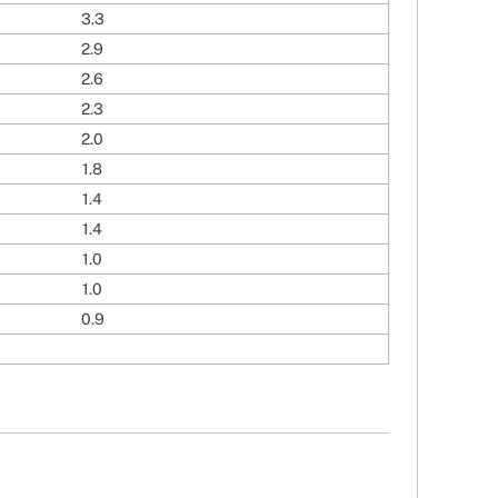
3.3
2.9
2.6
2.3
2.0
1.8
1.4
1.4
1.0
1.0
0.9