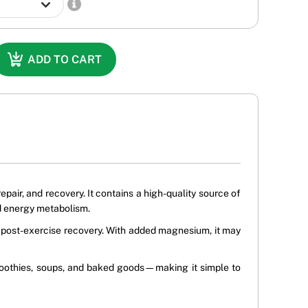
ADD TO CART
air, and recovery. It contains a high-quality source of
d energy metabolism.
nd post-exercise recovery. With added magnesium, it may
 smoothies, soups, and baked goods—making it simple to