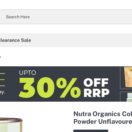
learance Sale
n
Nutra Organics Col
Powder Unflavoure