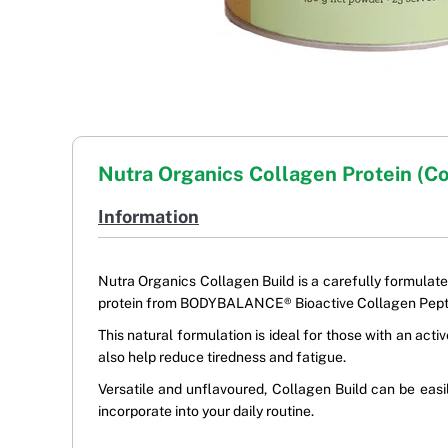
Nutra Organics Collagen Protein (C
Information
Nutra Organics Collagen Build is a carefully formulate
protein from BODYBALANCE® Bioactive Collagen Pepti
This natural formulation is ideal for those with an ac
also help reduce tiredness and fatigue.
Versatile and unflavoured, Collagen Build can be easi
incorporate into your daily routine.