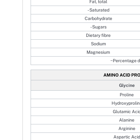
Fat, total
- Saturated
Carbohydrate
- Sugars
Dietary fibre
Sodium
Magnesium
~Percentage da
AMINO ACID PRO
Glycine
Proline
Hydroxyprolin
Glutamic Aci
Alanine
Arginine
Aspartic Aci