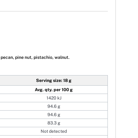
pecan, pine nut, pistachio, walnut.
Serving size: 18 g
Avg. qty. per 100 g
1420 kJ
94.6 g
94.6 g
83.3 g
Not detected