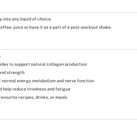
 into any liquid of choice.
offee, juice or have it as a part of a post-workout shake.
e
es to support natural collagen production
and strength
rt normal energy metabolism and nerve function
d help reduce tiredness and fatigue
avourite recipes, drinks, or meals