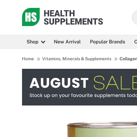
Shop
New Arrival
Popular Brands
C
Home
Vitamins, Minerals & Supplements
Collage