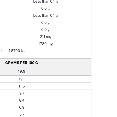
Less than 0.1 g
0.0 g
Less than 0.1 g
0.0 g
0.0 g
211 mg
1780 mg
iet of 8700 kJ.
GRAMS PER 100 G
19.9
12.1
11.5
9.7
8.4
6.9
5.7