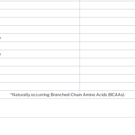
e
e
*Naturally occurring Branched-Chain Amino Acids (BCAAs).