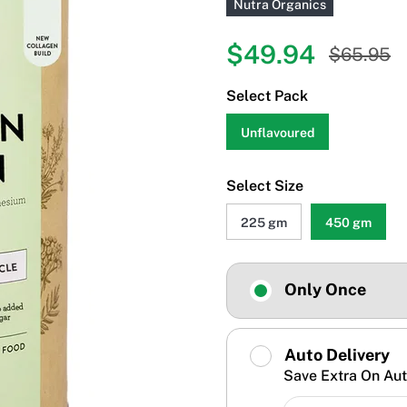
Nutra Organics
$49.94
$65.95
Select Pack
Unflavoured
Select Size
225 gm
450 gm
Only Once
Auto Delivery
Save Extra On Aut