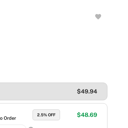
$49.94
$48.69
2.5
% OFF
o Order