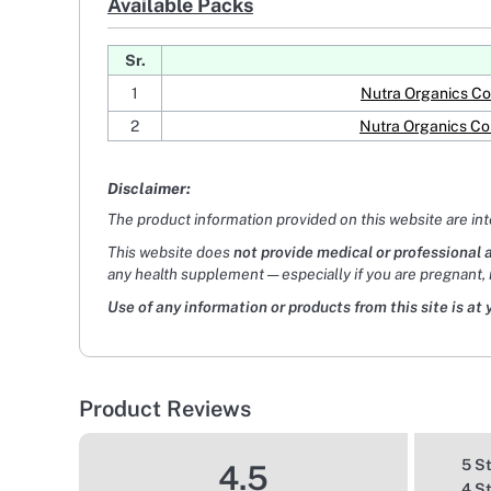
Available Packs
Sr.
1
Nutra Organics Co
2
Nutra Organics Co
Disclaimer:
The product information provided on this website are in
This website does
not provide medical or professional 
any health supplement — especially if you are pregnant, 
Use of any information or products from this site is at 
Product Reviews
5 S
4.5
4 S