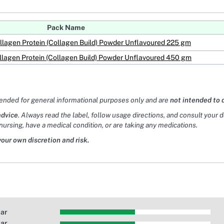
Pack Name
llagen Protein (Collagen Build) Powder Unflavoured 225 gm
llagen Protein (Collagen Build) Powder Unflavoured 450 gm
tended for general informational purposes only and are
not intended to 
advice
. Always read the label, follow usage directions, and consult your 
nursing, have a medical condition, or are taking any medications.
your own discretion and risk.
tar
tar