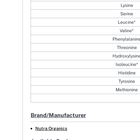
Lysine
Serine
Leucine*
Valine*
Phenylalanin
Threonine
Hydroxylysin
Isoleucine*
Histidine
Tyrosine
Methionine
Brand/Manufacturer
Nutra Organics