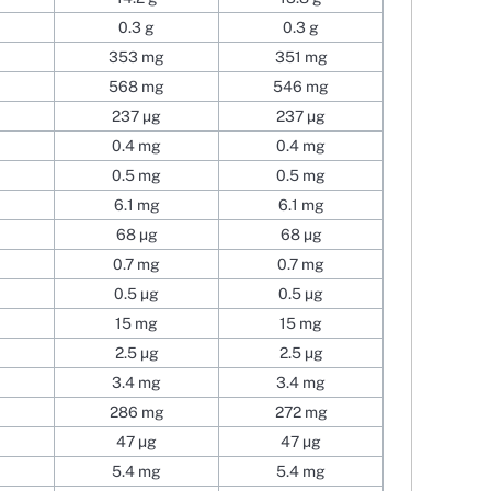
0.3 g
0.3 g
353 mg
351 mg
568 mg
546 mg
237 µg
237 µg
0.4 mg
0.4 mg
0.5 mg
0.5 mg
6.1 mg
6.1 mg
68 µg
68 µg
0.7 mg
0.7 mg
0.5 µg
0.5 µg
15 mg
15 mg
2.5 µg
2.5 µg
3.4 mg
3.4 mg
286 mg
272 mg
47 µg
47 µg
5.4 mg
5.4 mg