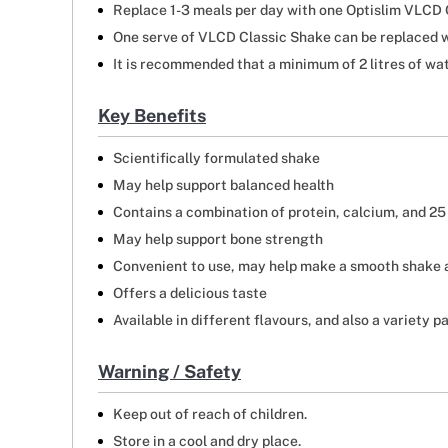
Replace 1-3 meals per day with one Optislim VLCD C
One serve of VLCD Classic Shake can be replaced w
It is recommended that a minimum of 2 litres of wat
Key Benefits
Scientifically formulated shake
May help support balanced health
Contains a combination of protein, calcium, and 25
May help support bone strength
Convenient to use, may help make a smooth shake
Offers a delicious taste
Available in different flavours, and also a variety 
Warning / Safety
Keep out of reach of children.
Store in a cool and dry place.