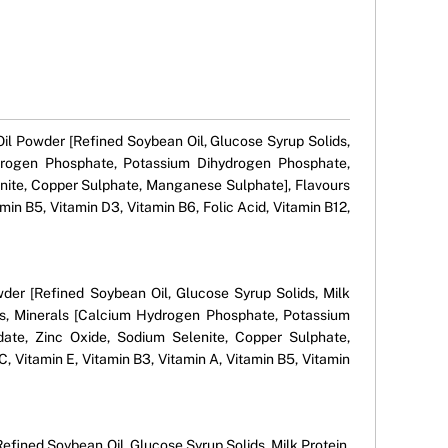
 Oil Powder [Refined Soybean Oil, Glucose Syrup Solids,
Hydrogen Phosphate, Potassium Dihydrogen Phosphate,
nite, Copper Sulphate, Manganese Sulphate], Flavours
amin B5, Vitamin D3, Vitamin B6, Folic Acid, Vitamin B12,
owder [Refined Soybean Oil, Glucose Syrup Solids, Milk
lids, Minerals [Calcium Hydrogen Phosphate, Potassium
ate, Zinc Oxide, Sodium Selenite, Copper Sulphate,
, Vitamin E, Vitamin B3, Vitamin A, Vitamin B5, Vitamin
Refined Soybean Oil, Glucose Syrup Solids, Milk Protein,