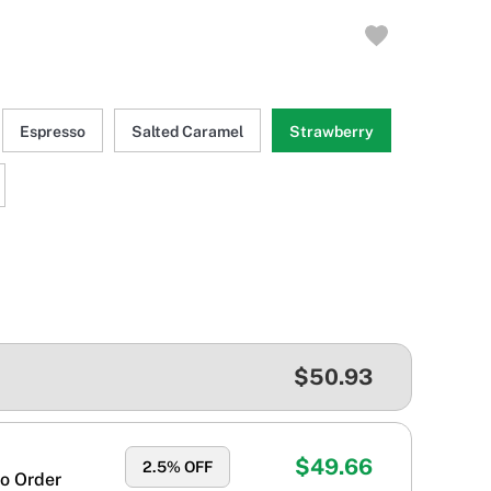
Espresso
Salted Caramel
Strawberry
$50.93
$49.66
2.5
% OFF
o Order