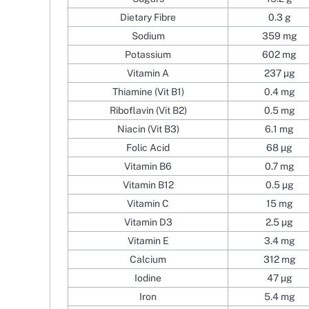
Dietary Fibre
0.3 g
Sodium
359 mg
Potassium
602 mg
Vitamin A
237 µg
Thiamine (Vit B1)
0.4 mg
Riboflavin (Vit B2)
0.5 mg
Niacin (Vit B3)
6.1 mg
Folic Acid
68 µg
Vitamin B6
0.7 mg
Vitamin B12
0.5 µg
Vitamin C
15 mg
Vitamin D3
2.5 µg
Vitamin E
3.4 mg
Calcium
312 mg
Iodine
47 µg
Iron
5.4 mg