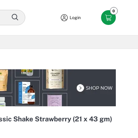
0
Login
sic Shake Strawberry (21 x 43 gm)