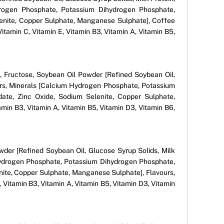
Hydrogen Phosphate, Potassium Dihydrogen Phosphate,
enite, Copper Sulphate, Manganese Sulphate], Coffee
Vitamin C, Vitamin E, Vitamin B3, Vitamin A, Vitamin B5,
n), Fructose, Soybean Oil Powder [Refined Soybean Oil,
vours, Minerals [Calcium Hydrogen Phosphate, Potassium
ate, Zinc Oxide, Sodium Selenite, Copper Sulphate,
amin B3, Vitamin A, Vitamin B5, Vitamin D3, Vitamin B6,
owder [Refined Soybean Oil, Glucose Syrup Solids, Milk
um Hydrogen Phosphate, Potassium Dihydrogen Phosphate,
ite, Copper Sulphate, Manganese Sulphate], Flavours,
 Vitamin B3, Vitamin A, Vitamin B5, Vitamin D3, Vitamin