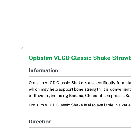
Optislim VLCD Classic Shake Straw
Information
Optislim VLCD Classic Shake is a scientifically formul
which may help support bone strength. It is convenient
of flavours, including Banana, Chocolate, Espresso, Sal
Optislim VLCD Classic Shake is also available in a vari
Direction