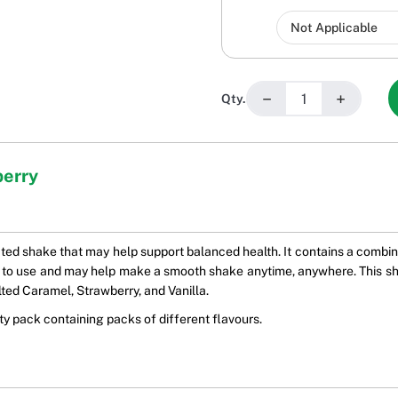
−
+
Qty.
berry
ated shake that may help support balanced health. It contains a combina
 to use and may help make a smooth shake anytime, anywhere. This shake
ted Caramel, Strawberry, and Vanilla.
ety pack containing packs of different flavours.