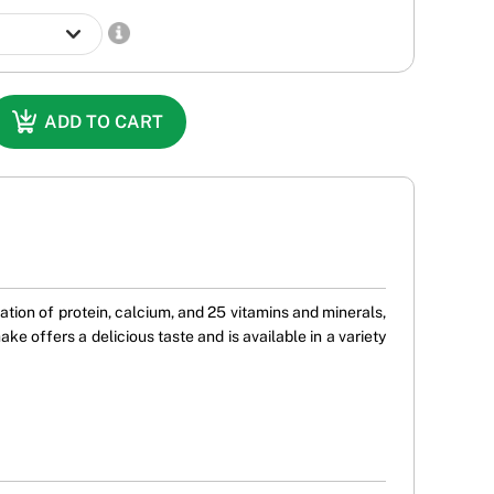
ADD TO CART
tion of protein, calcium, and 25 vitamins and minerals,
 offers a delicious taste and is available in a variety