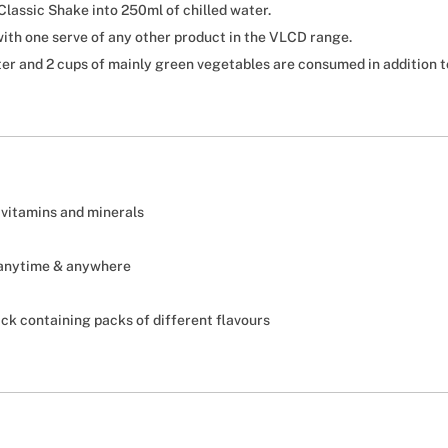
lassic Shake into 250ml of chilled water.
ith one serve of any other product in the VLCD range.
er and 2 cups of mainly green vegetables are consumed in addition to
 vitamins and minerals
 anytime & anywhere
pack containing packs of different flavours