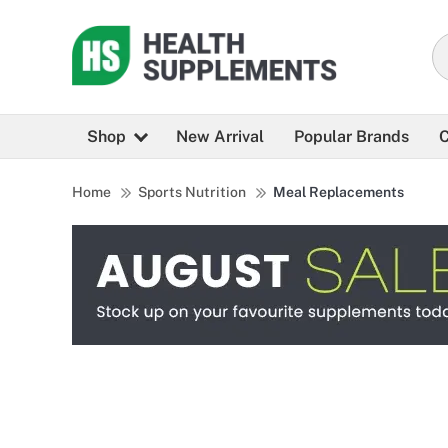
Shop
New Arrival
Popular Brands
C
Home
Sports Nutrition
Meal Replacements