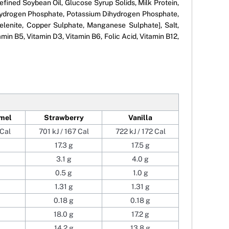
efined Soybean Oil, Glucose Syrup Solids, Milk Protein,
um Hydrogen Phosphate, Potassium Dihydrogen Phosphate,
lenite, Copper Sulphate, Manganese Sulphate], Salt,
min B5, Vitamin D3, Vitamin B6, Folic Acid, Vitamin B12,
mel
Strawberry
Vanilla
 Cal
701 kJ / 167 Cal
722 kJ / 172 Cal
17.3 g
17.5 g
3.1 g
4.0 g
0.5 g
1.0 g
1.31 g
1.31 g
0.18 g
0.18 g
18.0 g
17.2 g
14.2 g
13.8 g