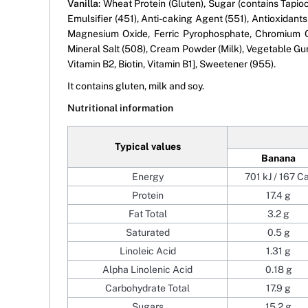
Vanilla
: Wheat Protein (Gluten), Sugar (contains Tapio
Emulsifier (451), Anti-caking Agent (551), Antioxidan
Magnesium Oxide, Ferric Pyrophosphate, Chromium Ch
Mineral Salt (508), Cream Powder (Milk), Vegetable Gums
Vitamin B2, Biotin, Vitamin B1], Sweetener (955).
It contains gluten, milk and soy.
Nutritional information
Typical values
Banana
Energy
701 kJ / 167 Ca
Protein
17.4 g
Fat Total
3.2 g
Saturated
0.5 g
Linoleic Acid
1.31 g
Alpha Linolenic Acid
0.18 g
Carbohydrate Total
17.9 g
Sugars
15.2 g