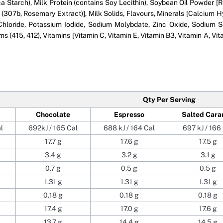
ca Starch), Milk Protein (contains Soy Lecithin), Soybean Oil Powder [R
ts (307b, Rosemary Extract)], Milk Solids, Flavours, Minerals [Calci
loride, Potassium Iodide, Sodium Molybdate, Zinc Oxide, Sodium Se
 (415, 412), Vitamins [Vitamin C, Vitamin E, Vitamin B3, Vitamin A, Vita
Qty Per Serving
Chocolate
Espresso
Salted Cara
l
692kJ / 165 Cal
688 kJ / 164 Cal
697 kJ / 166
17.7 g
17.6 g
17.5 g
3.4 g
3.2 g
3.1 g
0.7 g
0.5 g
0.5 g
1.31 g
1.31 g
1.31 g
0.18 g
0.18 g
0.18 g
17.4 g
17.0 g
17.6 g
13.7 g
14.4 g
14.5 g