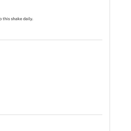
 this shake daily.