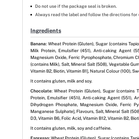
Do not use if the package seal is broken.
Always read the label and follow the directions for 
Ingredients
Banana:
Wheat Protein (Gluten), Sugar (contains Tapio
Milk Protein, Emulsifier (451), Anti-caking Agent 
Magnesium Oxide, Ferric Pyrophosphate, Chromium Chl
(contains Milk), Salt, Mineral Salt (508), Vegetable Gum
Vitamin B2, Biotin, Vitamin B1], Natural Colour (100), S
It contains gluten, milk and soy.
Chocolate
: Wheat Protein (Gluten), Sugar (contains 
Protein, Emulsifier (451i), Anti-caking Agent (551),
Dihydrogen Phosphate, Magnesium Oxide, Ferric Pyr
Manganese Sulphate], Flavours, Salt, Mineral Salt (508
D3, Vitamin B6, Folic Acid, Vitamin B12, Vitamin B2, Bio
It contains gluten, milk, soy and caffeine.
Espresso
: Wheat Protein (Gluten), Sugar (contains Tapi