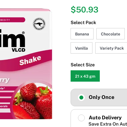
$50.93
Select Pack
Banana
Chocolate
Vanilla
Variety Pack
Select Size
21 x 43 gm
Only Once
Auto Delivery
Save Extra On Aut