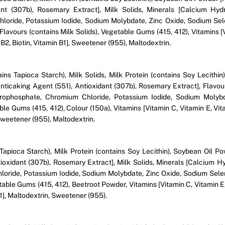
idant (307b), Rosemary Extract], Milk Solids, Minerals [Calcium 
loride, Potassium Iodide, Sodium Molybdate, Zinc Oxide, Sodium Sel
Flavours (contains Milk Solids), Vegetable Gums (415, 412), Vitamins [
 B2, Biotin, Vitamin B1], Sweetener (955), Maltodextrin.
ains Tapioca Starch), Milk Solids, Milk Protein (contains Soy Lecithi
, Anticaking Agent (551), Antioxidant (307b), Rosemary Extract], Fla
ophosphate, Chromium Chloride, Potassium Iodide, Sodium Molybd
le Gums (415, 412), Colour (150a), Vitamins [Vitamin C, Vitamin E, Vit
 Sweetener (955), Maltodextrin.
Tapioca Starch), Milk Protein (contains Soy Lecithin), Soybean Oil P
Antioxidant (307b), Rosemary Extract], Milk Solids, Minerals [Calci
oride, Potassium Iodide, Sodium Molybdate, Zinc Oxide, Sodium Selen
table Gums (415, 412), Beetroot Powder, Vitamins [Vitamin C, Vitamin E,
B1], Maltodextrin, Sweetener (955).