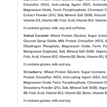
Emulsifier (451i), Anti-caking Agent (551), Antiox
Magnesium Oxide, Ferric Pyrophosphate, Chromium Ch
Extract Powder (3%), Salt, Mineral Salt (508), Natural 
Vitamin D3, Vitamin B6, Folic Acid, Vitamin B12, Vitamin
It contains gluten, milk, soy and caffeine.
Salted Caramel
: Wheat Protein (Gluten), Sugar (cont
Glucose Syrup Solids, Milk Protein, Emulsifier (451i)
Dihydrogen Phosphate, Magnesium Oxide, Ferric Pyr
Manganese Sulphate], Salt, Mineral Salt (508), Vegetab
Folic Acid, Vitamin B12, Vitamin B2, Biotin, Vitamin B1],
It contains gluten, milk and soy.
Strawberry:
Wheat Protein (Gluten), Sugar (contains 
Protein, Emulsifier (451i), Anti-caking Agent (551), 
Magnesium Oxide, Ferric Pyrophosphate, Chromium Chl
Strawberry Powder (2%), Salt, Mineral Salt (508), Vege
B6, Folic Acid, Vitamin B12, Vitamin B2, Biotin, Vitamin 
It contains gluten, milk and soy.