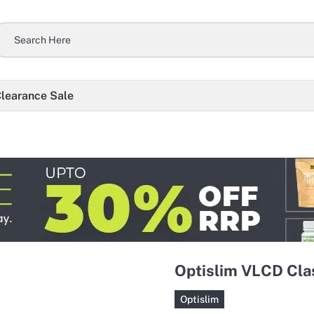
learance Sale
Optislim VLCD Clas
Optislim