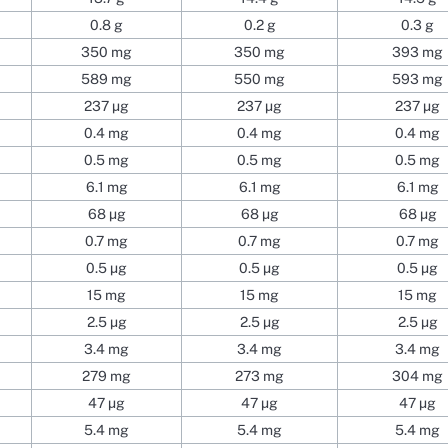
0.8 g
0.2 g
0.3 g
350 mg
350 mg
393 mg
589 mg
550 mg
593 mg
237 µg
237 µg
237 µg
0.4 mg
0.4 mg
0.4 mg
0.5 mg
0.5 mg
0.5 mg
6.1 mg
6.1 mg
6.1 mg
68 µg
68 µg
68 µg
0.7 mg
0.7 mg
0.7 mg
0.5 µg
0.5 µg
0.5 µg
15 mg
15 mg
15 mg
2.5 µg
2.5 µg
2.5 µg
3.4 mg
3.4 mg
3.4 mg
279 mg
273 mg
304 mg
47 µg
47 µg
47 µg
5.4 mg
5.4 mg
5.4 mg