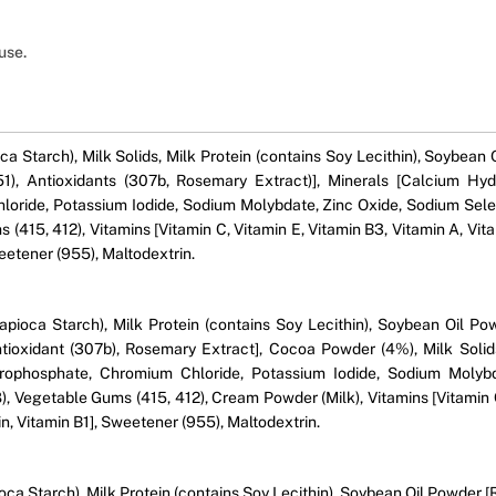
use.
ca Starch), Milk Solids, Milk Protein (contains Soy Lecithin), Soybean
(551), Antioxidants (307b, Rosemary Extract)], Minerals [Calcium 
oride, Potassium Iodide, Sodium Molybdate, Zinc Oxide, Sodium Sele
s (415, 412), Vitamins [Vitamin C, Vitamin E, Vitamin B3, Vitamin A, Vit
weetener (955), Maltodextrin.
Tapioca Starch), Milk Protein (contains Soy Lecithin), Soybean Oil P
 Antioxidant (307b), Rosemary Extract], Cocoa Powder (4%), Milk So
ophosphate, Chromium Chloride, Potassium Iodide, Sodium Molybd
), Vegetable Gums (415, 412), Cream Powder (Milk), Vitamins [Vitamin C
tin, Vitamin B1], Sweetener (955), Maltodextrin.
oca Starch), Milk Protein (contains Soy Lecithin), Soybean Oil Powder [