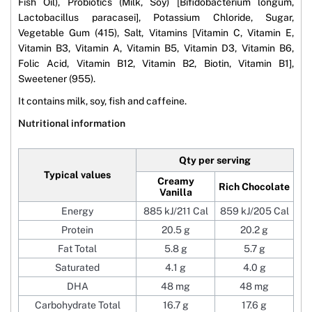
Fish Oil), Probiotics (Milk, Soy) [Bifidobacterium longum,
Lactobacillus paracasei], Potassium Chloride, Sugar,
Vegetable Gum (415), Salt, Vitamins [Vitamin C, Vitamin E,
Vitamin B3, Vitamin A, Vitamin B5, Vitamin D3, Vitamin B6,
Folic Acid, Vitamin B12, Vitamin B2, Biotin, Vitamin B1],
Sweetener (955).
It contains milk, soy, fish and caffeine.
Nutritional information
Qty per serving
Typical values
Creamy
Rich Chocolate
Vanilla
Energy
885 kJ/211 Cal
859 kJ/205 Cal
Protein
20.5 g
20.2 g
Fat Total
5.8 g
5.7 g
Saturated
4.1 g
4.0 g
DHA
48 mg
48 mg
Carbohydrate Total
16.7 g
17.6 g