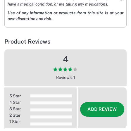
have a medical condition, or are taking any medications.
Use of any information or products from this site is at your
own discretion and risk.
Product Reviews
4
Reviews: 1
5 Star
4 Star
3 Star
ADD REVIEW
2 Star
1 Star