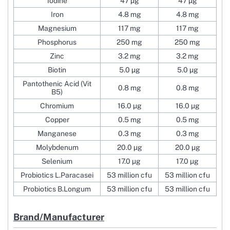
Iodine
47 µg
47 µg
Iron
4.8 mg
4.8 mg
Magnesium
117 mg
117 mg
Phosphorus
250 mg
250 mg
Zinc
3.2 mg
3.2 mg
Biotin
5.0 µg
5.0 µg
Pantothenic Acid (Vit
0.8 mg
0.8 mg
B5)
Chromium
16.0 µg
16.0 µg
Copper
0.5 mg
0.5 mg
Manganese
0.3 mg
0.3 mg
Molybdenum
20.0 µg
20.0 µg
Selenium
17.0 µg
17.0 µg
Probiotics L.Paracasei
53 million cfu
53 million cfu
Probiotics B.Longum
53 million cfu
53 million cfu
Brand/Manufacturer