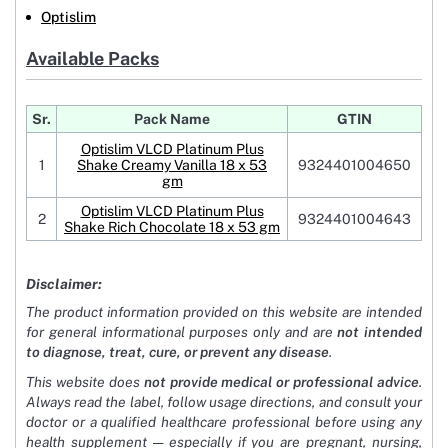
Optislim
Available Packs
Sr.
Pack Name
GTIN
Optislim VLCD Platinum Plus
1
Shake Creamy Vanilla 18 x 53
9324401004650
gm
Optislim VLCD Platinum Plus
2
9324401004643
Shake Rich Chocolate 18 x 53 gm
Disclaimer:
The product information provided on this website are intended
for general informational purposes only and are
not intended
to diagnose, treat, cure, or prevent any disease
.
This website does
not provide medical or professional advice
.
Always read the label, follow usage directions, and consult your
doctor or a qualified healthcare professional before using any
health supplement — especially if you are pregnant, nursing,