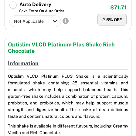
Auto Delivery
$71.71
Save Extra On Auto Order
2.5
% OFF
Optislim VLCD Platinum Plus Shake Rich
Chocolate
Information
Optislim VLCD Platinum PLUS Shake is a scientifically
formulated shake containing 25 essential vitamins and
minerals, which may help support balanced health. This
gluten-free shake includes a combination of protein, calcium,
prebiotics, and probiotics, which may help support muscle
strength and digestive health. This shake offers a delicious
taste and contains natural colours and flavours.
This shake is available in different flavours, including Creamy
Vanilla and Rich Chocolate.