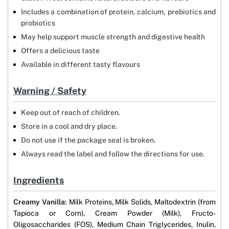
Includes a combination of protein, calcium, prebiotics and
probiotics
May help support muscle strength and digestive health
Offers a delicious taste
Available in different tasty flavours
Warning / Safety
Keep out of reach of children.
Store in a cool and dry place.
Do not use if the package seal is broken.
Always read the label and follow the directions for use.
Ingredients
Creamy Vanilla:
Milk Proteins, Milk Solids, Maltodextrin (from
Tapioca or Corn), Cream Powder (Milk), Fructo-
Oligosaccharides (FOS), Medium Chain Triglycerides, Inulin,