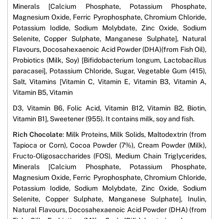
Minerals [Calcium Phosphate, Potassium Phosphate,
Magnesium Oxide, Ferric Pyrophosphate, Chromium Chloride,
Potassium Iodide, Sodium Molybdate, Zinc Oxide, Sodium
Selenite, Copper Sulphate, Manganese Sulphate], Natural
Flavours, Docosahexaenoic Acid Powder (DHA)(from Fish Oil),
Probiotics (Milk, Soy) [Bifidobacterium longum, Lactobacillus
paracasei], Potassium Chloride, Sugar, Vegetable Gum (415),
Salt, Vitamins [Vitamin C, Vitamin E, Vitamin B3, Vitamin A,
Vitamin B5, Vitamin
D3, Vitamin B6, Folic Acid, Vitamin B12, Vitamin B2, Biotin,
Vitamin B1], Sweetener (955). It contains milk, soy and fish.
Rich Chocolate
: Milk Proteins, Milk Solids, Maltodextrin (from
Tapioca or Corn), Cocoa Powder (7%), Cream Powder (Milk),
Fructo-Oligosaccharides (FOS), Medium Chain Triglycerides,
Minerals [Calcium Phosphate, Potassium Phosphate,
Magnesium Oxide, Ferric Pyrophosphate, Chromium Chloride,
Potassium Iodide, Sodium Molybdate, Zinc Oxide, Sodium
Selenite, Copper Sulphate, Manganese Sulphate], Inulin,
Natural Flavours, Docosahexaenoic Acid Powder (DHA) (from