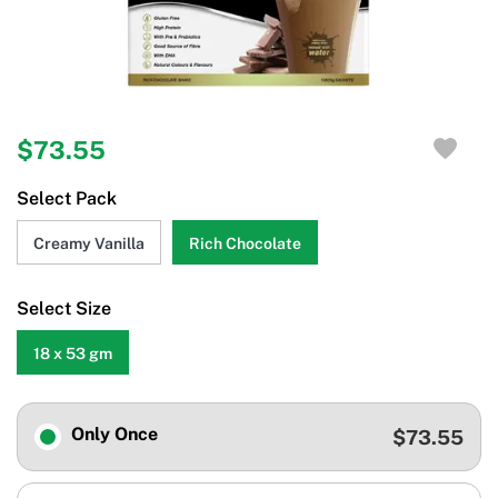
$73.55
Select Pack
Creamy Vanilla
Rich Chocolate
Select Size
18 x 53 gm
Only Once
$73.55