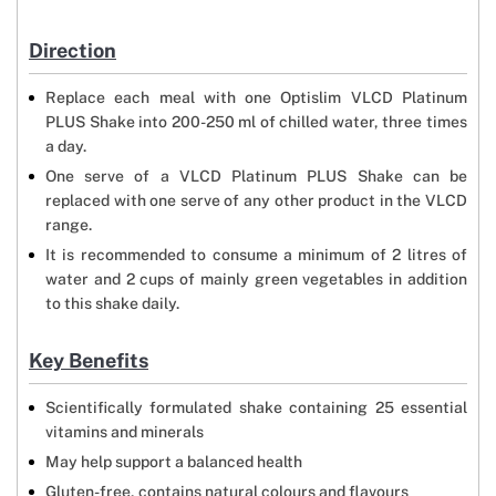
Direction
Replace each meal with one Optislim VLCD Platinum
PLUS Shake into 200-250 ml of chilled water, three times
a day.
One serve of a VLCD Platinum PLUS Shake can be
replaced with one serve of any other product in the VLCD
range.
It is recommended to consume a minimum of 2 litres of
water and 2 cups of mainly green vegetables in addition
to this shake daily.
Key Benefits
Scientifically formulated shake containing 25 essential
vitamins and minerals
May help support a balanced health
Gluten-free, contains natural colours and flavours