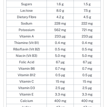
Sugars
1.6 g
1.5 g
Lactose
8.0 g
7.5 g
Dietary Fibre
4.2 g
4.5 g
Sodium
228 mg
222 mg
Potassium
562 mg
721 mg
Vitamin A
233 µg
233 µg
Thiamine (Vit B1)
0.4 mg
0.4 mg
Riboflavin (Vit B2)
0.5 mg
0.5 mg
Niacin (Vit B3)
5.0 mg
5.0 mg
Folic Acid
67 µg
67 µg
Vitamin B6
0.7 mg
0.7 mg
Vitamin B12
0.5 µg
0.5 µg
Vitamin C
15 mg
15 mg
Vitamin D3
2.5 µg
2.5 µg
Vitamin E
3.3 mg
3.3 mg
Calcium
400 mg
400 mg