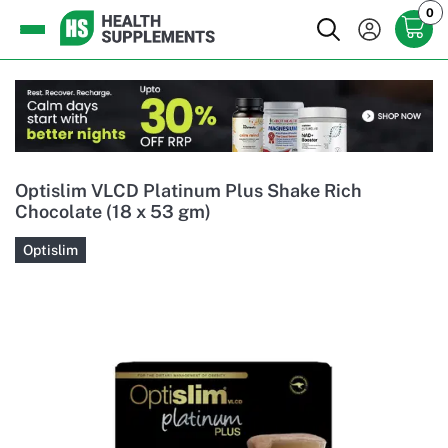
0
Optislim VLCD Platinum Plus Shake Rich
Chocolate (18 x 53 gm)
Optislim