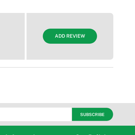
ADD REVIEW