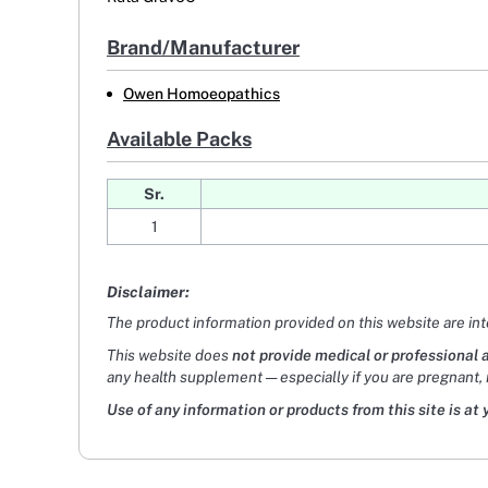
Brand/Manufacturer
Owen Homoeopathics
Available Packs
Sr.
1
Disclaimer:
The product information provided on this website are in
This website does
not provide medical or professional 
any health supplement — especially if you are pregnant, 
Use of any information or products from this site is at 