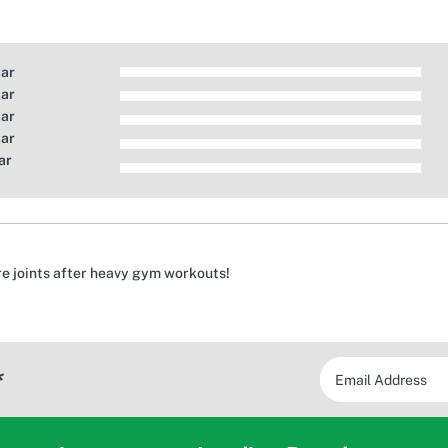
tar
tar
tar
tar
ar
re joints after heavy gym workouts!
*