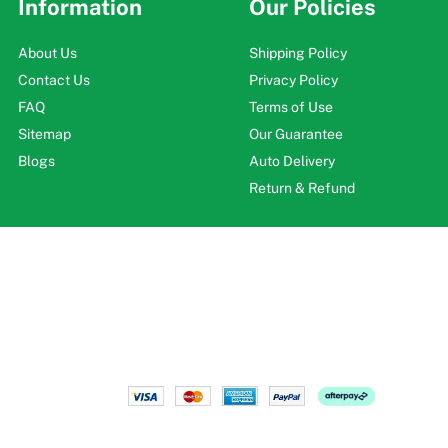
Information
Our Policies
About Us
Shipping Policy
Contact Us
Privacy Policy
FAQ
Terms of Use
Sitemap
Our Guarantee
Blogs
Auto Delivery
Return & Refund