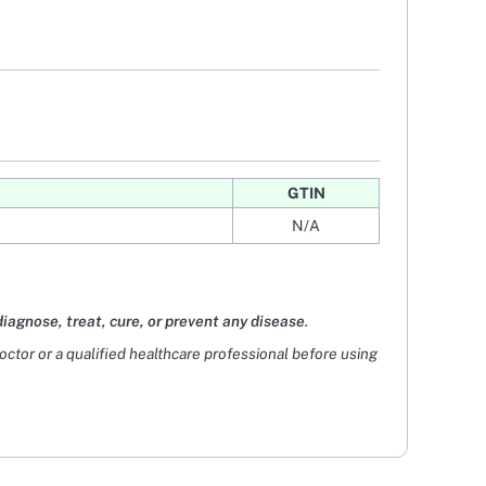
GTIN
N/A
diagnose, treat, cure, or prevent any disease
.
doctor or a qualified healthcare professional before using