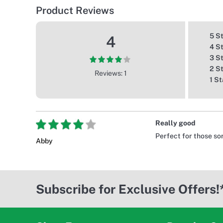
Product Reviews
5 S
4
4 S
3 S
2 S
Reviews: 1
1 St
Really good
Perfect for those so
Abby
Subscribe for Exclusive Offers!