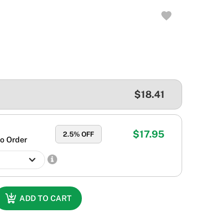
$18.41
$17.95
2.5
% OFF
o Order
ADD TO CART