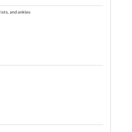
ists, and ankles