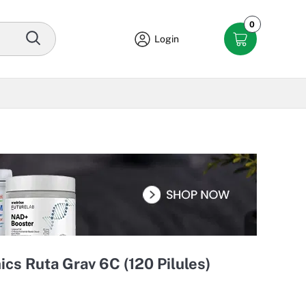
0
Login
s Ruta Grav 6C (120 Pilules)