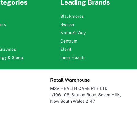
tegories
Leading Brands
Blackmores
nts
Swisse
Nature's Way
Centrum
 Enzymes
Elevit
ergy & Sleep
Inner Health
Retail Warehouse
MSV HEALTH CARE PTY LTD
1/106-108, Station Road, Seven Hills,
New South Wales 2147