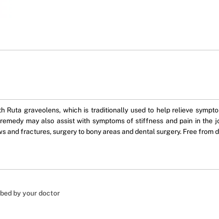
uta graveolens, which is traditionally used to help relieve symptom
e remedy may also assist with symptoms of stiffness and pain in the 
s and fractures, surgery to bony areas and dental surgery. Free from dai
ibed by your doctor