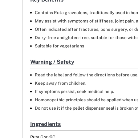
Contains Ruta graveolens, traditionally used in hom
May assist with symptoms of stiffness, joint pain, 
Often indicated after fractures, bone surgery, or 
Dairy-free and gluten-free, suitable for those with 
Suitable for vegetarians
Warning / Safety
Read the label and follow the directions before use
Keep away from children.
If symptoms persist, seek medical help.
Homoeopathic principles should be applied when us
Do not use it if the pellet dispenser seal is broken of
Ingredients
Ruta Grav6C