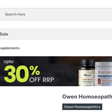
 Sale
Supplements
Owen Homoeopathic
Owen Homoeopathics