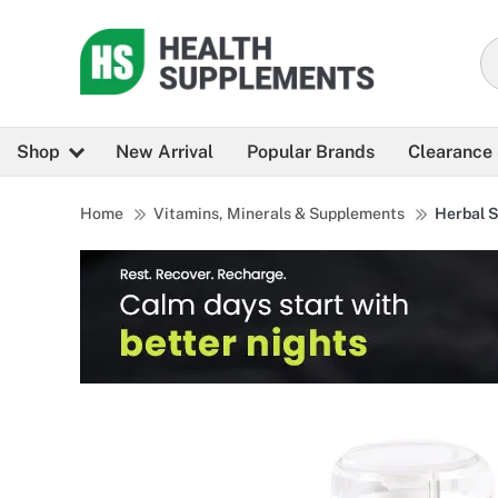
Shop
New Arrival
Popular Brands
Clearance
Home
Vitamins, Minerals & Supplements
Herbal 