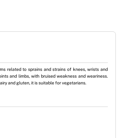
s related to sprains and strains of knees, wrists and
joints and limbs, with bruised weakness and weariness.
ry and gluten, it is suitable for vegetarians.