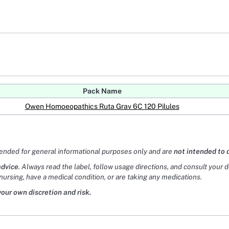
Pack Name
Owen Homoeopathics Ruta Grav 6C 120 Pilules
tended for general informational purposes only and are
not intended to 
advice
. Always read the label, follow usage directions, and consult your 
nursing, have a medical condition, or are taking any medications.
your own discretion and risk.