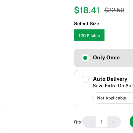
$18.41
$22.50
Select Size
120 Pilules
Only Once
Auto Delivery
Save Extra On Aut
−
+
Qty.