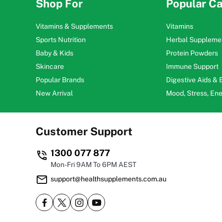
Shop For
Popular Ca
Vitamins & Supplements
Vitamins
Sports Nutrition
Herbal Suppleme
Baby & Kids
Protein Powders
Skincare
Immune Support
Popular Brands
Digestive Aids &
New Arrival
Mood, Stress, En
Customer Support
1300 077 877
Mon-Fri 9AM To 6PM AEST
support@healthsupplements.com.au