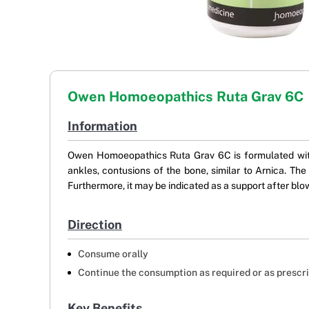
Owen Homoeopathics Ruta Grav 6C
Information
Owen Homoeopathics Ruta Grav 6C is formulated with R
ankles, contusions of the bone, similar to Arnica. Th
Furthermore, it may be indicated as a support after blow
Direction
Consume orally
Continue the consumption as required or as prescr
Key Benefits