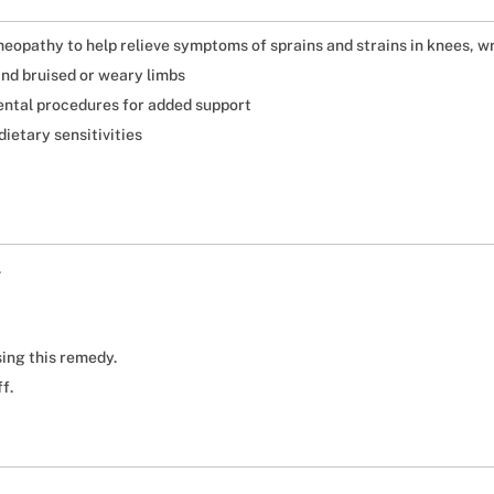
eopathy to help relieve symptoms of sprains and strains in knees, wr
and bruised or weary limbs
dental procedures for added support
dietary sensitivities
.
ing this remedy.
f.